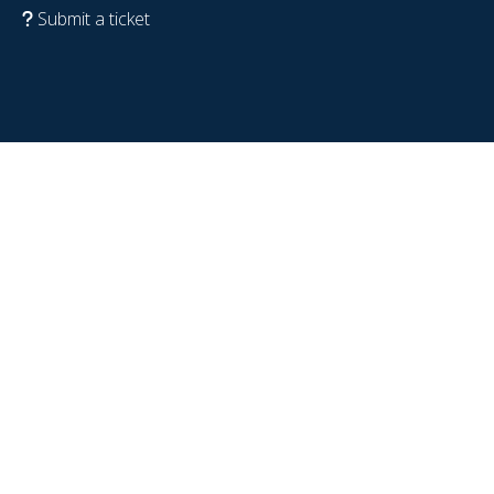
Submit a ticket