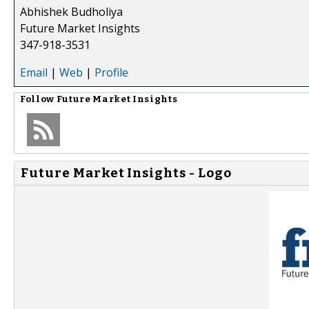
Abhishek Budholiya
Future Market Insights
347-918-3531
Email
|
Web
|
Profile
Follow
Future Market Insights
Future Market Insights - Logo