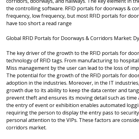
corridors, doorways, and hallways. The key element in th
the controlling software. RFID portals for doorways & co
frequency, low frequency, but most RFID portals for door
have too short a read range
Global RFID Portals for Doorways & Corridors Market: D
The key driver of the growth to the RFID portals for do
technology of RFID tags. From manufacturing to hospital 
Miss management by the user can lead to the loss of imp
The potential for the growth of the RFID portals for doo
adoption in the industries. Moreover, in the IT industrie
growth due to its ability to keep the data center and tang
prevent theft and ensures its moving detail such as time 
the entry of event or exhibition enables automated logg
requiring the person to display the entry pass to securit
personal attention to the VIPs. These factors are conside
corridors market.