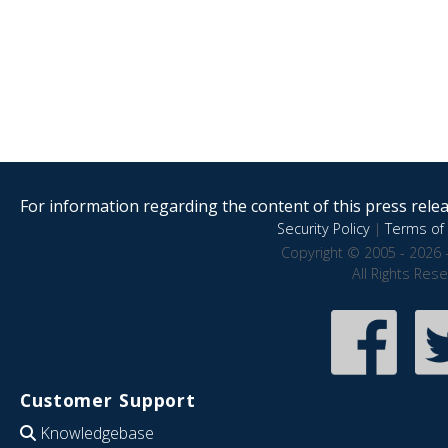
For information regarding the content of this press releas
Security Policy
|
Terms of 
Copyright © 2005 - 2026 
All Rights Res
Customer Support
Knowledgebase