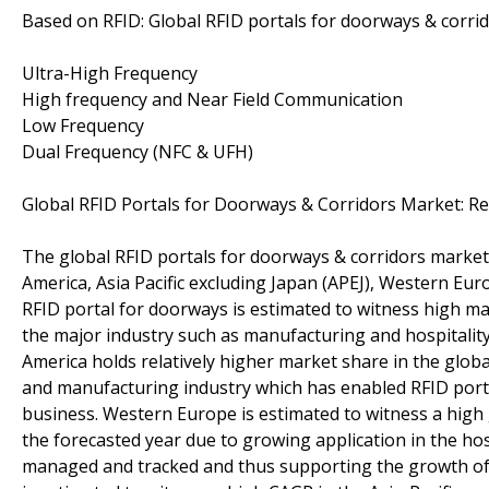
Based on RFID: Global RFID portals for doorways & corri
Ultra-High Frequency
High frequency and Near Field Communication
Low Frequency
Dual Frequency (NFC & UFH)
Global RFID Portals for Doorways & Corridors Market: R
The global RFID portals for doorways & corridors market 
America, Asia Pacific excluding Japan (APEJ), Western Eur
RFID portal for doorways is estimated to witness high mar
the major industry such as manufacturing and hospitality
America holds relatively higher market share in the globa
and manufacturing industry which has enabled RFID portal
business. Western Europe is estimated to witness a high
the forecasted year due to growing application in the ho
managed and tracked and thus supporting the growth of 