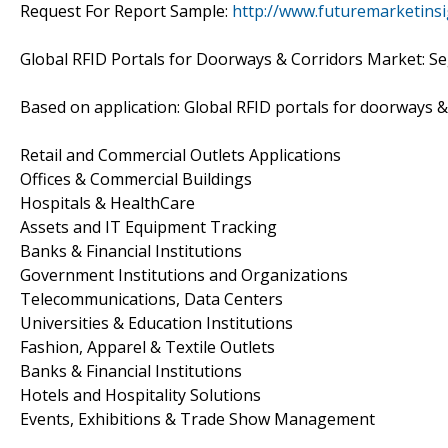
Request For Report Sample:
http://www.futuremarketins
Global RFID Portals for Doorways & Corridors Market: S
Based on application: Global RFID portals for doorways 
Retail and Commercial Outlets Applications
Offices & Commercial Buildings
Hospitals & HealthCare
Assets and IT Equipment Tracking
Banks & Financial Institutions
Government Institutions and Organizations
Telecommunications, Data Centers
Universities & Education Institutions
Fashion, Apparel & Textile Outlets
Banks & Financial Institutions
Hotels and Hospitality Solutions
Events, Exhibitions & Trade Show Management