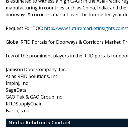
is estimated to witness a high CAGR in the Asia-Pacific re
manufacturing in countries such as China, India, and the 
doorways & corridors market over the forecasted year du
Request For TOC:
http://www.futuremarketinsights.com/
Global RFID Portals for Doorways & Corridors Market: P
Few of the prominent players in the RFID portals for doo
Jamison Door Company, Inc.
Atlas RFID Solutions, Inc.
Impinj, Inc.
SageData
GAO Tek & GAO Group Inc.
RFIDSupplyChain
Barco, s.r.o.
Media Relations Contact