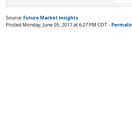
Source:
Future Market Insights
Posted Monday, June 05, 2017 at 6:27 PM CDT -
Permali