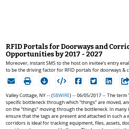
RFID Portals for Doorways and Corr
Opportunities by 2017 - 2027
Moreover, instant SMS to the host on invitee’s entry ena
to be the driving factor for RFID portals for doorways & 
Valley Cottage, NY -- (
SBWIRE
) -- 06/05/2017 --
The term 
specific bottleneck through which "things" are moved, an
on the "things" moving through the bottleneck. In many i
ensure that the tags are present and attached in such a 
corridors is ideal for tracking equipment, files, assets,