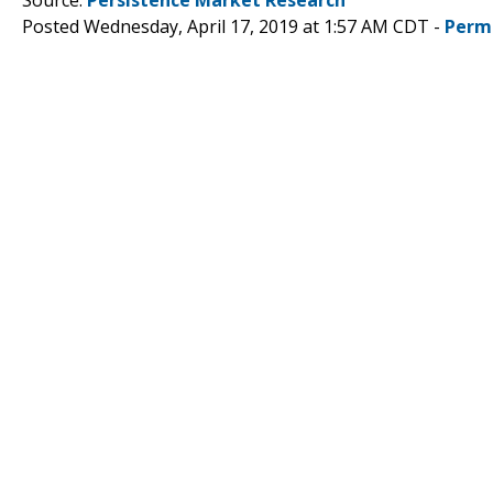
Posted Wednesday, April 17, 2019 at 1:57 AM CDT -
Perm