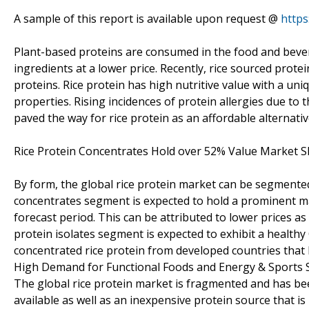
A sample of this report is available upon request @
http
Plant-based proteins are consumed in the food and bevera
ingredients at a lower price. Recently, rice sourced prot
proteins. Rice protein has high nutritive value with a uni
properties. Rising incidences of protein allergies due to
paved the way for rice protein as an affordable alternativ
Rice Protein Concentrates Hold over 52% Value Market S
By form, the global rice protein market can be segmented
concentrates segment is expected to hold a prominent mar
forecast period. This can be attributed to lower prices as 
protein isolates segment is expected to exhibit a healthy
concentrated rice protein from developed countries that 
High Demand for Functional Foods and Energy & Sports 
The global rice protein market is fragmented and has been
available as well as an inexpensive protein source that is