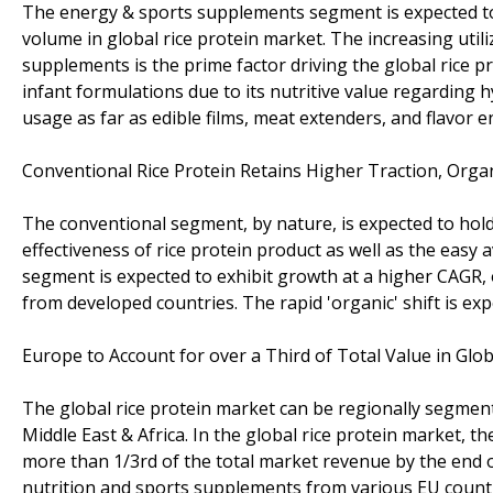
The energy & sports supplements segment is expected to 
volume in global rice protein market. The increasing utili
supplements is the prime factor driving the global rice pr
infant formulations due to its nutritive value regarding h
usage as far as edible films, meat extenders, and flavor 
Conventional Rice Protein Retains Higher Traction, Orga
The conventional segment, by nature, is expected to hold
effectiveness of rice protein product as well as the easy a
segment is expected to exhibit growth at a higher CAGR, 
from developed countries. The rapid 'organic' shift is ex
Europe to Account for over a Third of Total Value in Glo
The global rice protein market can be regionally segment
Middle East & Africa. In the global rice protein market, 
more than 1/3rd of the total market revenue by the end 
nutrition and sports supplements from various EU countri