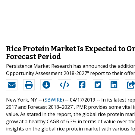
Rice Protein Market Is Expected to G
Forecast Period
Persistence Market Research has announced the addition 
Opportunity Assessment 2018-2027" report to their offe
New York, NY -- (
SBWIRE
) -- 04/17/2019 --
In its latest rep
2017 and Forecast 2018–2027', PMR provides some vital i
value. As stated in the report, the global rice protein m
grow at a healthy CAGR of 6.3% in terms of value over th
insights on the global rice protein market with various f