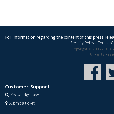
For information regarding the content of this press releas
Security Policy
|
Terms of 
Copyright © 2005 - 2026 
All Rights Res
Customer Support
Knowledgebase
Submit a ticket