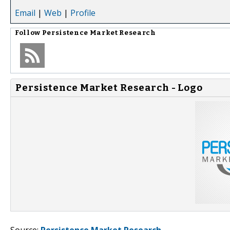
Email
|
Web
|
Profile
Follow
Persistence Market Research
Persistence Market Research - Logo
Source:
Persistence Market Research