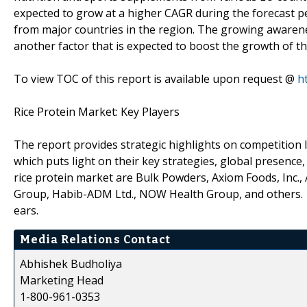
expected to grow at a higher CAGR during the forecast pe
from major countries in the region. The growing awarenes
another factor that is expected to boost the growth of t
To view TOC of this report is available upon request @
h
Rice Protein Market: Key Players
The report provides strategic highlights on competition l
which puts light on their key strategies, global presence
rice protein market are Bulk Powders, Axiom Foods, Inc.,
Group, Habib-ADM Ltd., NOW Health Group, and others.
ears.
Media Relations Contact
Abhishek Budholiya
Marketing Head
1-800-961-0353