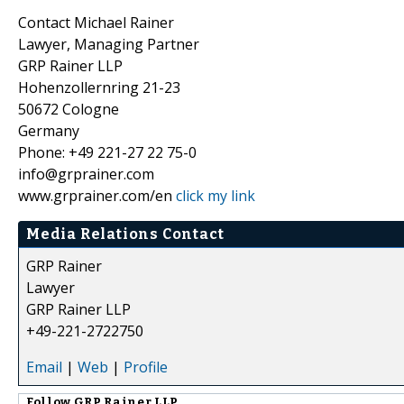
Contact Michael Rainer
Lawyer, Managing Partner
GRP Rainer LLP
Hohenzollernring 21-23
50672 Cologne
Germany
Phone: +49 221-27 22 75-0
info@grprainer.com
www.grprainer.com/en
click my link
Media Relations Contact
GRP Rainer
Lawyer
GRP Rainer LLP
+49-221-2722750
Email
|
Web
|
Profile
Follow
GRP Rainer LLP