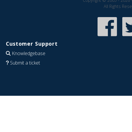
Copyright © 2005 - 2026 
All Rights Res
Customer Support
Knowledgebase
Submit a ticket