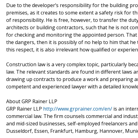
Due to the developer’s responsibility for the building pro
premises, as it creates to some extent a safety risk for th
of responsibility. He is free, however, to transfer the du
architects or building contractors, such that he is not co
for checking and monitoring the appointed person. That
the dangers, then it is possibly of no help to him that he
this respect, it is also irrelevant how qualified or experie
Construction law is a very complex topic, particularly be
law. The relevant standards are found in different laws an
drawing up contracts to produce a work and preparing and
competent and experienced lawyer with a detailed knowl
About GRP Rainer LLP
GRP Rainer LLP
http://www.grprainer.com/en/
is an inter
commercial law. The firm counsels commercial and industr
and mid-sized businesses, self-employed freelancers and 
Dusseldorf, Essen, Frankfurt, Hamburg, Hannover, Muni