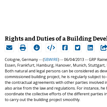
Rights and Duties of a Building Deve
Cologne, Germany -- (
SBWIRE
) -- 06/04/2013 --
GRP Raine
Essen, Frankfurt, Hamburg, Hanover, Munich, Stuttgar
Both natural and legal persons can be considered as deve
commissioned building project, he is regularly subject to 
the contractual agreements with other parties involved i
also arise from the law and regulations. For instance, he 
coordinate the collective efforts of the different parties i
to carry out the building project smoothly.