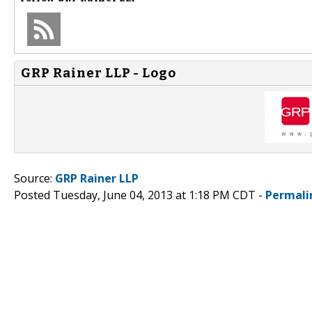
GRP Rainer LLP - Logo
Source:
GRP Rainer LLP
Posted Tuesday, June 04, 2013 at 1:18 PM CDT -
Permali