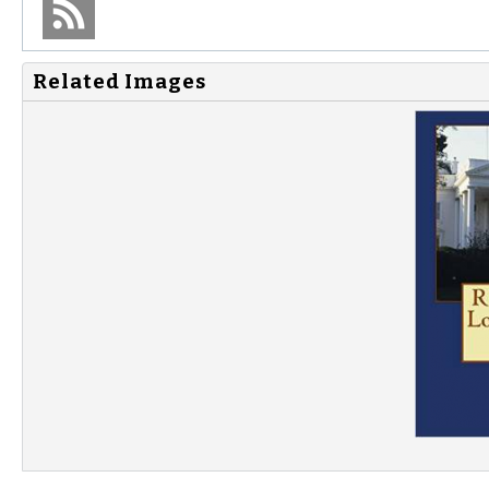
Related Images