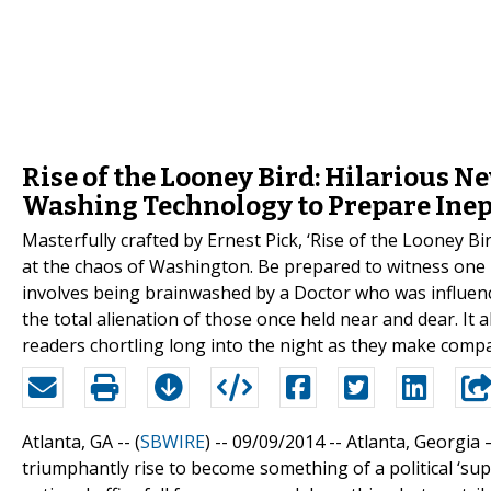
Rise of the Looney Bird: Hilarious N
Washing Technology to Prepare Inept 
Masterfully crafted by Ernest Pick, ‘Rise of the Looney Bir
at the chaos of Washington. Be prepared to witness one 
involves being brainwashed by a Doctor who was influence
the total alienation of those once held near and dear. It a
readers chortling long into the night as they make com
Atlanta, GA -- (
SBWIRE
) -- 09/09/2014 --
Atlanta, Georgia –
triumphantly rise to become something of a political ‘supe