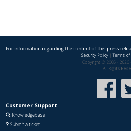
For information regarding the content of this press releas
Security Policy
|
Terms of 
Copyright © 2005 - 2026 
All Rights Res
Customer Support
Knowledgebase
Submit a ticket