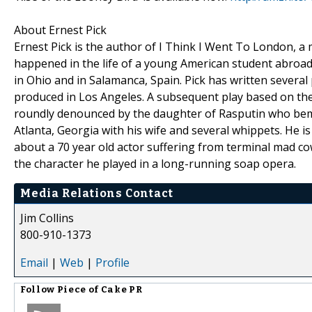
About Ernest Pick
Ernest Pick is the author of I Think I Went To London, a
happened in the life of a young American student abroad. 
in Ohio and in Salamanca, Spain. Pick has written several
produced in Los Angeles. A subsequent play based on the 
roundly denounced by the daughter of Rasputin who bemoa
Atlanta, Georgia with his wife and several whippets. He is
about a 70 year old actor suffering from terminal mad cow
the character he played in a long-running soap opera.
Media Relations Contact
Jim Collins
800-910-1373
Email
|
Web
|
Profile
Follow
Piece of Cake PR