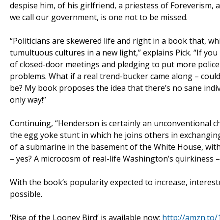
despise him, of his girlfriend, a priestess of Foreverism
we call our government, is one not to be missed.
“Politicians are skewered life and right in a book that, wh
tumultuous cultures in a new light,” explains Pick. “If you
of closed-door meetings and pledging to put more police o
problems. What if a real trend-bucker came along – coul
be? My book proposes the idea that there’s no sane indivi
only way!”
Continuing, “Henderson is certainly an unconventional cha
the egg yoke stunt in which he joins others in exchangin
of a submarine in the basement of the White House, with 
– yes? A microcosm of real-life Washington’s quirkiness –
With the book’s popularity expected to increase, interes
possible.
‘Rise of the Looney Bird’ is available now:
http://amzn.to/