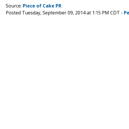
Source:
Piece of Cake PR
Posted Tuesday, September 09, 2014 at 1:15 PM CDT -
P