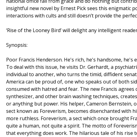
national office fall from grace and do nothing but contr
insightful new novel by Ernest Pick sees this enigmatic po
interactions with cults and still doesn’t provide the perfe
‘Rise of the Looney Bird’ will delight any intelligent rea
Synopsis:
Poor Francis Henderson. He's rich, he's handsome, he's e
To deal with this issue, he visits Dr. Gerhardt, a psychia
individual to another, who turns the timid, diffident sen
America can be proud of, one who speaks out of both sid
consumed with hatred and fear. The new Francis agrees o
synthesizer, and other brain washing techniques, creates
or anything but power. His helper, Cameron Bernstein, o
sect known as Foreverism, becomes disenchanted with his
more ruthless. Foreverism, a sect which once brought Fra
quite a human, not quite a spirit. The motto of Foreverism 
that everything does work. The hilarious tale of his rise t