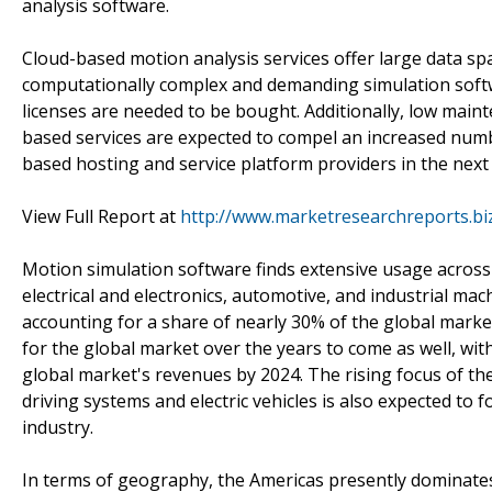
analysis software.
Cloud-based motion analysis services offer large data spa
computationally complex and demanding simulation softwa
licenses are needed to be bought. Additionally, low main
based services are expected to compel an increased numb
based hosting and service platform providers in the next
View Full Report at
http://www.marketresearchreports.bi
Motion simulation software finds extensive usage across 
electrical and electronics, automotive, and industrial ma
accounting for a share of nearly 30% of the global market
for the global market over the years to come as well, w
global market's revenues by 2024. The rising focus of 
driving systems and electric vehicles is also expected to
industry.
In terms of geography, the Americas presently dominates