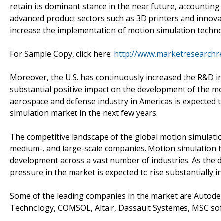
retain its dominant stance in the near future, accounting
advanced product sectors such as 3D printers and innovat
increase the implementation of motion simulation techno
For Sample Copy, click here:
http://www.marketresearchr
Moreover, the U.S. has continuously increased the R&D in
substantial positive impact on the development of the mo
aerospace and defense industry in Americas is expected t
simulation market in the next few years.
The competitive landscape of the global motion simulati
medium-, and large-scale companies. Motion simulation h
development across a vast number of industries. As the d
pressure in the market is expected to rise substantially i
Some of the leading companies in the market are Autode
Technology, COMSOL, Altair, Dassault Systemes, MSC s