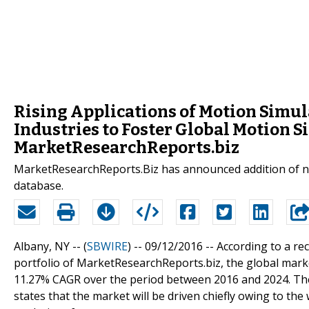
Rising Applications of Motion Simul
Industries to Foster Global Motion 
MarketResearchReports.biz
MarketResearchReports.Biz has announced addition of ne
database.
Albany, NY -- (
SBWIRE
) -- 09/12/2016 --
According to a re
portfolio of MarketResearchReports.biz, the global marke
11.27% CAGR over the period between 2016 and 2024. The 
states that the market will be driven chiefly owing to th