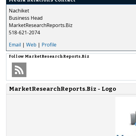
Nachiket
Business Head
MarketResearchReports.Biz
518-621-2074
Email
|
Web
|
Profile
Follow
MarketResearchReports.Biz
MarketResearchReports.Biz - Logo