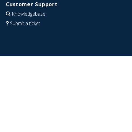
Customer Support
Knowledgebase
Submit a ticket