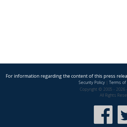
For information regarding the content of this press releas
Security Policy
|
Terms of 
Copyright © 2005 - 2026 
All Rights Res