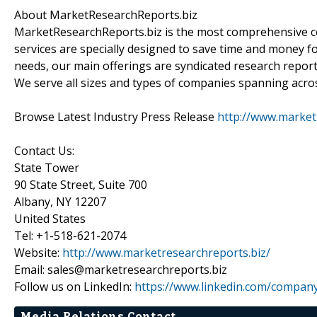
About MarketResearchReports.biz
MarketResearchReports.biz is the most comprehensive co
services are specially designed to save time and money fo
needs, our main offerings are syndicated research report
We serve all sizes and types of companies spanning acros
Browse Latest Industry Press Release
http://www.market
Contact Us:
State Tower
90 State Street, Suite 700
Albany, NY 12207
United States
Tel: +1-518-621-2074
Website:
http://www.marketresearchreports.biz/
Email: sales@marketresearchreports.biz
Follow us on LinkedIn:
https://www.linkedin.com/compan
Media Relations Contact