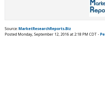
Source:
MarketResearchReports.Biz
Posted Monday, September 12, 2016 at 2:18 PM CDT -
Pe