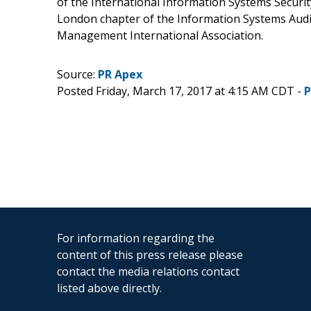
of the International Information Systems Securit
London chapter of the Information Systems Audit
Management International Association.
Source:
PR Apex
Posted Friday, March 17, 2017 at 4:15 AM CDT -
P
For information regarding the
content of this press release please
contact the media relations contact
listed above directly.