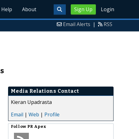
Help
About
Sign Up
Login
Email Alerts
|
RSS
ss
Media Relations Contact
Kieran Upadrasta
Email
|
Web
|
Profile
Follow
PR Apex