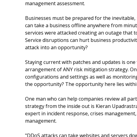
management assessment.
Businesses must be prepared for the inevitable, s
can take a business offline anywhere from minut
services were attacked creating an outage that t
Service disruptions can hurt business productivi
attack into an opportunity?
Staying current with patches and updates is one
arrangement of ANY risk mitigation strategy. One
configurations and settings as well as monitoring
the opportunity? The opportunity here lies withi
One man who can help companies review all parts
strategy from the inside out is Kieran Upadrast
expert in incident response, crises management,
management.
"DDoS attacks can take websites and servers do