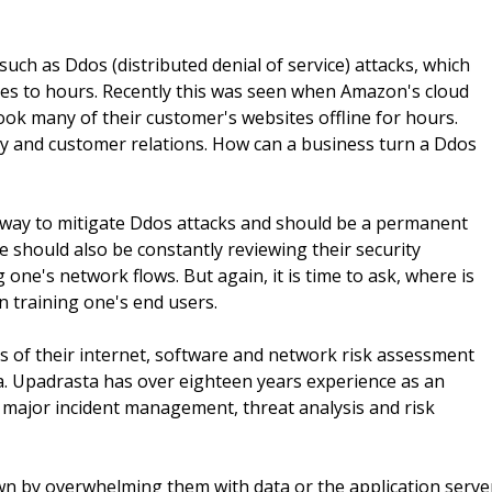
uch as Ddos (distributed denial of service) attacks, which
es to hours. Recently this was seen when Amazon's cloud
ook many of their customer's websites offline for hours.
ty and customer relations. How can a business turn a Ddos
 way to mitigate Ddos attacks and should be a permanent
 should also be constantly reviewing their security
 one's network flows. But again, it is time to ask, where is
n training one's end users.
 of their internet, software and network risk assessment
ra. Upadrasta has over eighteen years experience as an
 major incident management, threat analysis and risk
wn by overwhelming them with data or the application serve