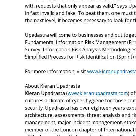
with requests that only appear as valid," says Up
in fact invalid and fake. To beat them, one must 
the next level, it becomes necessary to look for t
Upadastra will come to businesses and put toget
Fundamental Information Risk Management (Firm)
Survey, Information Risk Analysis Methodologies 
Simplified Process for Risk Identification (Sprin
For more information, visit
www.kieranupadrast
About Kieran Upadrasta
Kieran Upadrasta (
www.kieranupadrasta.com
) o
cultures a climate of cyber hygiene for those co
security. Upadrasta has over eighteen years exper
architecture, assessments, threat analysis and r
management, major incident management, stake
member of the London chapter of International I