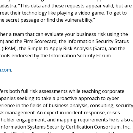
adastra. "This data and these requests appear valid, but are
treat their technology like playing a video game. To get to
he secret passage or find the vulnerability."
her a team that can evaluate your business risk using the
 and the Firm Scorecard, the Information Security Status
(IRAM), the Simple to Apply Risk Analysis (Sara), and the
t) tools endorsed by the Information Security Forum.
a.com
.
ffers both full risk assessments while teaching corporate
mpanies seeking to take a proactive approach to cyber
ience in the fields of business analysis, consulting, securit
isk management. An expert in incident response, crises
holder engagement, and mapping requirements he is also 
nformation Systems Security Certification Consortium, Inc.,