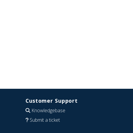
Customer Support
Knowledgebase
Submit a ticket