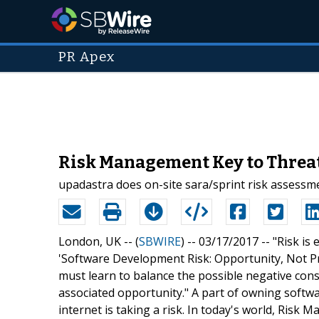
PR Apex
Risk Management Key to Threa
upadastra does on-site sara/sprint risk assessm
London, UK -- (
SBWIRE
) -- 03/17/2017 --
"Risk is
'Software Development Risk: Opportunity, Not Pro
must learn to balance the possible negative conse
associated opportunity." A part of owning softw
internet is taking a risk. In today's world, Ris