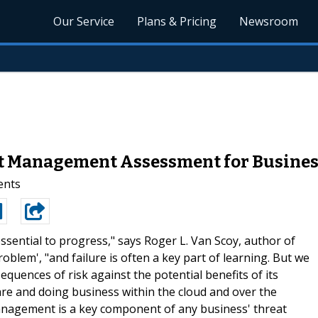
Our Service
Plans & Pricing
Newsroom
t Management Assessment for Busine
ents
 essential to progress," says Roger L. Van Scoy, author of
blem', "and failure is often a key part of learning. But we
quences of risk against the potential benefits of its
are and doing business within the cloud and over the
k Management is a key component of any business' threat