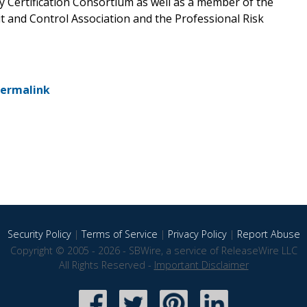
y Certification Consortium as well as a member of the
 and Control Association and the Professional Risk
ermalink
Security Policy
|
Terms of Service
|
Privacy Policy
|
Report Abuse
Copyright © 2005 - 2026 - SBWire, a service of ReleaseWire LLC
All Rights Reserved -
Important Disclaimer