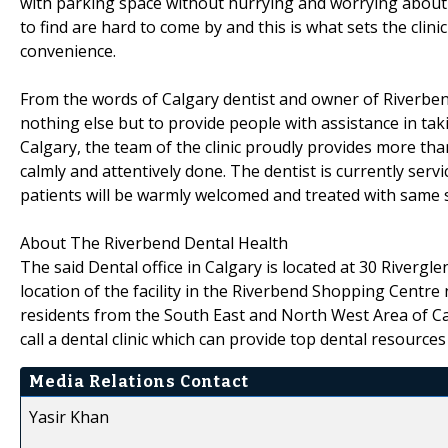
with parking space without hurrying and worrying about 
to find are hard to come by and this is what sets the clinic
convenience.
From the words of Calgary dentist and owner of Riverbend D
nothing else but to provide people with assistance in taki
Calgary, the team of the clinic proudly provides more than
calmly and attentively done. The dentist is currently ser
patients will be warmly welcomed and treated with same s
About The Riverbend Dental Health
The said Dental office in Calgary is located at 30 Rivergle
location of the facility in the Riverbend Shopping Centre
residents from the South East and North West Area of Cal
call a dental clinic which can provide top dental resources
Media Relations Contact
Yasir Khan