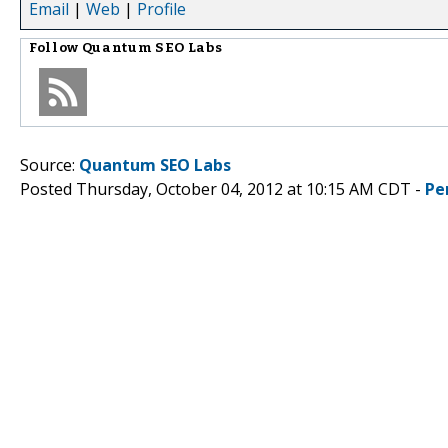
Email
|
Web
|
Profile
Follow
Quantum SEO Labs
Source:
Quantum SEO Labs
Posted Thursday, October 04, 2012 at 10:15 AM CDT -
Pe