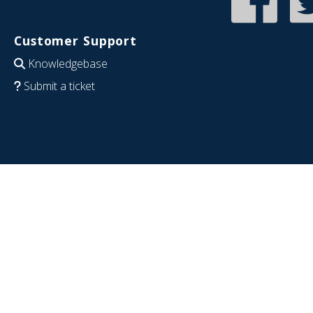
Customer Support
Knowledgebase
Submit a ticket