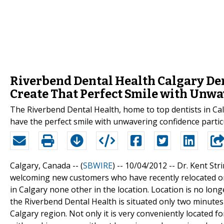
Riverbend Dental Health Calgary Den
Create That Perfect Smile with Unw
The Riverbend Dental Health, home to top dentists in Cal
have the perfect smile with unwavering confidence partic
Calgary, Canada -- (
SBWIRE
) -- 10/04/2012 --
Dr. Kent Str
welcoming new customers who have recently relocated or
in Calgary none other in the location. Location is no long
the Riverbend Dental Health is situated only two minutes 
Calgary region. Not only it is very conveniently located f