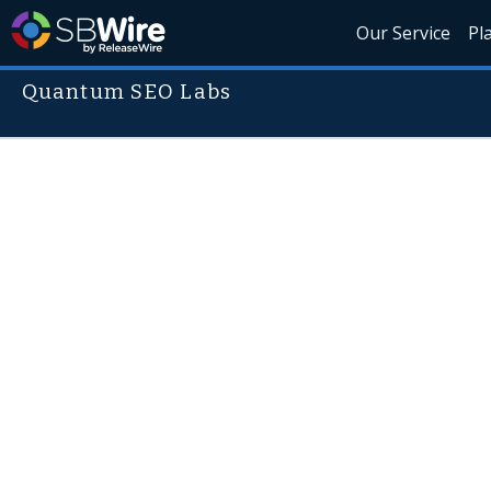
Our Service
Pl
Quantum SEO Labs