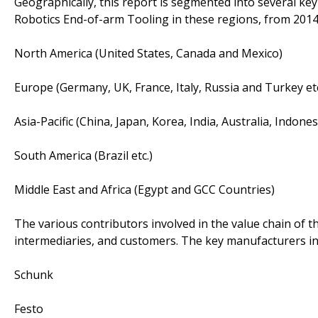
Geographically, this report is segmented into several ke
Robotics End-of-arm Tooling in these regions, from 2014
North America (United States, Canada and Mexico)
Europe (Germany, UK, France, Italy, Russia and Turkey etc
Asia-Pacific (China, Japan, Korea, India, Australia, Indone
South America (Brazil etc.)
Middle East and Africa (Egypt and GCC Countries)
The various contributors involved in the value chain of t
intermediaries, and customers. The key manufacturers in
Schunk
Festo