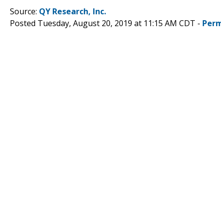
Source:
QY Research, Inc.
Posted Tuesday, August 20, 2019 at 11:15 AM CDT -
Perm