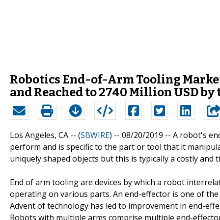
Robotics End-of-Arm Tooling Market 
and Reached to 2740 Million USD by 
Los Angeles, CA -- (
SBWIRE
) -- 08/20/2019 --
A robot's end
perform and is specific to the part or tool that it manip
uniquely shaped objects but this is typically a costly an
End of arm tooling are devices by which a robot interrela
operating on various parts. An end-effector is one of th
Advent of technology has led to improvement in end-effec
Robots with multiple arms comprise multiple end-effector