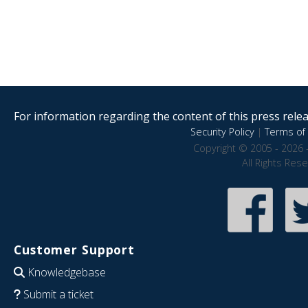
For information regarding the content of this press releas
Security Policy
|
Terms of 
Copyright © 2005 - 2026 
All Rights Res
Customer Support
Knowledgebase
Submit a ticket