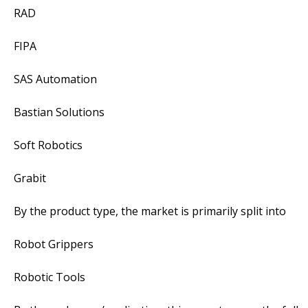
RAD
FIPA
SAS Automation
Bastian Solutions
Soft Robotics
Grabit
By the product type, the market is primarily split into
Robot Grippers
Robotic Tools