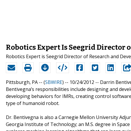
Robotics Expert Is Seegrid Director
Robotics Expert is Seegrid Director of Research and De
Pittsburgh, PA -- (
SBWIRE
) -- 10/24/2012 --
Darrin Bentiv
Bentivegna’s responsibilities include designing and dev
developing behaviors for IMRs, creating control softwar
type of humanoid robot.
Dr. Bentivegna is also a Carnegie Mellon University Adju
Georgia Institute of Technology; an M.S. degree in Space