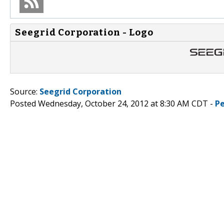
Seegrid Corporation - Logo
Source:
Seegrid Corporation
Posted Wednesday, October 24, 2012 at 8:30 AM CDT -
P