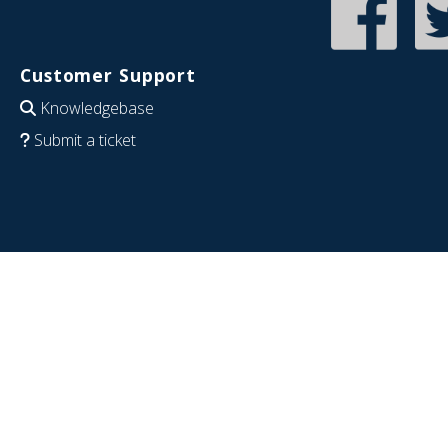
Customer Support
Knowledgebase
Submit a ticket