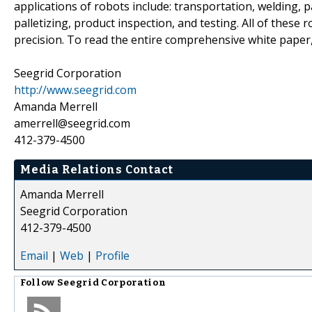
applications of robots include: transportation, welding, 
palletizing, product inspection, and testing. All of thes
precision. To read the entire comprehensive white paper,
Seegrid Corporation
http://www.seegrid.com
Amanda Merrell
amerrell@seegrid.com
412-379-4500
Media Relations Contact
Amanda Merrell
Seegrid Corporation
412-379-4500
Email
|
Web
|
Profile
Follow
Seegrid Corporation