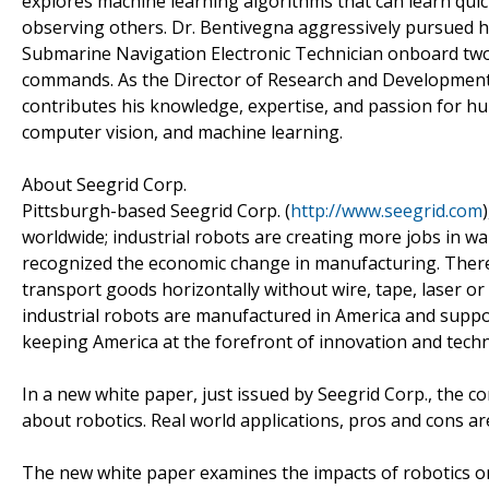
explores machine learning algorithms that can learn qui
observing others. Dr. Bentivegna aggressively pursued his
Submarine Navigation Electronic Technician onboard two
commands. As the Director of Research and Development 
contributes his knowledge, expertise, and passion for hum
computer vision, and machine learning.
About Seegrid Corp.
Pittsburgh-based Seegrid Corp. (
http://www.seegrid.com
worldwide; industrial robots are creating more jobs in 
recognized the economic change in manufacturing. There 
transport goods horizontally without wire, tape, laser o
industrial robots are manufactured in America and su
keeping America at the forefront of innovation and tech
In a new white paper, just issued by Seegrid Corp., the
about robotics. Real world applications, pros and cons are
The new white paper examines the impacts of robotics on e