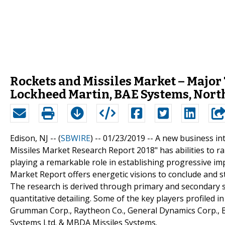
Rockets and Missiles Market – Major 
Lockheed Martin, BAE Systems, Nor
Edison, NJ -- (
SBWIRE
) -- 01/23/2019 --
A new business int
Missiles Market Research Report 2018" has abilities to ra
playing a remarkable role in establishing progressive im
Market Report offers energetic visions to conclude and 
The research is derived through primary and secondary st
quantitative detailing. Some of the key players profiled
Grumman Corp., Raytheon Co., General Dynamics Corp., 
Systems Ltd. & MBDA Missiles Systems.