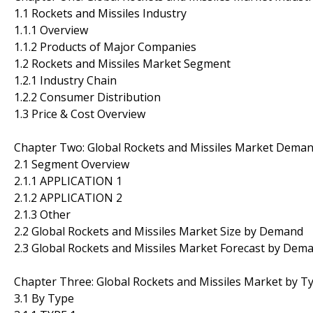
1.1 Rockets and Missiles Industry
1.1.1 Overview
1.1.2 Products of Major Companies
1.2 Rockets and Missiles Market Segment
1.2.1 Industry Chain
1.2.2 Consumer Distribution
1.3 Price & Cost Overview
Chapter Two: Global Rockets and Missiles Market Dema
2.1 Segment Overview
2.1.1 APPLICATION 1
2.1.2 APPLICATION 2
2.1.3 Other
2.2 Global Rockets and Missiles Market Size by Demand
2.3 Global Rockets and Missiles Market Forecast by Dem
Chapter Three: Global Rockets and Missiles Market by T
3.1 By Type