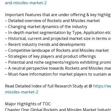
and-missiles-market-2
Important Features that are under offering & key highligh
– Detailed overview of Rockets and Missiles market
– Changing market dynamics of the industry
– In-depth market segmentation by Type, Application etc
– Historical, current and projected market size in terms 
– Recent industry trends and developments
– Competitive landscape of Rockets and Missiles market
– Strategies of key players and product offerings
– Potential and niche segments/regions exhibiting prom
– A neutral perspective towards Rockets and Missiles m
– Must-have information for market players to sustain a
Read Detailed Index of full Research Study at @
https://
missiles-market-2
Major Highlights of TOC:
Chapter One: Global Rockets and Missiles Market Indust