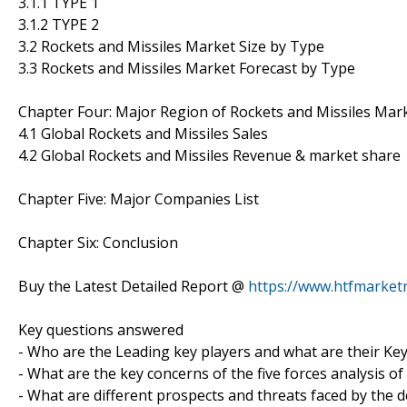
3.1.1 TYPE 1
3.1.2 TYPE 2
3.2 Rockets and Missiles Market Size by Type
3.3 Rockets and Missiles Market Forecast by Type
Chapter Four: Major Region of Rockets and Missiles Mar
4.1 Global Rockets and Missiles Sales
4.2 Global Rockets and Missiles Revenue & market share
Chapter Five: Major Companies List
Chapter Six: Conclusion
Buy the Latest Detailed Report @
https://www.htfmarke
Key questions answered
- Who are the Leading key players and what are their Key
- What are the key concerns of the five forces analysis o
- What are different prospects and threats faced by the d