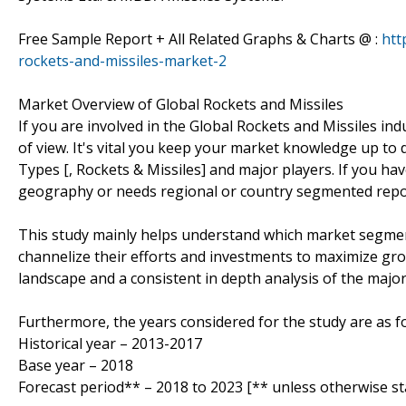
Free Sample Report + All Related Graphs & Charts @ :
htt
rockets-and-missiles-market-2
Market Overview of Global Rockets and Missiles
If you are involved in the Global Rockets and Missiles indu
of view. It's vital you keep your market knowledge up to
Types [, Rockets & Missiles] and major players. If you ha
geography or needs regional or country segmented repor
This study mainly helps understand which market segmen
channelize their efforts and investments to maximize gro
landscape and a consistent in depth analysis of the majo
Furthermore, the years considered for the study are as fo
Historical year – 2013-2017
Base year – 2018
Forecast period** – 2018 to 2023 [** unless otherwise st