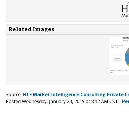
Related Images
Source:
HTF Market Intelligence Consulting Private L
Posted Wednesday, January 23, 2019 at 8:12 AM CST -
Pe