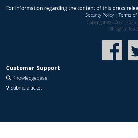
For information regarding the content of this press releas
Security Policy
|
Terms of 
Copyright © 2005 - 2026 
All Rights Res
Customer Support
Knowledgebase
Submit a ticket