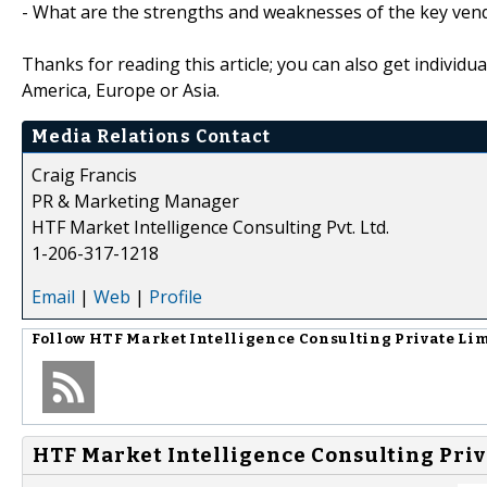
- What are the strengths and weaknesses of the key ven
Thanks for reading this article; you can also get individu
America, Europe or Asia.
Media Relations Contact
Craig Francis
PR & Marketing Manager
HTF Market Intelligence Consulting Pvt. Ltd.
1-206-317-1218
Email
|
Web
|
Profile
Follow
HTF Market Intelligence Consulting Private Li
HTF Market Intelligence Consulting Priv