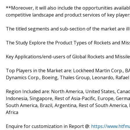
**Moreover, it will also include the opportunities availab
competitive landscape and product services of key player
The titled segments and sub-section of the market are il
The Study Explore the Product Types of Rockets and Missi
Key Applications/end-users of Global Rockets and Missil
Top Players in the Market are: Lockheed Martin Corp., 
Dynamics Corp., Boeing, Thales Group, Leonardo, Rafae
Region Included are: North America, United States, Canada,
Indonesia, Singapore, Rest of Asia-Pacific, Europe, German
South America, Brazil, Argentina, Rest of South America, 
Africa
Enquire for customization in Report @:
https://www.htfm