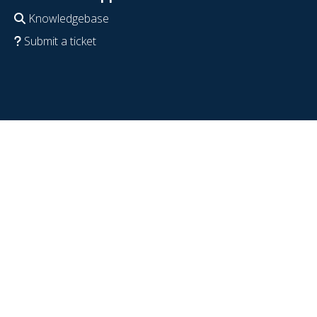
Knowledgebase
Submit a ticket