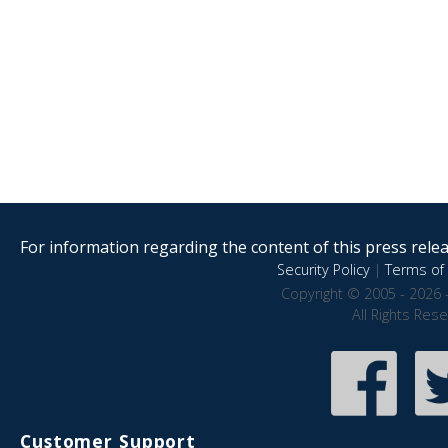
For information regarding the content of this press releas
Security Policy
|
Terms of 
Copyright © 2005 - 2026 
All Rights Res
Customer Support