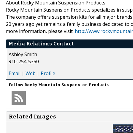
About Rocky Mountain Suspension Products
Rocky Mountain Suspension Products specializes in suspens
The company offers suspension kits for all major bran
20 years ago yet remains a family business dedicated to o
more information, please visit:
http://www.rockymountai
Media Relations Contact
Ashley Smith
910-754-5350
Email
|
Web
|
Profile
Follow
Rocky Mountain Suspension Products
Related Images