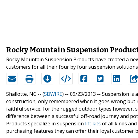
Rocky Mountain Suspension Produc
Rocky Mountain Suspension Products have created a new 
customers for all their four by four suspension solutions
Shallotte, NC -- (
SBWIRE
) -- 09/23/2013 --
Suspension is a
construction, only remembered when it goes wrong but 
faithful service. For the rugged outdoor types however, s
difference between a successful off-road journey and pot
Products specialize in suspension
lift kits
of all kinds and
purchasing features they can offer their loyal customer b