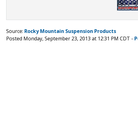
Source:
Rocky Mountain Suspension Products
Posted Monday, September 23, 2013 at 12:31 PM CDT -
P