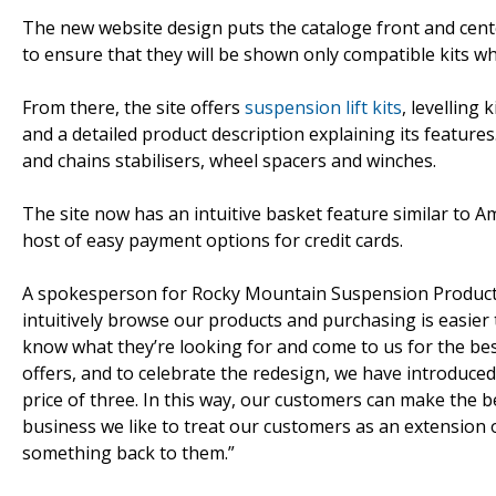
The new website design puts the cataloge front and center
to ensure that they will be shown only compatible kits 
From there, the site offers
suspension lift kits
, levelling
and a detailed product description explaining its feature
and chains stabilisers, wheel spacers and winches.
The site now has an intuitive basket feature similar to A
host of easy payment options for credit cards.
A spokesperson for Rocky Mountain Suspension Products 
intuitively browse our products and purchasing is easie
know what they’re looking for and come to us for the best
offers, and to celebrate the redesign, we have introduce
price of three. In this way, our customers can make the be
business we like to treat our customers as an extension 
something back to them.”