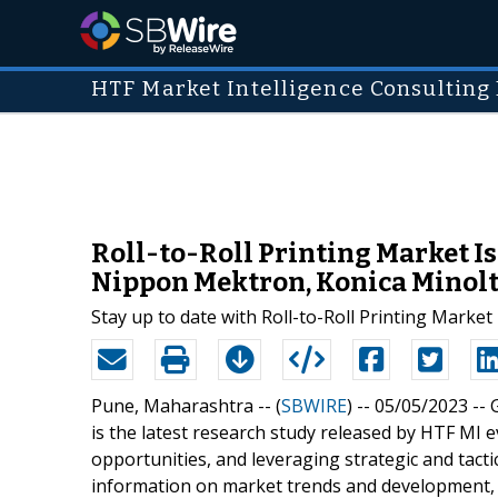
HTF Market Intelligence Consulting 
Roll-to-Roll Printing Market Is
Nippon Mektron, Konica Minol
Stay up to date with Roll-to-Roll Printing Marke
Pune, Maharashtra -- (
SBWIRE
) -- 05/05/2023 --
is the latest research study released by HTF MI e
opportunities, and leveraging strategic and tact
information on market trends and development, 