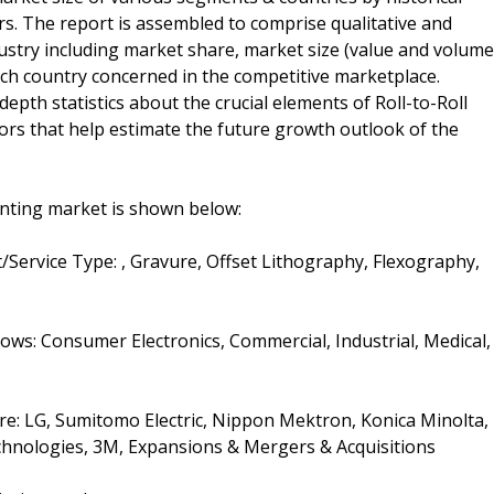
rs. The report is assembled to comprise qualitative and
dustry including market share, market size (value and volume
ach country concerned in the competitive marketplace.
depth statistics about the crucial elements of Roll-to-Roll
tors that help estimate the future growth outlook of the
inting market is shown below:
/Service Type: , Gravure, Offset Lithography, Flexography,
lows: Consumer Electronics, Commercial, Industrial, Medical,
are: LG, Sumitomo Electric, Nippon Mektron, Konica Minolta,
Technologies, 3M, Expansions & Mergers & Acquisitions