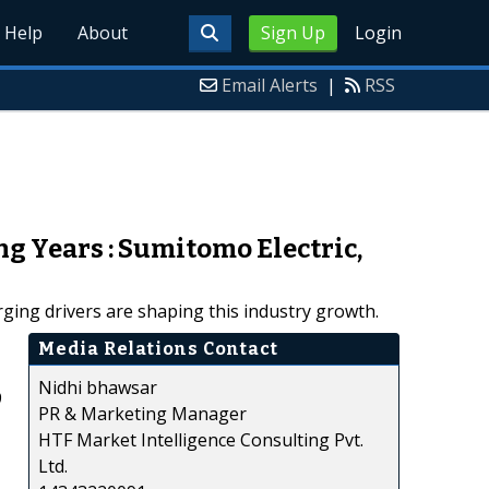
Help
About
Sign Up
Login
Email Alerts
|
RSS
ng Years : Sumitomo Electric,
ging drivers are shaping this industry growth.
Media Relations Contact
Nidhi bhawsar
9
PR & Marketing Manager
HTF Market Intelligence Consulting Pvt.
Ltd.