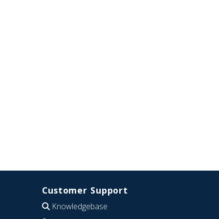
Customer Support
Knowledgebase