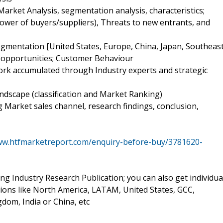
Market Analysis, segmentation analysis, characteristics;
power of buyers/suppliers), Threats to new entrants, and
egmentation [United States, Europe, China, Japan, Southeas
nd opportunities; Customer Behaviour
work accumulated through Industry experts and strategic
ndscape (classification and Market Ranking)
ng Market sales channel, research findings, conclusion,
ww.htfmarketreport.com/enquiry-before-buy/3781620-
ing Industry Research Publication; you can also get individua
sions like North America, LATAM, United States, GCC,
dom, India or China, etc