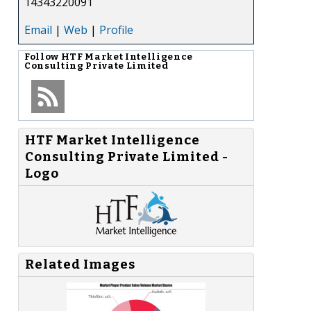
14343220091
Email
|
Web
|
Profile
Follow
HTF Market Intelligence
Consulting Private Limited
-
HTF Market Intelligence
Consulting Private Limited -
Logo
Related Images