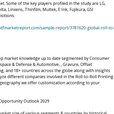
et. Some of the key players profiled in the study are LG,
a, Linxens, Thinfilm, Multek, E Ink, Fujikura, GSI
sitions.
htfmarketreport.com/sample-report/3781620-global-roll-to
 keep market knowledge up to date segmented by Consumer
rospace & Defense & Automotive, , Gravure, Offset
ng, and 18+ countries across the globe along with insights
ze different companies involved in the Roll-to-Roll Printing
r geography we offer customization according to your
 Opportunity Outlook 2029
market size of various segments & countries by historical