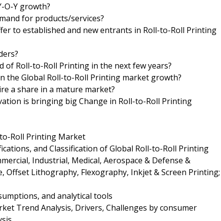
 Y-O-Y growth?
mand for products/services?
er to established and new entrants in Roll-to-Roll Printing
iders?
 of Roll-to-Roll Printing in the next few years?
 in the Global Roll-to-Roll Printing market growth?
ire a share in a mature market?
ion is bringing big Change in Roll-to-Roll Printing
-to-Roll Printing Market
cations, and Classification of Global Roll-to-Roll Printing
mercial, Industrial, Medical, Aerospace & Defense &
 Offset Lithography, Flexography, Inkjet & Screen Printing;
umptions, and analytical tools
arket Trend Analysis, Drivers, Challenges by consumer
ysis