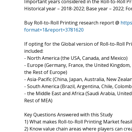
Important years considered in the Roll-to-Roll Pr
Historical year – 2018-2022; Base year – 2022; F
Buy Roll-to-Roll Printing research report @
http
format=1&report=3781620
If opting for the Global version of Roll-to-Roll 
included:
- North America (the USA, Canada, and Mexico)
- Europe (Germany, France, the United Kingdom, N
the Rest of Europe)
- Asia-Pacific (China, Japan, Australia, New Zeal
- South America (Brazil, Argentina, Chile, Colombia
- the Middle East and Africa (Saudi Arabia, United
Rest of MEA)
Key Questions Answered with this Study
1) What makes Roll-to-Roll Printing Market feas
2) Know value chain areas where players can cre