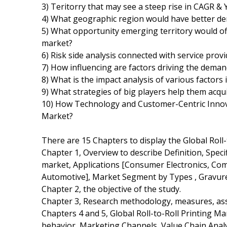
3) Teritorry that may see a steep rise in CAGR &
4) What geographic region would have better de
5) What opportunity emerging territory would off
market?
6) Risk side analysis connected with service prov
7) How influencing are factors driving the demand
8) What is the impact analysis of various factors
9) What strategies of big players help them acqu
10) How Technology and Customer-Centric Innovat
Market?
There are 15 Chapters to display the Global Roll
Chapter 1, Overview to describe Definition, Specifi
market, Applications [Consumer Electronics, Com
Automotive], Market Segment by Types , Gravure,
Chapter 2, the objective of the study.
Chapter 3, Research methodology, measures, ass
Chapters 4 and 5, Global Roll-to-Roll Printing M
behavior, Marketing Channels, Value Chain Anal