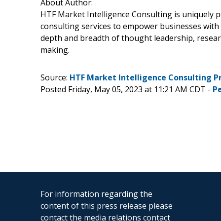
About Author:
HTF Market Intelligence Consulting is uniquely 
consulting services to empower businesses with g
depth and breadth of thought leadership, research
making.
Source:
HTF Market Intelligence Consulting P
Posted Friday, May 05, 2023 at 11:21 AM CDT -
P
For information regarding the
content of this press release please
contact the media relations contact