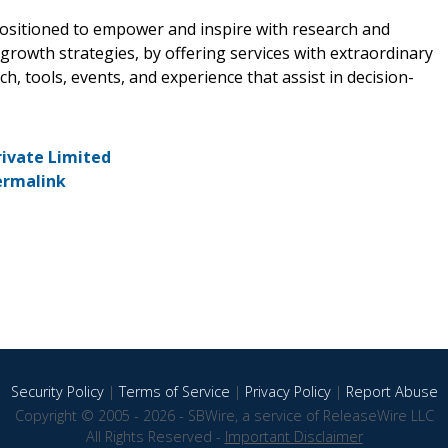
positioned to empower and inspire with research and
rowth strategies, by offering services with extraordinary
, tools, events, and experience that assist in decision-
rivate Limited
ermalink
Security Policy
|
Terms of Service
|
Privacy Policy
|
Report Abuse
Copyright © 2005 - 2026 - SBWire, a service of ReleaseWire LLC
All Rights Reserved -
Important Disclaimer