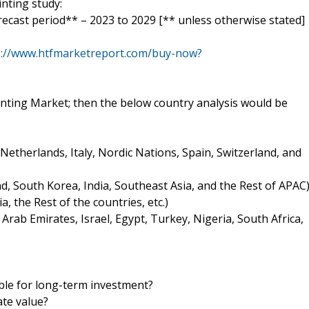
inting study:
orecast period** – 2023 to 2029 [** unless otherwise stated]
s://www.htfmarketreport.com/buy-now?
Printing Market; then the below country analysis would be
etherlands, Italy, Nordic Nations, Spain, Switzerland, and
and, South Korea, India, Southeast Asia, and the Rest of APAC
, the Rest of the countries, etc.)
 Arab Emirates, Israel, Egypt, Turkey, Nigeria, South Africa,
ible for long-term investment?
ate value?