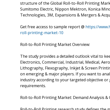
structure of the Global Roll-to-Roll Printing Mark
Sumitomo Electric, Nippon Mektron, Konica Minolt
Technologies, 3M, Expansions & Mergers & Acqui
Get free access to sample report @
https://www.
roll-printing-market-10
Roll-to-Roll Printing Market Overview:
The study provides a detailed outlook vital to
Electronics, Commercial, Industrial, Medical, Ae
Lithography, Flexography, Inkjet & Screen Printi
on emerging & major players. If you want to analy
industry according to your targeted objective o
requirements.
Roll-to-Roll Printing Market: Demand Analysis &
Roll-to-Roll Printing research study defines the 