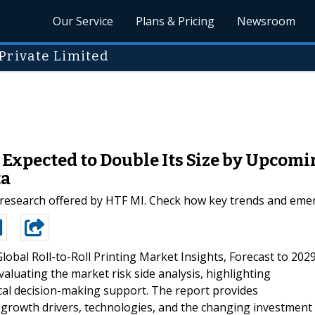
Our Service
Plans & Pricing
Newsroom
Private Limited
 Expected to Double Its Size by Upcomi
ta
t research offered by HTF MI. Check how key trends and emer
Global Roll-to-Roll Printing Market Insights, Forecast to 202
valuating the market risk side analysis, highlighting
ical decision-making support. The report provides
growth drivers, technologies, and the changing investment