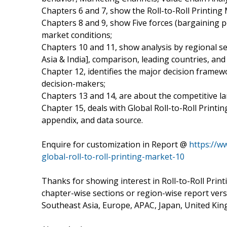
Chapters 6 and 7, show the Roll-to-Roll Printing 
Chapters 8 and 9, show Five forces (bargaining 
market conditions;
Chapters 10 and 11, show analysis by regional s
Asia & India], comparison, leading countries, a
Chapter 12, identifies the major decision frame
decision-makers;
Chapters 13 and 14, are about the competitive la
Chapter 15, deals with Global Roll-to-Roll Printi
appendix, and data source.
Enquire for customization in Report @
https://w
global-roll-to-roll-printing-market-10
Thanks for showing interest in Roll-to-Roll Print
chapter-wise sections or region-wise report ver
Southeast Asia, Europe, APAC, Japan, United King