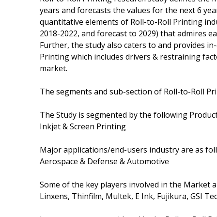
years and forecasts the values for the next 6 yea
quantitative elements of Roll-to-Roll Printing in
2018-2022, and forecast to 2029) that admires e
Further, the study also caters to and provides in-
Printing which includes drivers & restraining fac
market.
The segments and sub-section of Roll-to-Roll Pr
The Study is segmented by the following Product
Inkjet & Screen Printing
Major applications/end-users industry are as fol
Aerospace & Defense & Automotive
Some of the key players involved in the Market 
Linxens, Thinfilm, Multek, E Ink, Fujikura, GSI 