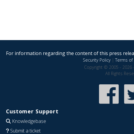
For information regarding the content of this press releas
Security Policy
|
Terms of 
Copyright © 2005 - 2026 
All Rights Res
Customer Support
Knowledgebase
Submit a ticket