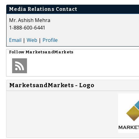
Media Relations Contact
Mr. Ashish Mehra
1-888-600-6441
Email
|
Web
|
Profile
Follow
MarketsandMarkets
MarketsandMarkets - Logo