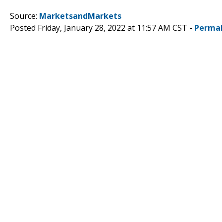
Source:
MarketsandMarkets
Posted Friday, January 28, 2022 at 11:57 AM CST -
Permal