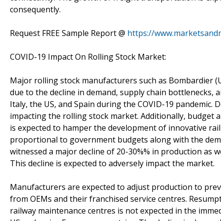
consequently.
Request FREE Sample Report @
https://www.marketsand
COVID-19 Impact On Rolling Stock Market:
Major rolling stock manufacturers such as Bombardier (
due to the decline in demand, supply chain bottlenecks, a
Italy, the US, and Spain during the COVID-19 pandemic. D
impacting the rolling stock market. Additionally, budget a
is expected to hamper the development of innovative rail
proportional to government budgets along with the dem
witnessed a major decline of 20-30%% in production as wel
This decline is expected to adversely impact the market.
Manufacturers are expected to adjust production to pre
from OEMs and their franchised service centres. Resumpt
railway maintenance centres is not expected in the immedi