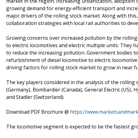
market in the region. Increasing urbanization, adoption o
growing demand for energy-efficient transport and increa
major drivers of the rolling stock market. Along with this
collaboration strategies with local rail authorities to deve
Growing concerns over increased pollution by the rolling
to electric locomotives and electric multiple units. They
to reduce the increasing pollution. Government bodies to in
refurbishment of diesel locomotive to electric locomotive
driving factors for rolling stock market to grow in near f
The key players considered in the analysis of the rolling
(Germany), Bombardier (Canada), General Electric (US), 
and Stadler (Switzerland).
Download PDF Brochure @
https://www.marketsandmar
The locomotive segment is expected to be the fastest g