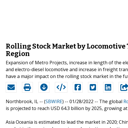
Rolling Stock Market by Locomotive 
Region
Expansion of Metro Projects, increase in length of the ele
and electro-diesel locomotive and increase in freight tra
have a major impact on the rolling stock market in the fu
Northbrook, IL -- (
SBWIRE
) -- 01/28/2022 --
The global
Ro
is projected to reach USD 64.3 billion by 2025, growing a
Asia Oceania is estimated to lead the market in 2020; Chin