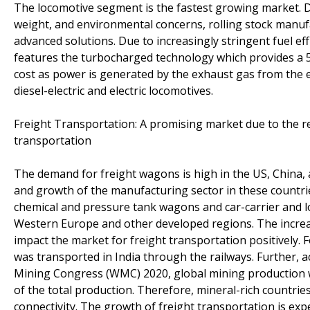
The locomotive segment is the fastest growing market. 
weight, and environmental concerns, rolling stock manufa
advanced solutions. Due to increasingly stringent fuel e
features the turbocharged technology which provides a 5
cost as power is generated by the exhaust gas from the en
diesel-electric and electric locomotives.
Freight Transportation: A promising market due to the re
transportation
The demand for freight wagons is high in the US, China, a
and growth of the manufacturing sector in these countr
chemical and pressure tank wagons and car-carrier and 
Western Europe and other developed regions. The increa
impact the market for freight transportation positively. 
was transported in India through the railways. Further, 
Mining Congress (WMC) 2020, global mining production wa
of the total production. Therefore, mineral-rich countrie
connectivity. The growth of freight transportation is ex