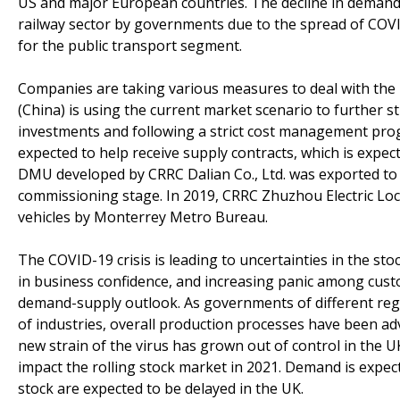
US and major European countries. The decline in demand i
railway sector by governments due to the spread of COV
for the public transport segment.
Companies are taking various measures to deal with the 
(China) is using the current market scenario to further s
investments and following a strict cost management pro
expected to help receive supply contracts, which is expect
DMU developed by CRRC Dalian Co., Ltd. was exported to A
commissioning stage. In 2019, CRRC Zhuzhou Electric Locom
vehicles by Monterrey Metro Bureau.
The COVID-19 crisis is leading to uncertainties in the stoc
in business confidence, and increasing panic among cust
demand-supply outlook. As governments of different r
of industries, overall production processes have been adv
new strain of the virus has grown out of control in the U
impact the rolling stock market in 2021. Demand is expec
stock are expected to be delayed in the UK.