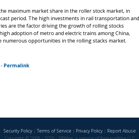
 the maximum market share in the roller stock market, in
ecast period. The high investments in rail transportation an
ries are the factor driving the growth of rolling stocks
he high adoption of metro and electric trains among China,
e numerous opportunities in the rolling stacks market.
 -
Permalink
Security Policy
|
Terms of Service
|
Privacy Policy
|
Report Abuse
Copyright © 2005 - 2026 - SBWire, a service of ReleaseWire LLC