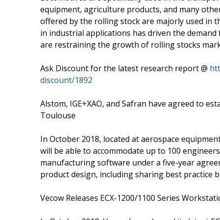
equipment, agriculture products, and many other
offered by the rolling stock are majorly used in 
in industrial applications has driven the demand 
are restraining the growth of rolling stocks mark
Ask Discount for the latest research report @
ht
discount/1892
Alstom, IGE+XAO, and Safran have agreed to estab
Toulouse
In October 2018, located at aerospace equipment m
will be able to accommodate up to 100 engineers.
manufacturing software under a five-year agreeme
product design, including sharing best practice b
Vecow Releases ECX-1200/1100 Series Workstation