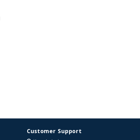
d
Customer Support