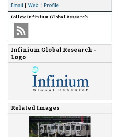
Email
|
Web
|
Profile
Follow
Infinium Global Research
Infinium Global Research -
Logo
Related Images