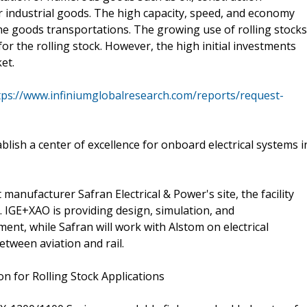
 industrial goods. The high capacity, speed, and economy
the goods transportations. The growing use of rolling stocks
for the rolling stock. However, the high initial investments
et.
tps://www.infiniumglobalresearch.com/reports/request-
lish a center of excellence for onboard electrical systems i
anufacturer Safran Electrical & Power's site, the facility
 IGE+XAO is providing design, simulation, and
nt, while Safran will work with Alstom on electrical
etween aviation and rail.
 for Rolling Stock Applications