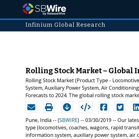
Infinium Global Research
Rolling Stock Market – Global I
Rolling Stock Market (Product Type - Locomotiv
System, Auxiliary Power System, Air Conditioning
Forecasts to 2024. The global rolling stock marke
Pune, India -- (
SBWIRE
) -- 03/30/2019 --
Our lates
type (locomotives, coaches, wagons, rapid trans
information system, auxiliary power system, air 