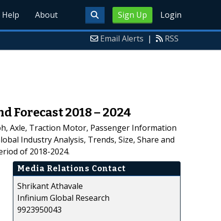
Help
About
Sign Up
Login
Email Alerts
|
RSS
nd Forecast 2018 – 2024
h, Axle, Traction Motor, Passenger Information
lobal Industry Analysis, Trends, Size, Share and
eriod of 2018-2024.
Media Relations Contact
Shrikant Athavale
Infinium Global Research
9923950043
,