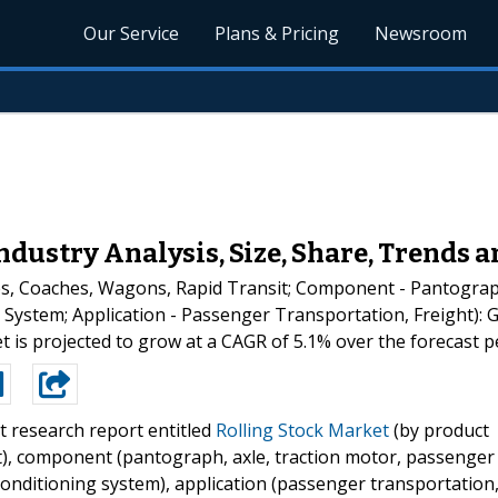
Our Service
Plans & Pricing
Newsroom
ndustry Analysis, Size, Share, Trends a
es, Coaches, Wagons, Rapid Transit; Component - Pantograp
 System; Application - Passenger Transportation, Freight): G
t is projected to grow at a CAGR of 5.1% over the forecast p
t research report entitled
Rolling Stock Market
(by product
it), component (pantograph, axle, traction motor, passenger
conditioning system), application (passenger transportation