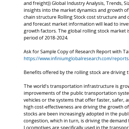
and freight)) Global Industry Analysis, Trends, 
insights into the market dynamics and growth of 
chain structure Rolling Stock cost structure and 
and forecast market information will lead to inve
growth factors. The global rolling stock market 
period of 2018-2024.
Ask for Sample Copy of Research Report with Ta
https://www.infiniumglobalresearch.com/report
Benefits offered by the rolling stock are driving
The world's transportation infrastructure is gro
improvements of the public transportation systems
vehicles or the systems that offer faster, safer, 
high cost-effectiveness are driving the growth of
stocks are been increasingly adopted in the publi
congestion, which in turn, is driving the demand f
Locomotives are specifically used in the transpo