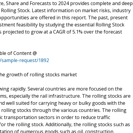
Size, Share and Forecasts to 2024 provides complete and deep
Rolling Stock. Latest information on market risks, industry
opportunities are offered in this report. The past, present
stment feasibility by studying the essential Rolling Stock
is projected to grow at a CAGR of 5.1% over the forecast
ble of Content @
s/sample-request/1892
 the growth of rolling stocks market
wing rapidly. Several countries are more focused on the
, especially the rail infrastructure. The rolling stocks are
and well suited for carrying heavy or bulky goods with the
 rolling stocks through the various countries. The rolling
c transportation sectors in order to reduce traffic
or the rolling stock. Additionally, the rolling stocks such as
rtation of numerous goods such as oil, construction