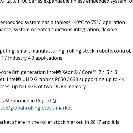
ECX-1200/1100 Series expandable finless embedded system fo
embedded system has a fanless -40°C to 75°C operation
ce, system-oriented functions integration, flexible
mputing, smart manufacturing, rolling stock, robotic control,
T / Industry 4.0 applications.
ore 8th generation Intel® Xeon® / Core™ i7 / i5 / i3
set, Intel® UHD Graphics P630 / 630 supporting up to 4K
rfaces, up to 64GB of two DDR4 memory.
es Mentioned in Report @
ive/global-rolling-stock-market
ket share in the roller stock market, in 2017 and it is