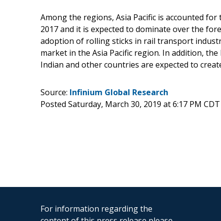
Among the regions, Asia Pacific is accounted for
2017 and it is expected to dominate over the for
adoption of rolling sticks in rail transport indust
market in the Asia Pacific region. In addition, t
Indian and other countries are expected to creat
Source:
Infinium Global Research
Posted Saturday, March 30, 2019 at 6:17 PM CDT
For information regarding the
content of this press release please