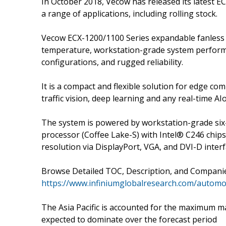
In October 2018, Vecow has released its latest 
a range of applications, including rolling stock.
Vecow ECX-1200/1100 Series expandable fanless 
temperature, workstation-grade system performan
configurations, and rugged reliability.
It is a compact and flexible solution for edge co
traffic vision, deep learning and any real-time AIo
The system is powered by workstation-grade six-c
processor (Coffee Lake-S) with Intel® C246 chip
resolution via DisplayPort, VGA, and DVI-D inte
Browse Detailed TOC, Description, and Compani
https://www.infiniumglobalresearch.com/automot
The Asia Pacific is accounted for the maximum mar
expected to dominate over the forecast period