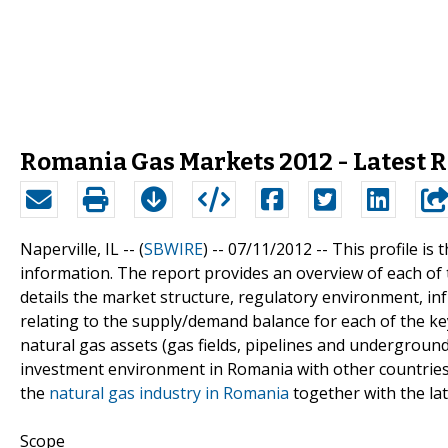
Romania Gas Markets 2012 - Latest 
Naperville, IL -- (
SBWIRE
) -- 07/11/2012 --
This profile is
information. The report provides an overview of each o
details the market structure, regulatory environment, inf
relating to the supply/demand balance for each of the ke
natural gas assets (gas fields, pipelines and undergroun
investment environment in Romania with other countries 
the
natural gas industry in Romania
together with the lat
Scope