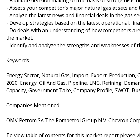
- Facilitate decision making on the basis of strong histor
- Assess your competitor’s major natural gas assets and 
- Analyze the latest news and financial deals in the gas se
- Develop strategies based on the latest operational, fina
- Do deals with an understanding of how competitors ar
the market.
- Identify and analyze the strengths and weaknesses of t
Keywords
Energy Sector, Natural Gas, Import, Export, Production, 
2020, Energy, Oil And Gas, Pipeline, LNG, Refining, Deman
Capacity, Government Take, Company Profile, SWOT, Busi
Companies Mentioned
OMV Petrom SA The Rompetrol Group N.V. Chevron Cor
To view table of contents for this market report please vi