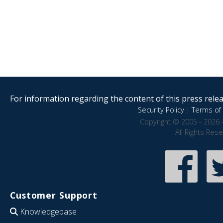
For information regarding the content of this press releas
Security Policy
|
Terms of 
Copyright © 2005 - 2026 
All Rights Res
Customer Support
Knowledgebase