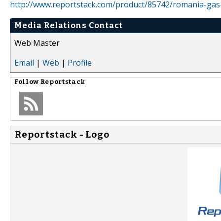
http://www.reportstack.com/product/85742/romania-gas
Media Relations Contact
Web Master
Email
|
Web
|
Profile
Follow
Reportstack
Reportstack - Logo