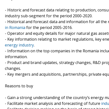
- Historic and forecast data relating to production, con
industry sub-segment for the period 2000-2020.
- Historical and forecast data and information for all the
in Romania
for the period 2005-2016.
- Operator and equity details for major natural gas asset
- Key information relating to market regulations, key e
energy industry
.
- Information on the top companies in the Romania includi
information.
- Product and brand updates, strategy changes, R&D proj
changes.
- Key mergers and acquisitions, partnerships, private equ
Reasons to buy
- Gain a strong understanding of the country’s energy m
- Facilitate market analysis and forecasting of future
indu