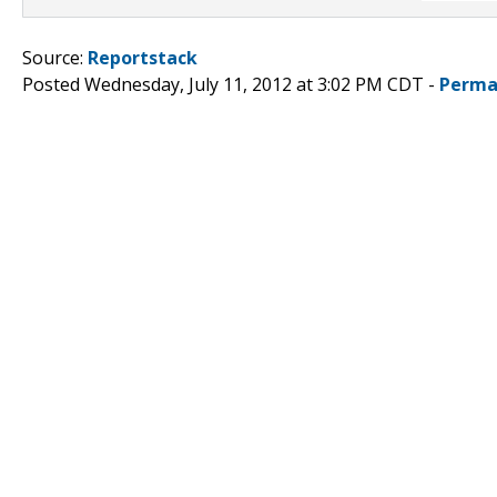
Source:
Reportstack
Posted Wednesday, July 11, 2012 at 3:02 PM CDT -
Perma