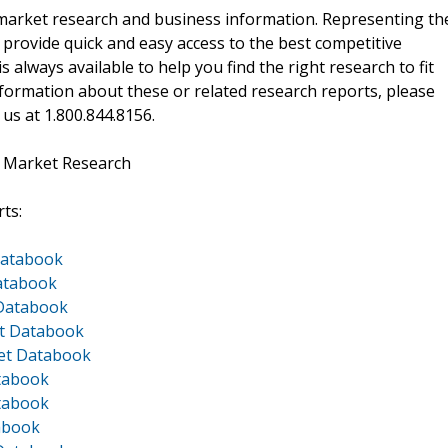
f market research and business information. Representing th
 provide quick and easy access to the best competitive
is always available to help you find the right research to fit
ormation about these or related research reports, please
 us at 1.800.844.8156.
t Market Research
ts:
Databook
Databook
 Databook
et Databook
ket Databook
atabook
atabook
tabook