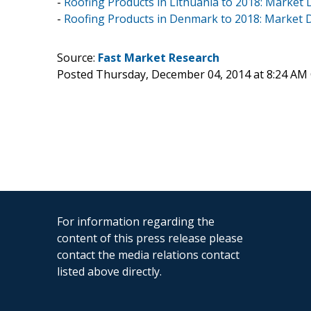
-
Roofing Products in Lithuania to 2018: Market
-
Roofing Products in Denmark to 2018: Market
Source:
Fast Market Research
Posted Thursday, December 04, 2014 at 8:24 AM
For information regarding the
content of this press release please
contact the media relations contact
listed above directly.