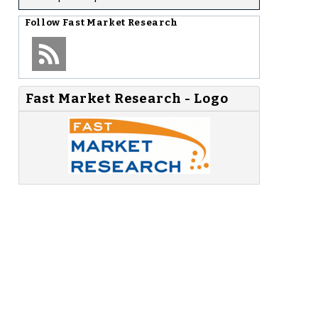
Follow
Fast Market Research
Fast Market Research - Logo