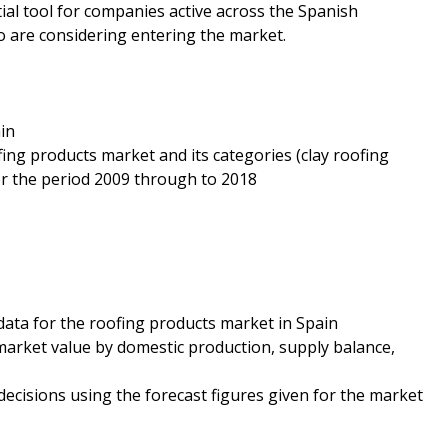
tial tool for companies active across the Spanish
o are considering entering the market.
in
fing products market and its categories (clay roofing
for the period 2009 through to 2018
data for the roofing products market in Spain
market value by domestic production, supply balance,
decisions using the forecast figures given for the market