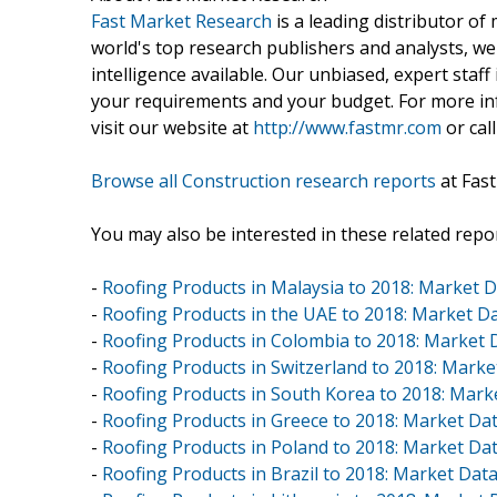
Fast Market Research
is a leading distributor o
world's top research publishers and analysts, we
intelligence available. Our unbiased, expert staff 
your requirements and your budget. For more inf
visit our website at
http://www.fastmr.com
or call
Browse all Construction research reports
at Fas
You may also be interested in these related repor
-
Roofing Products in Malaysia to 2018: Market 
-
Roofing Products in the UAE to 2018: Market 
-
Roofing Products in Colombia to 2018: Market
-
Roofing Products in Switzerland to 2018: Mark
-
Roofing Products in South Korea to 2018: Mar
-
Roofing Products in Greece to 2018: Market D
-
Roofing Products in Poland to 2018: Market D
-
Roofing Products in Brazil to 2018: Market Da