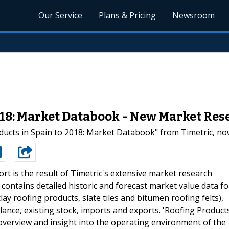
Our Service
Plans & Pricing
Newsroom
018: Market Databook - New Market Res
cts in Spain to 2018: Market Databook" from Timetric, now
ort is the result of Timetric's extensive market research
 contains detailed historic and forecast market value data fo
ay roofing products, slate tiles and bitumen roofing felts),
lance, existing stock, imports and exports. 'Roofing Product
overview and insight into the operating environment of the