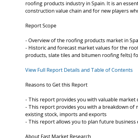
roofing products industry in Spain. It is an essen
construction value chain and for new players wh
Report Scope
- Overview of the roofing products market in Spa
- Historic and forecast market values for the roo
products, slate tiles and bitumen roofing felts) 
View Full Report Details and Table of Contents
Reasons to Get this Report
- This report provides you with valuable market 
- This report provides you with a breakdown of 
existing stock, imports and exports
- This report allows you to plan future business 
About Fast Market Research