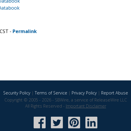
 Databook
 Databook
 CST -
Permalink
Security Policy
|
Terms of Service
|
Privacy Policy
|
Report Abuse
Copyright © 2005 - 2026 - SBWire, a service of ReleaseWire LLC
All Rights Reserved -
Important Disclaimer