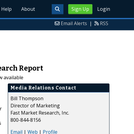
Help
About
Sign Up
Login
Email Alerts
|
RSS
earch Report
 available
Media Relations Contact
Bill Thompson
Director of Marketing
r
Fast Market Research, Inc.
800-844-8156
s
Email
|
Web
|
Profile