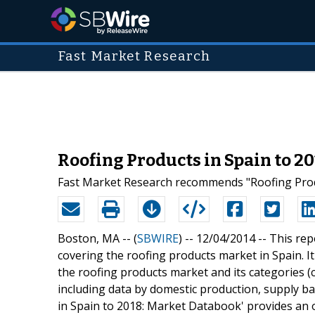
Fast Market Research
Roofing Products in Spain to 2
Fast Market Research recommends "Roofing Produ
Boston, MA -- (
SBWIRE
) -- 12/04/2014 --
This rep
covering the roofing products market in Spain. It
the roofing products market and its categories (cl
including data by domestic production, supply ba
in Spain to 2018: Market Databook' provides an 