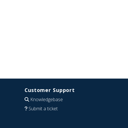
Customer Support
Knowledgebase
Submit a ticket