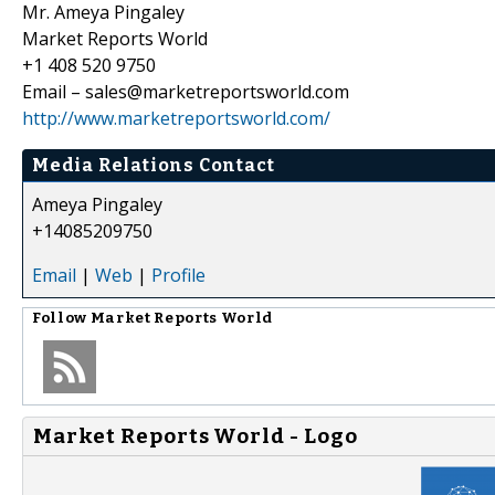
Mr. Ameya Pingaley
Market Reports World
+1 408 520 9750
Email – sales@marketreportsworld.com
http://www.marketreportsworld.com/
Media Relations Contact
Ameya Pingaley
+14085209750
Email
|
Web
|
Profile
Follow
Market Reports World
Market Reports World - Logo