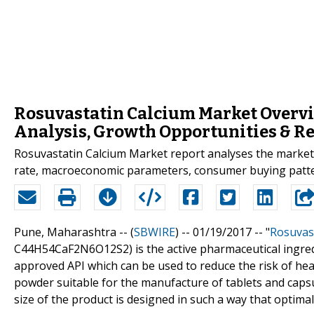
Rosuvastatin Calcium Market Overvi
Analysis, Growth Opportunities & Re
Rosuvastatin Calcium Market report analyses the market
rate, macroeconomic parameters, consumer buying patte
Pune, Maharashtra -- (
SBWIRE
) -- 01/19/2017 --
"
Rosuvast
C44H54CaF2N6O12S2) is the active pharmaceutical ingredi
approved API which can be used to reduce the risk of hea
powder suitable for the manufacture of tablets and capsu
size of the product is designed in such a way that optima