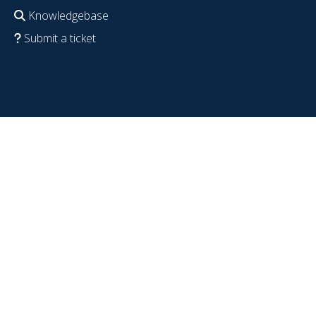
Knowledgebase
Submit a ticket