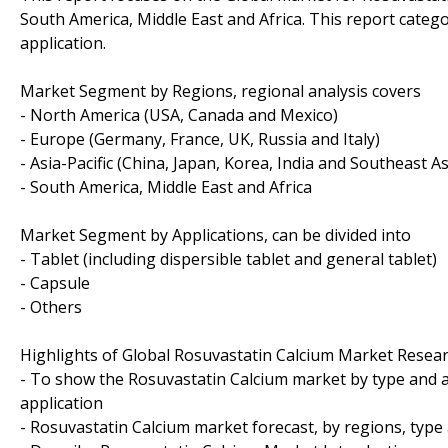
South America, Middle East and Africa. This report cate
application.
Market Segment by Regions, regional analysis covers
- North America (USA, Canada and Mexico)
- Europe (Germany, France, UK, Russia and Italy)
- Asia-Pacific (China, Japan, Korea, India and Southeast As
- South America, Middle East and Africa
Market Segment by Applications, can be divided into
- Tablet (including dispersible tablet and general tablet)
- Capsule
- Others
Highlights of Global Rosuvastatin Calcium Market Resear
- To show the Rosuvastatin Calcium market by type and a
application
- Rosuvastatin Calcium market forecast, by regions, type