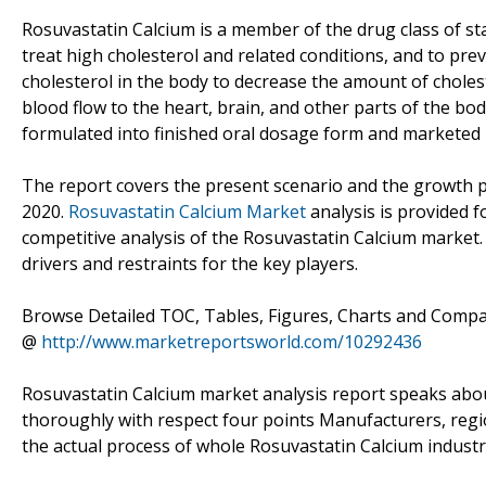
Rosuvastatin Calcium is a member of the drug class of sta
treat high cholesterol and related conditions, and to pre
cholesterol in the body to decrease the amount of cholest
blood flow to the heart, brain, and other parts of the b
formulated into finished oral dosage form and marketed 
The report covers the present scenario and the growth p
2020.
Rosuvastatin Calcium Market
analysis is provided 
competitive analysis of the Rosuvastatin Calcium market
drivers and restraints for the key players.
Browse Detailed TOC, Tables, Figures, Charts and Comp
@
http://www.marketreportsworld.com/10292436
Rosuvastatin Calcium market analysis report speaks abo
thoroughly with respect four points Manufacturers, reg
the actual process of whole Rosuvastatin Calcium industr