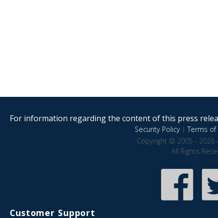
For information regarding the content of this press releas
Security Policy
|
Terms of 
Copyright © 2005 - 2026 
All Rights Res
Customer Support