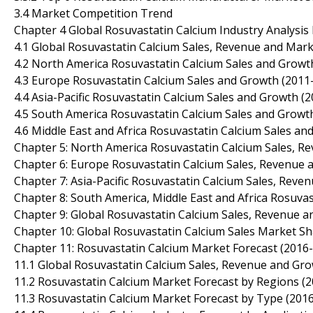
3.4 Market Competition Trend
Chapter 4 Global Rosuvastatin Calcium Industry Analysis 
4.1 Global Rosuvastatin Calcium Sales, Revenue and Mar
4.2 North America Rosuvastatin Calcium Sales and Growt
4.3 Europe Rosuvastatin Calcium Sales and Growth (2011
4.4 Asia-Pacific Rosuvastatin Calcium Sales and Growth (
4.5 South America Rosuvastatin Calcium Sales and Growt
4.6 Middle East and Africa Rosuvastatin Calcium Sales a
Chapter 5: North America Rosuvastatin Calcium Sales, R
Chapter 6: Europe Rosuvastatin Calcium Sales, Revenue 
Chapter 7: Asia-Pacific Rosuvastatin Calcium Sales, Rev
Chapter 8: South America, Middle East and Africa Rosuva
Chapter 9: Global Rosuvastatin Calcium Sales, Revenue 
Chapter 10: Global Rosuvastatin Calcium Sales Market Sh
Chapter 11: Rosuvastatin Calcium Market Forecast (2016
11.1 Global Rosuvastatin Calcium Sales, Revenue and Gr
11.2 Rosuvastatin Calcium Market Forecast by Regions (
11.3 Rosuvastatin Calcium Market Forecast by Type (201