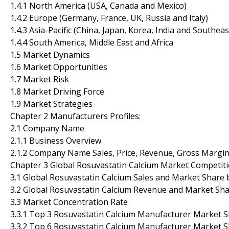
1.4.1 North America (USA, Canada and Mexico)
1.4.2 Europe (Germany, France, UK, Russia and Italy)
1.4.3 Asia-Pacific (China, Japan, Korea, India and Southeas
1.4.4 South America, Middle East and Africa
1.5 Market Dynamics
1.6 Market Opportunities
1.7 Market Risk
1.8 Market Driving Force
1.9 Market Strategies
Chapter 2 Manufacturers Profiles:
2.1 Company Name
2.1.1 Business Overview
2.1.2 Company Name Sales, Price, Revenue, Gross Margi
Chapter 3 Global Rosuvastatin Calcium Market Competiti
3.1 Global Rosuvastatin Calcium Sales and Market Share
3.2 Global Rosuvastatin Calcium Revenue and Market Sh
3.3 Market Concentration Rate
3.3.1 Top 3 Rosuvastatin Calcium Manufacturer Market 
3.3.2 Top 6 Rosuvastatin Calcium Manufacturer Market 