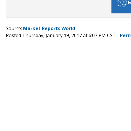
Source:
Market Reports World
Posted Thursday, January 19, 2017 at 6:07 PM CST -
Perm