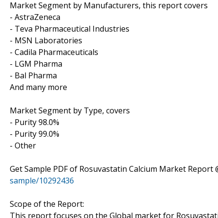
Market Segment by Manufacturers, this report covers
- AstraZeneca
- Teva Pharmaceutical Industries
- MSN Laboratories
- Cadila Pharmaceuticals
- LGM Pharma
- Bal Pharma
And many more
Market Segment by Type, covers
- Purity 98.0%
- Purity 99.0%
- Other
Get Sample PDF of Rosuvastatin Calcium Market Report
sample/10292436
Scope of the Report:
This report focuses on the Global market for Rosuvastatin