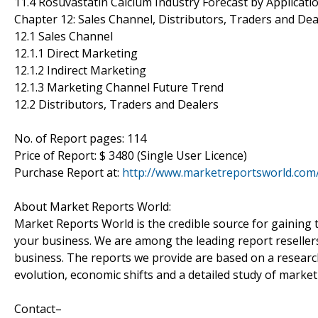
11.4 Rosuvastatin Calcium Industry Forecast by Applicati
Chapter 12: Sales Channel, Distributors, Traders and Dea
12.1 Sales Channel
12.1.1 Direct Marketing
12.1.2 Indirect Marketing
12.1.3 Marketing Channel Future Trend
12.2 Distributors, Traders and Dealers
No. of Report pages: 114
Price of Report: $ 3480 (Single User Licence)
Purchase Report at:
http://www.marketreportsworld.co
About Market Reports World:
Market Reports World is the credible source for gaining t
your business. We are among the leading report reseller
business. The reports we provide are based on a research
evolution, economic shifts and a detailed study of marke
Contact–