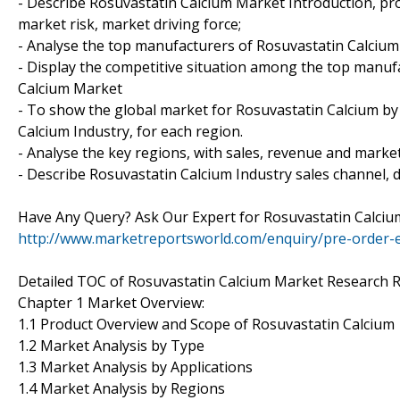
- Describe Rosuvastatin Calcium Market Introduction, pr
market risk, market driving force;
- Analyse the top manufacturers of Rosuvastatin Calcium 
- Display the competitive situation among the top manuf
Calcium Market
- To show the global market for Rosuvastatin Calcium by
Calcium Industry, for each region.
- Analyse the key regions, with sales, revenue and marke
- Describe Rosuvastatin Calcium Industry sales channel, d
Have Any Query? Ask Our Expert for Rosuvastatin Calci
http://www.marketreportsworld.com/enquiry/pre-order-
Detailed TOC of Rosuvastatin Calcium Market Research R
Chapter 1 Market Overview:
1.1 Product Overview and Scope of Rosuvastatin Calcium
1.2 Market Analysis by Type
1.3 Market Analysis by Applications
1.4 Market Analysis by Regions