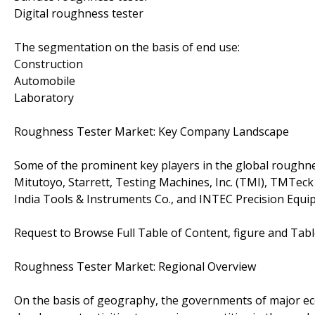
Digital roughness tester
The segmentation on the basis of end use:
Construction
Automobile
Laboratory
Roughness Tester Market: Key Company Landscape
Some of the prominent key players in the global roughn
Mitutoyo, Starrett, Testing Machines, Inc. (TMI), TMTeck
India Tools & Instruments Co., and INTEC Precision Equi
Request to Browse Full Table of Content, figure and Tab
Roughness Tester Market: Regional Overview
On the basis of geography, the governments of major ec