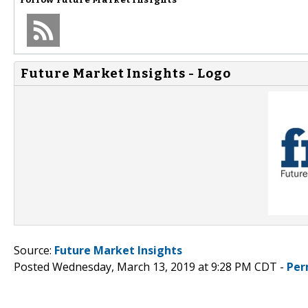
Future Market Insights - Logo
Source:
Future Market Insights
Posted Wednesday, March 13, 2019 at 9:28 PM CDT -
Per