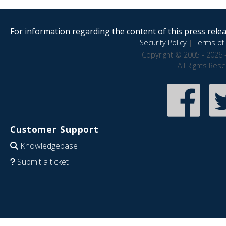
For information regarding the content of this press releas
Security Policy
|
Terms of 
Copyright © 2005 - 2026 
All Rights Res
Customer Support
Knowledgebase
Submit a ticket