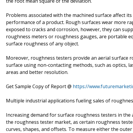
the root mean square of the deviation.
Problems associated with the machined surface affect its 
performance of a product. Rough surfaces wear more rap
exposed to cracks and corrosion, however, they can supp
roughness meters or roughness gauges, are portable equ
surface roughness of any object.
Moreover, roughness testers provide an aerial surface
surface using non-contacting methods, such as optics, l
areas and better resolution.
Get Sample Copy of Report @
https://www.futuremarket
Multiple industrial applications fueling sales of roughnes
Increasing demand for surface roughness testers in the a
the roughness tester market, as certain roughness teste
curves, shapes, and offsets. To measure either the outer 