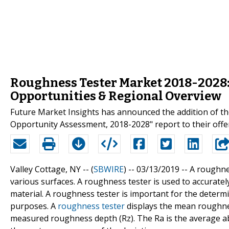
Roughness Tester Market 2018-2028: 
Opportunities & Regional Overview
Future Market Insights has announced the addition of th
Opportunity Assessment, 2018-2028" report to their offe
Valley Cottage, NY -- (
SBWIRE
) -- 03/13/2019 --
A roughne
various surfaces. A roughness tester is used to accurate
material. A roughness tester is important for the determin
purposes. A
roughness tester
displays the mean roughnes
measured roughness depth (Rz). The Ra is the average abso