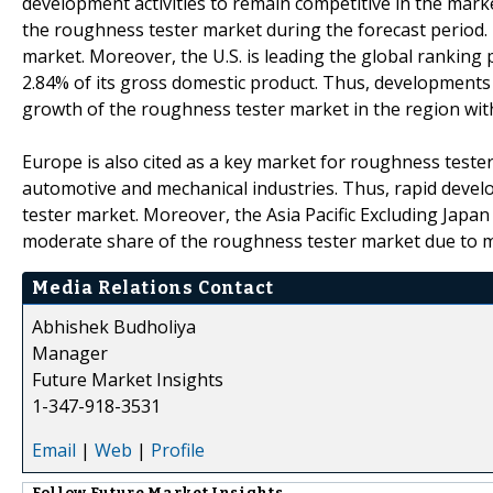
development activities to remain competitive in the marke
the roughness tester market during the forecast period. 
market. Moreover, the U.S. is leading the global ranking 
2.84% of its gross domestic product. Thus, developments 
growth of the roughness tester market in the region wit
Europe is also cited as a key market for roughness test
automotive and mechanical industries. Thus, rapid devel
tester market. Moreover, the Asia Pacific Excluding Japan
moderate share of the roughness tester market due to mo
Media Relations Contact
Abhishek Budholiya
Manager
Future Market Insights
1-347-918-3531
Email
|
Web
|
Profile
Follow
Future Market Insights