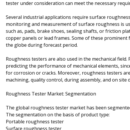
tester under consideration can meet the necessary requi
Several industrial applications require surface roughnes
monitoring and measurement of surface roughness is used
such as, pads, brake shoes, sealing shafts, or friction pl
copper panels or lead frames. Some of these prominent 
the globe during forecast period.
Roughness testers are also used in the mechanical field.
predicting the performance of mechanical elements, since 
for corrosion or cracks. Moreover, roughness testers ar
machining, quality control, during assembly, and on site d
Roughness Tester Market: Segmentation
The global roughness tester market has been segmented 
The segmentation on the basis of product type:
Portable roughness tester
Surface roughness tester