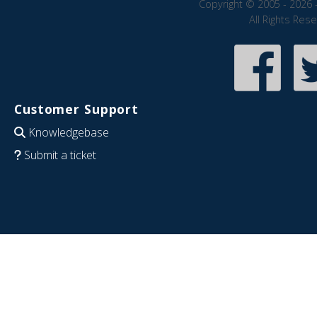
Copyright © 2005 - 2026 
All Rights Res
Customer Support
Knowledgebase
Submit a ticket