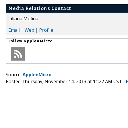
Media Relations Contact
Liliana Molina
Email
|
Web
|
Profile
Follow
ApplenMicro
Source:
ApplenMicro
Posted Thursday, November 14, 2013 at 11:22 AM CST -