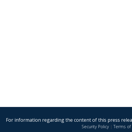
For information regarding the content of this press releas
Security Policy
|
Terms of 