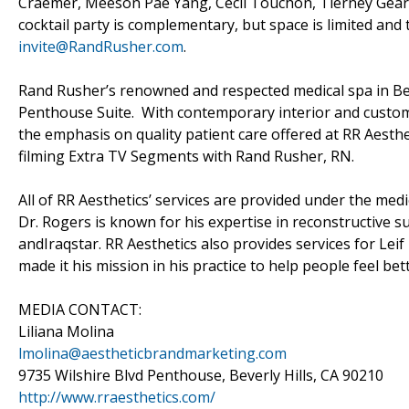
Craemer, Meeson Pae Yang, Cecil Touchon, Tierney Gearo
cocktail party is complementary, but space is limited a
invite@RandRusher.com
.
Rand Rusher’s renowned and respected medical spa in Bev
Penthouse Suite. With contemporary interior and custom
the emphasis on quality patient care offered at RR Aesthe
filming Extra TV Segments with Rand Rusher, RN.
All of RR Aesthetics’ services are provided under the medi
Dr. Rogers is known for his expertise in reconstructive s
andIraqstar. RR Aesthetics also provides services for Le
made it his mission in his practice to help people feel be
MEDIA CONTACT:
Liliana Molina
lmolina@aestheticbrandmarketing.com
9735 Wilshire Blvd Penthouse, Beverly Hills, CA 90210
http://www.rraesthetics.com/