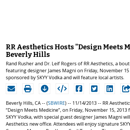
RR Aesthetics Hosts "Design Meets Me
Beverly Hills
Rand Rusher and Dr. Leif Rogers of RR Aesthetics, a boutiq
featuring designer James Magni on Friday, November 15 
sponsored by SKYY Vodka and will feature local artists.
Beverly Hills, CA -- (
SBWIRE
) -- 11/14/2013 --
RR Aesthetics
“Design Meets Medicine”, on Friday, November 15, 2013 f
SKYY Vodka, with special guest designer James Magni will 
Aesthetics new office. Attendees will enjoy signature SKY