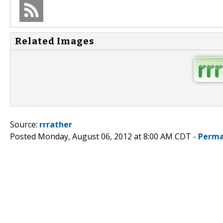
Related Images
Source:
rrrather
Posted Monday, August 06, 2012 at 8:00 AM CDT -
Perma