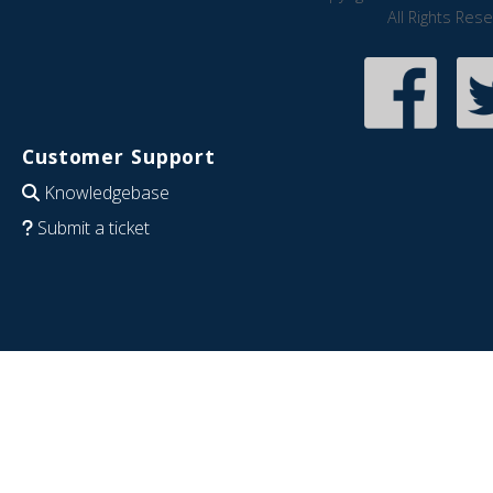
All Rights Res
Customer Support
Knowledgebase
Submit a ticket