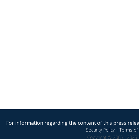
For information regarding the content of this press releas
Security Policy
|
Terms of 
Copyright © 2005 - 2026 