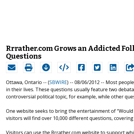
Rrrather.com Grows an Addicted Fol
Questions
Ottawa, Ontario -- (
SBWIRE
) -- 08/06/2012 --
Most people
in their lives. These questions usually feature two debat
controversial political topic, for example, while other q
One website seeks to bring the entertainment of “Would 
visitors will find over 10,000 different questions, coverin
Visitors can use the Rrrather.com website to support whic