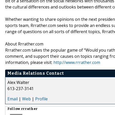
bit of a sensation on the social networks with thousands o
the cultural differences and outlooks between different c
Whether wanting to share opinions on the next presidenti
sports team, Rrrather.com seeks to provide an endless su
range of questions on all sorts of different topics, Rrra
About Rrrather.com
Rrrather.com takes the popular game of “Would you rathe
comment, and support their causes on topics ranging fro
information, please visit:
http://www.rrrather.com
Media Relations Contact
Alex Walter
613-237-3141
Email
|
Web
|
Profile
Follow
rrrather