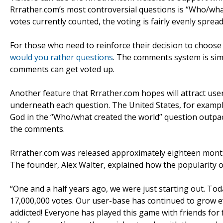
Rrrather.com’s most controversial questions is “Who/wha
votes currently counted, the voting is fairly evenly sprea
For those who need to reinforce their decision to choose 
would you rather questions
. The comments system is simi
comments can get voted up.
Another feature that Rrrather.com hopes will attract users
underneath each question. The United States, for example
God in the “Who/what created the world” question outpace
the comments.
Rrrather.com was released approximately eighteen months
The founder, Alex Walter, explained how the popularity o
“One and a half years ago, we were just starting out. T
17,000,000 votes. Our user-base has continued to grow e
addicted! Everyone has played this game with friends for 