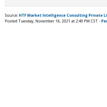
Source:
HTF Market Intelligence Consulting Private L
Posted Tuesday, November 16, 2021 at 2:49 PM CST -
Pe