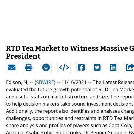
RTD Tea Market to Witness Massive Gr
President
Edison, NJ -- (
SBWIRE
) -- 11/16/2021 --
The Latest Releas
evaluated the future growth potential of RTD Tea Marke
and useful stats on market structure and size. The report
to help decision makers take sound investment decisions
Additionally, the report also identifies and analyses cha
challenges, opportunities and restraints in RTD Tea Mar
share analysis and profiles of players such as Coca-Cola,
Arizona, Asahi, Britvic Soft Drinks, Dr Pepper Snapple,