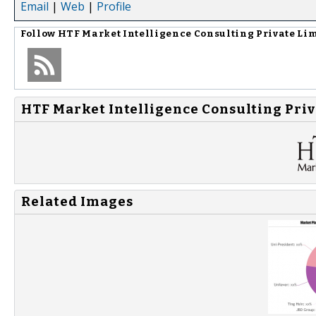
Email
|
Web
|
Profile
Follow
HTF Market Intelligence Consulting Private Li
HTF Market Intelligence Consulting Priv
Related Images