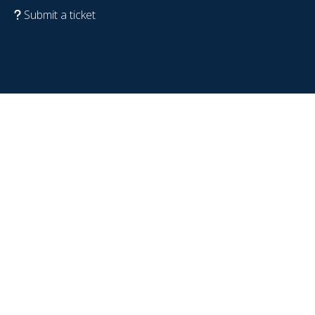
Submit a ticket