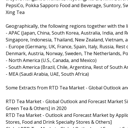
PepsiCo, Pokka Sapporo Food and Beverage, Suntory, Swe
Xing Tea
Geographically, the following regions together with the li
- APAC (Japan, China, South Korea, Australia, India, and 
Singapore, Indonesia, Thailand, New Zealand, Vietnam, a
- Europe (Germany, UK, France, Spain, Italy, Russia, Rest
Denmark, Austria, Norway, Sweden, The Netherlands, Pol
- North America (U.S., Canada, and Mexico)
- South America (Brazil, Chile, Argentina, Rest of South A
- MEA (Saudi Arabia, UAE, South Africa)
Some Extracts from RTD Tea Market - Global Outlook an
RTD Tea Market - Global Outlook and Forecast Market Siz
Green Tea & Others] in 2020
RTD Tea Market - Outlook and Forecast Market by Appl
Stores, Food and Drink Specialty Stores & Others]