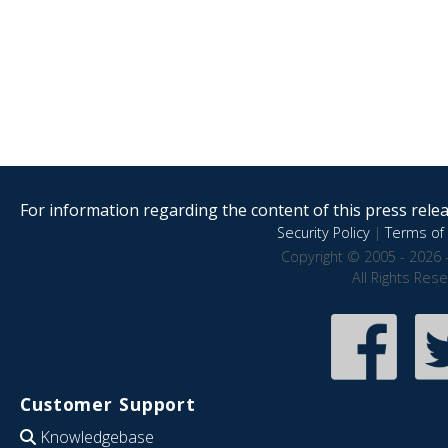
For information regarding the content of this press releas
Security Policy
|
Terms of 
Copyright © 2005 - 2026 
All Rights Res
Customer Support
Knowledgebase