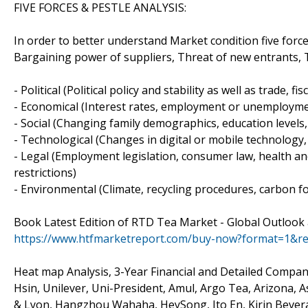
FIVE FORCES & PESTLE ANALYSIS:
In order to better understand Market condition five forc
Bargaining power of suppliers, Threat of new entrants, Th
- Political (Political policy and stability as well as trade, fi
- Economical (Interest rates, employment or unemploymen
- Social (Changing family demographics, education levels, 
- Technological (Changes in digital or mobile technolog
- Legal (Employment legislation, consumer law, health and
restrictions)
- Environmental (Climate, recycling procedures, carbon fo
Book Latest Edition of RTD Tea Market - Global Outlook
https://www.htfmarketreport.com/buy-now?format=1&r
Heat map Analysis, 3-Year Financial and Detailed Compan
Hsin, Unilever, Uni-President, Amul, Argo Tea, Arizona, 
& Lyon, Hangzhou Wahaha, HeySong, Ito En, Kirin Bever