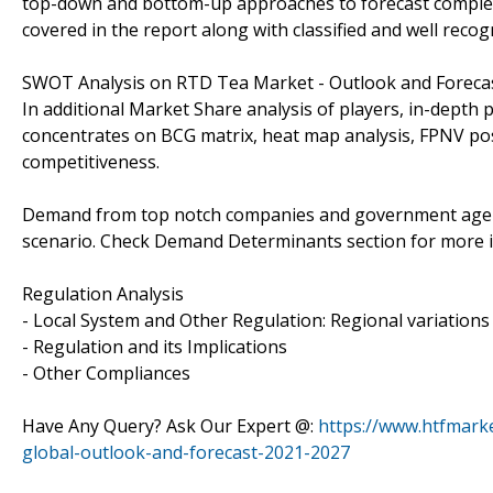
top-down and bottom-up approaches to forecast complet
covered in the report along with classified and well reco
SWOT Analysis on RTD Tea Market - Outlook and Forecas
In additional Market Share analysis of players, in-depth 
concentrates on BCG matrix, heat map analysis, FPNV pos
competitiveness.
Demand from top notch companies and government agencie
scenario. Check Demand Determinants section for more 
Regulation Analysis
- Local System and Other Regulation: Regional variation
- Regulation and its Implications
- Other Compliances
Have Any Query? Ask Our Expert @:
https://www.htfmark
global-outlook-and-forecast-2021-2027