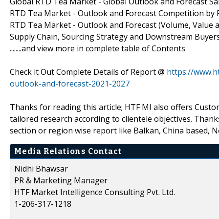
Global RTD Tea Market - Global Outlook and Forecast Sa
RTD Tea Market - Outlook and Forecast Competition by P
RTD Tea Market - Outlook and Forecast (Volume, Value an
Supply Chain, Sourcing Strategy and Downstream Buyers,
........and view more in complete table of Contents
Check it Out Complete Details of Report @
https://www.h
outlook-and-forecast-2021-2027
Thanks for reading this article; HTF MI also offers Cus
tailored research according to clientele objectives. Thanks
section or region wise report like Balkan, China based, 
Media Relations Contact
Nidhi Bhawsar
PR & Marketing Manager
HTF Market Intelligence Consulting Pvt. Ltd.
1-206-317-1218