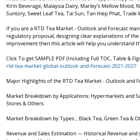
Kirin Beverage, Malaysia Dairy, Marley's Mellow Mood,
Suntory, Sweet Leaf Tea, Tai Sun, Tan Hiep Phat, Trade W
If you are a RTD Tea Market - Outlook and Forecast manu
regulatory proposal, designing clear explanations of the 
improvement then this article will help you understand t
Click To get SAMPLE PDF (Including Full TOC, Table & Fi
rtd-tea-market-global-outlook-and-forecast-2021-2027
Major Highlights of the RTD Tea Market - Outlook and F
Market Breakdown by Applications: Hypermarkets and Su
Stores & Others
Market Breakdown by Types: , Black Tea, Green Tea & O
Revenue and Sales Estimation — Historical Revenue and s