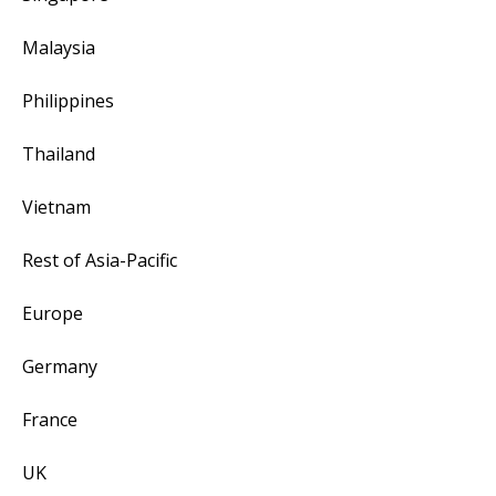
Malaysia
Philippines
Thailand
Vietnam
Rest of Asia-Pacific
Europe
Germany
France
UK