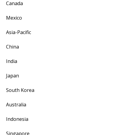
Canada
Mexico
Asia-Pacific
China
India
Japan
South Korea
Australia
Indonesia
Singapore