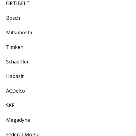
OPTIBELT
Bosch
Mitsuboshi
Timken
Schaeffler
Habasit
ACDelco
SKF
Megadyne
Federal-Mogul