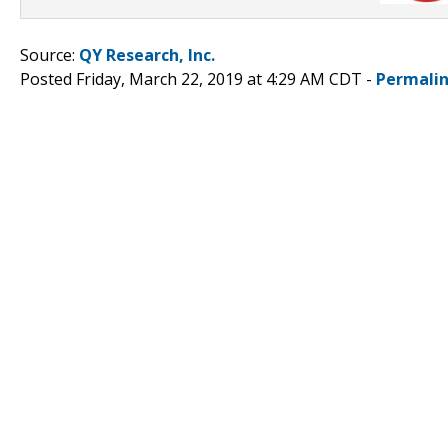
Source:
QY Research, Inc.
Posted Friday, March 22, 2019 at 4:29 AM CDT -
Permali