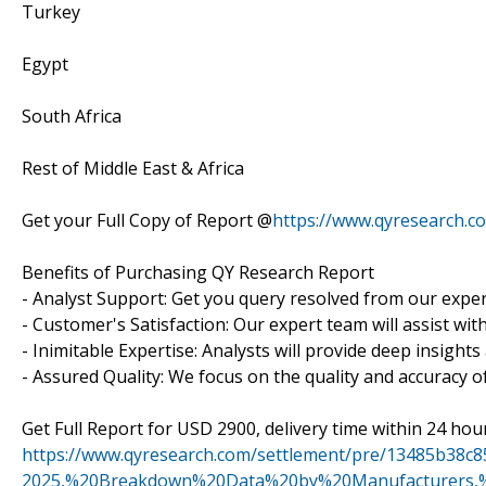
Turkey
Egypt
South Africa
Rest of Middle East & Africa
Get your Full Copy of Report @
https://www.qyresearch.c
Benefits of Purchasing QY Research Report
- Analyst Support: Get you query resolved from our exper
- Customer's Satisfaction: Our expert team will assist wi
- Inimitable Expertise: Analysts will provide deep insight
- Assured Quality: We focus on the quality and accuracy o
Get Full Report for USD 2900, delivery time within 24 hou
https://www.qyresearch.com/settlement/pre/13485b3
2025,%20Breakdown%20Data%20by%20Manufacturers,%