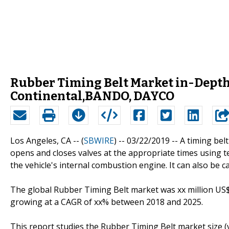
Rubber Timing Belt Market in-Depth 
Continental,BANDO, DAYCO
Los Angeles, CA -- (
SBWIRE
) -- 03/22/2019 --
A timing belt
opens and closes valves at the appropriate times using t
the vehicle's internal combustion engine. It can also be ca
The global Rubber Timing Belt market was xx million US$ 
growing at a CAGR of xx% between 2018 and 2025.
This report studies the Rubber Timing Belt market size (