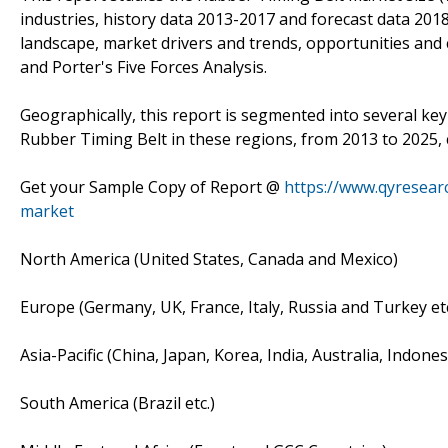
industries, history data 2013-2017 and forecast data 201
landscape, market drivers and trends, opportunities and c
and Porter's Five Forces Analysis.
Geographically, this report is segmented into several ke
Rubber Timing Belt in these regions, from 2013 to 2025,
Get your Sample Copy of Report @
https://www.qyresear
market
North America (United States, Canada and Mexico)
Europe (Germany, UK, France, Italy, Russia and Turkey etc
Asia-Pacific (China, Japan, Korea, India, Australia, Indone
South America (Brazil etc.)