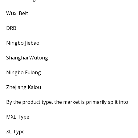
Wuxi Belt
DRB
Ningbo Jiebao
Shanghai Wutong
Ningbo Fulong
Zhejiang Kaiou
By the product type, the market is primarily split into
MXL Type
XL Type