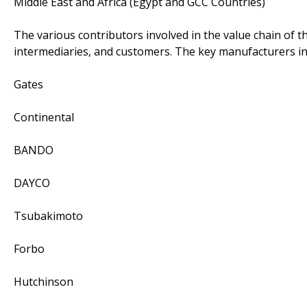
Middle East and Africa (Egypt and GCC Countries)
The various contributors involved in the value chain of t
intermediaries, and customers. The key manufacturers in
Gates
Continental
BANDO
DAYCO
Tsubakimoto
Forbo
Hutchinson