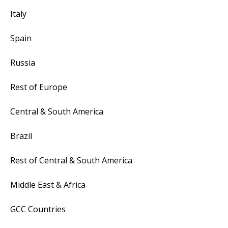
Italy
Spain
Russia
Rest of Europe
Central & South America
Brazil
Rest of Central & South America
Middle East & Africa
GCC Countries