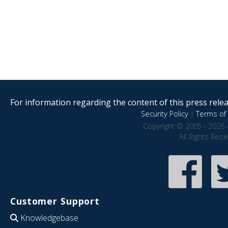
For information regarding the content of this press releas
Security Policy
|
Terms of 
Copyright © 2005 - 2026 
All Rights Res
Customer Support
Knowledgebase