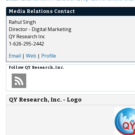
Media Relations Contact
Rahul Singh
Director - Digital Marketing
QY Research Inc
1-626-295-2442
Email
|
Web
|
Profile
Follow
QY Research, Inc.
QY Research, Inc. - Logo