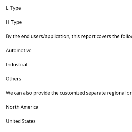
L Type
H Type
By the end users/application, this report covers the fol
Automotive
Industrial
Others
We can also provide the customized separate regional or 
North America
United States