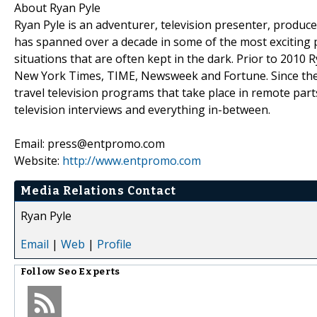
About Ryan Pyle
Ryan Pyle is an adventurer, television presenter, produ
has spanned over a decade in some of the most exciting pl
situations that are often kept in the dark. Prior to 201
New York Times, TIME, Newsweek and Fortune. Since then,
travel television programs that take place in remote parts
television interviews and everything in-between.
Email: press@entpromo.com
Website:
http://www.entpromo.com
Media Relations Contact
Ryan Pyle
Email
|
Web
|
Profile
Follow
Seo Experts