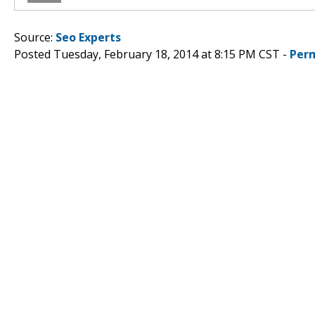
Source:
Seo Experts
Posted Tuesday, February 18, 2014 at 8:15 PM CST -
Per