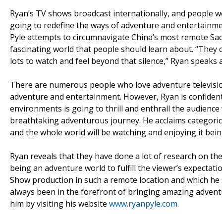
Ryan’s TV shows broadcast internationally, and people wo
going to redefine the ways of adventure and entertainme
Pyle attempts to circumnavigate China’s most remote Sa
fascinating world that people should learn about. “They cr
lots to watch and feel beyond that silence,” Ryan speak
There are numerous people who love adventure televisio
adventure and entertainment. However, Ryan is confident
environments is going to thrill and enthrall the audience
breathtaking adventurous journey. He acclaims categoric
and the whole world will be watching and enjoying it being
Ryan reveals that they have done a lot of research on the
being an adventure world to fulfill the viewer’s expectati
Show production in such a remote location and which he s
always been in the forefront of bringing amazing advent
him by visiting his website
www.ryanpyle.com
.