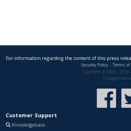
For information regarding the content of this press releas
Security Policy
|
Terms of 
Copyright © 2005 - 2026 
All Rights Res
Customer Support
Knowledgebase