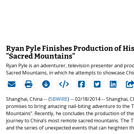
Ryan Pyle Finishes Production of Hi
"Sacred Mountains"
Ryan Pyle is an adventurer, television presenter and pr
Sacred Mountains, in which he attempts to showcase Ch
Shanghai, China -- (
SBWIRE
) -- 02/18/2014 --
Shanghai, C
promises to bring amazing nail-biting adventure to the 
Mountains”. Recently, he concludes the production of the
journey to China’s most remote sacred mountains. The TV
and the series of unexpected events that can heighten th