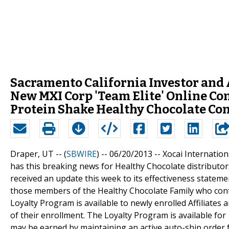
Sacramento California Investor an
New MXI Corp 'Team Elite' Online Con
Protein Shake Healthy Chocolate Co
Draper, UT -- (
SBWIRE
) -- 06/20/2013 --
Xocai Internatio
has this breaking news for Healthy Chocolate distribut
received an update this week to its effectiveness statem
those members of the Healthy Chocolate Family who cont
Loyalty Program is available to newly enrolled Affiliates
of their enrollment. The Loyalty Program is available fo
may be earned by maintaining an active auto-ship order 