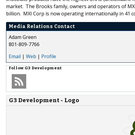
market. The Brooks family, owners and operators of MXI
billion. MXI Corp is now operating internationally in 41 c
Media Relations Contact
Adam Green
801-809-7766
Email
|
Web
|
Profile
Follow
G3 Development
G3 Development - Logo