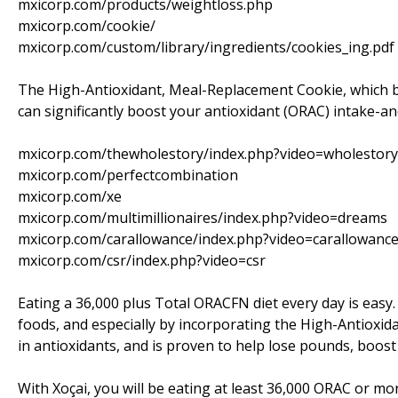
mxicorp.com/products/weightloss.php
mxicorp.com/cookie/
mxicorp.com/custom/library/ingredients/cookies_ing.pdf
The High-Antioxidant, Meal-Replacement Cookie, which b
can significantly boost your antioxidant (ORAC) intake-an
mxicorp.com/thewholestory/index.php?video=wholestory
mxicorp.com/perfectcombination
mxicorp.com/xe
mxicorp.com/multimillionaires/index.php?video=dreams
mxicorp.com/carallowance/index.php?video=carallowanc
mxicorp.com/csr/index.php?video=csr
Eating a 36,000 plus Total ORACFN diet every day is easy.
foods, and especially by incorporating the High-Antioxida
in antioxidants, and is proven to help lose pounds, boos
With Xoçai, you will be eating at least 36,000 ORAC or mo