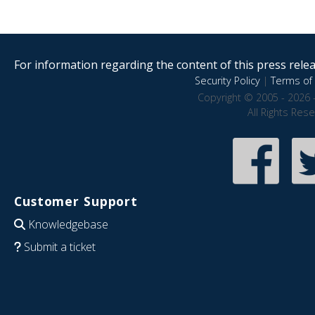
For information regarding the content of this press releas
Security Policy
|
Terms of 
Copyright © 2005 - 2026 
All Rights Res
Customer Support
Knowledgebase
Submit a ticket