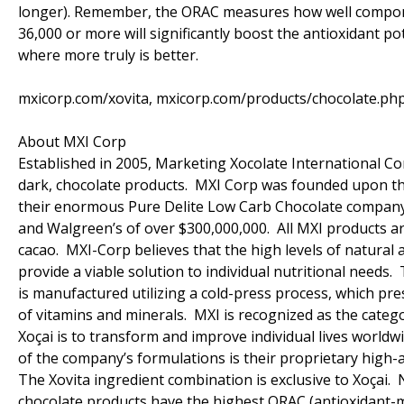
longer). Remember, the ORAC measures how well componen
36,000 or more will significantly boost the antioxidant po
where more truly is better.
mxicorp.com/xovita, mxicorp.com/products/chocolate.ph
About MXI Corp
Established in 2005, Marketing Xocolate International Cor
dark, chocolate products. MXI Corp was founded upon the
their enormous Pure Delite Low Carb Chocolate company (c
and Walgreen’s of over $300,000,000. All MXI products ar
cacao. MXI-Corp believes that the high levels of natural 
provide a viable solution to individual nutritional needs.
is manufactured utilizing a cold-press process, which pr
of vitamins and minerals. MXI is recognized as the catego
Xoçai is to transform and improve individual lives world
of the company’s formulations is their proprietary high-a
The Xovita ingredient combination is exclusive to Xoçai.
chocolate products have the highest ORAC (antioxidant-me