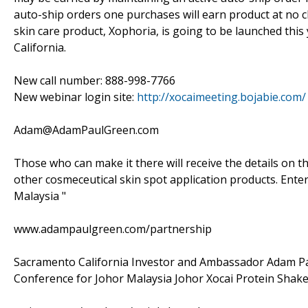
auto-ship orders one purchases will earn product at no c
skin care product, Xophoria, is going to be launched this 
California.
New call number: 888-998-7766
New webinar login site:
http://xocaimeeting.bojabie.com/
Adam@AdamPaulGreen.com
Those who can make it there will receive the details on t
other cosmeceutical skin spot application products. Enter
Malaysia "
www.adampaulgreen.com/partnership
Sacramento California Investor and Ambassador Adam P
Conference for Johor Malaysia Johor Xocai Protein Shak