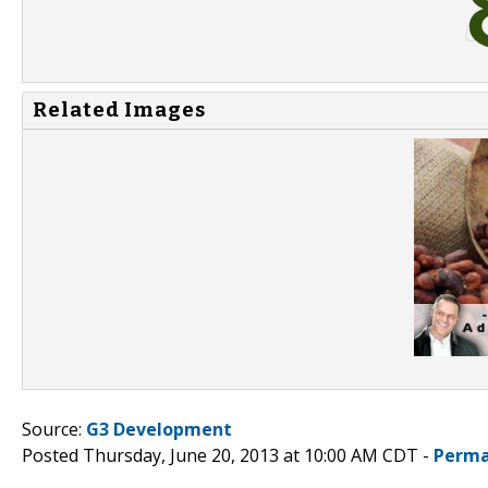
Related Images
Source:
G3 Development
Posted Thursday, June 20, 2013 at 10:00 AM CDT -
Perma