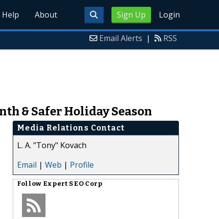
Help
About
Sign Up
Login
Email Alerts
|
RSS
nth & Safer Holiday Season
Media Relations Contact
L. A. "Tony" Kovach
Email
|
Web
|
Profile
Follow
Expert SEO Corp