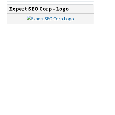
Expert SEO Corp - Logo