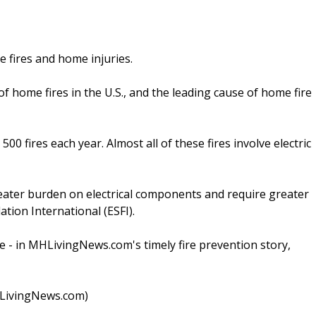
 fires and home injuries.
f home fires in the U.S., and the leading cause of home fire
00 fires each year. Almost all of these fires involve electric
reater burden on electrical components and require greater
ation International (ESFI).
e - in MHLivingNews.com's timely fire prevention story,
MHLivingNews.com)