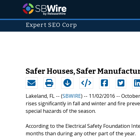
Expert SEO Corp
Safer Houses, Safer Manufactur
Lakeland, FL -- (
SBWIRE
) -- 11/02/2016 --
October 
rises significantly in fall and winter and fire p
special hazards of the season.
According to the Electrical Safety Foundation Int
months than during any other part of the year.