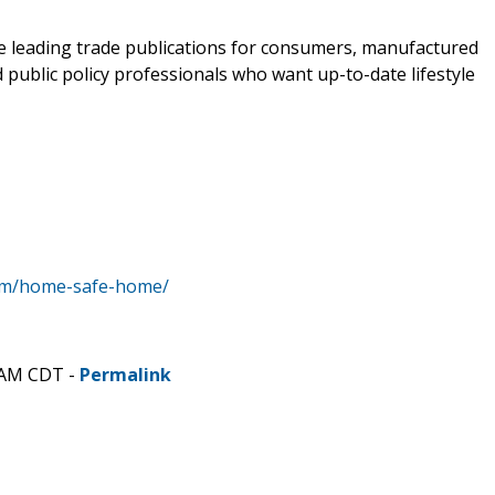
e leading trade publications for consumers, manufactured
public policy professionals who want up-to-date lifestyle
om/home-safe-home/
 AM CDT -
Permalink