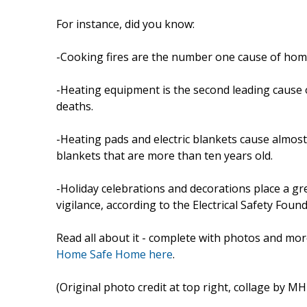
For instance, did you know:
-Cooking fires are the number one cause of home
-Heating equipment is the second leading cause o
deaths.
-Heating pads and electric blankets cause almost 5
blankets that are more than ten years old.
-Holiday celebrations and decorations place a g
vigilance, according to the Electrical Safety Found
Read all about it - complete with photos and mor
Home Safe Home here
.
(Original photo credit at top right, collage by 