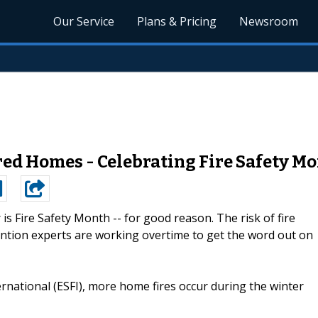
Our Service
Plans & Pricing
Newsroom
ed Homes - Celebrating Fire Safety Mo
is Fire Safety Month -- for good reason. The risk of fire
revention experts are working overtime to get the word out on
ernational (ESFI), more home fires occur during the winter