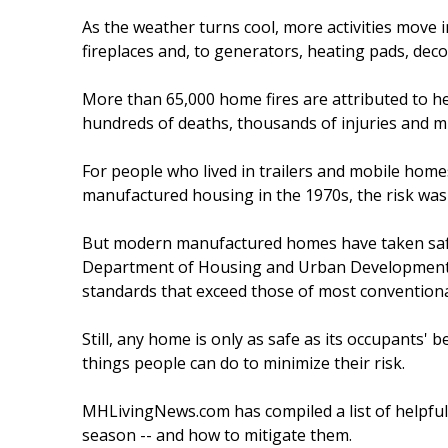
As the weather turns cool, more activities move 
fireplaces and, to generators, heating pads, deco
More than 65,000 home fires are attributed to he
hundreds of deaths, thousands of injuries and mi
For people who lived in trailers and mobile hom
manufactured housing in the 1970s, the risk was 
But modern manufactured homes have taken safet
Department of Housing and Urban Development (
standards that exceed those of most conventiona
Still, any home is only as safe as its occupants'
things people can do to minimize their risk.
MHLivingNews.com has compiled a list of helpful
season -- and how to mitigate them.