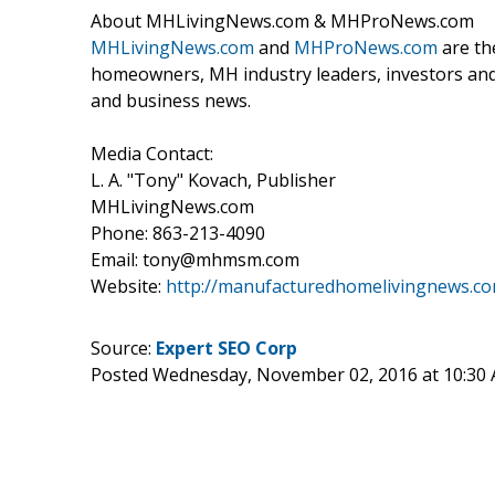
About MHLivingNews.com & MHProNews.com
MHLivingNews.com
and
MHProNews.com
are th
homeowners, MH industry leaders, investors and 
and business news.
Media Contact:
L. A. "Tony" Kovach, Publisher
MHLivingNews.com
Phone: 863-213-4090
Email: tony@mhmsm.com
Website:
http://manufacturedhomelivingnews.c
Source:
Expert SEO Corp
Posted Wednesday, November 02, 2016 at 10:30