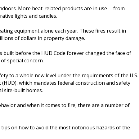
indoors. More heat-related products are in use -- from
rative lights and candles.
ating equipment alone each year. These fires result in
llions of dollars in property damage.
es built before the HUD Code forever changed the face of
of special concern.
y to a whole new level under the requirements of the U.S.
HUD), which mandates federal construction and safety
l site-built homes.
 behavior and when it comes to fire, there are a number of
 tips on how to avoid the most notorious hazards of the