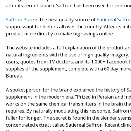
after its recent launch. Saffron has been used for centuri
Saffron Pure
is the best quality source of
Satiereal Saffro
suppressant for dieters all over the country. After its in
product more directly to make big savings online.
The website includes a full explanation of the product an
natural ingredients with the use of high quality imagery. 
users, quotes from TV doctors, and its 1,000+ Facebook fa
supplies of the supplement, complete with a 60 day mone
Bureau.
A spokesperson for the brand explained the history of Saf
supplement in the modern era, “Prized in Persian and Indi
works on the same chemical transmitters in the brain th
requires. By naturally modulating this response, Saffron
fuller for longer. The secret is found in the slender stems 
concentrated extract called Satiereal Saffron. Recent clini