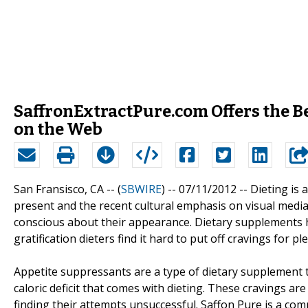
SaffronExtractPure.com Offers the B
on the Web
San Fransisco, CA -- (
SBWIRE
) -- 07/11/2012 --
Dieting is 
present and the recent cultural emphasis on visual me
conscious about their appearance. Dietary supplements 
gratification dieters find it hard to put off cravings for 
Appetite suppressants are a type of dietary supplement t
caloric deficit that comes with dieting. These cravings 
finding their attempts unsuccessful. Saffon Pure is a com