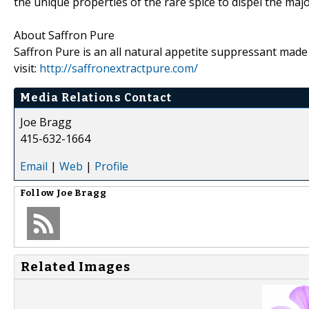
the unique properties of the rare spice to dispel the maj
About Saffron Pure
Saffron Pure is an all natural appetite suppressant made
visit:
http://saffronextractpure.com/
Media Relations Contact
Joe Bragg
415-632-1664
Email
|
Web
|
Profile
Follow
Joe Bragg
Related Images