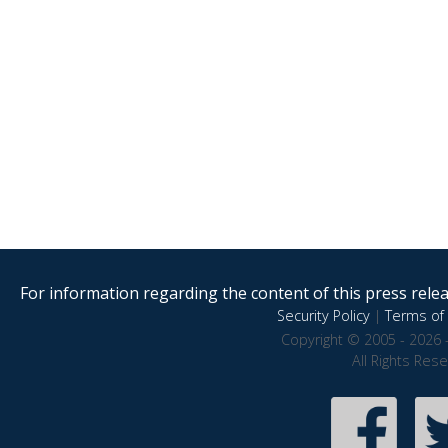
For information regarding the content of this press releas
Security Policy
|
Terms of 
Copyright © 2005 - 2026 
All Rights Res