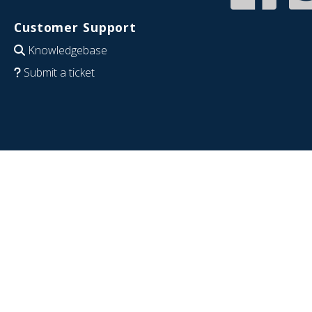
Customer Support
Knowledgebase
Submit a ticket