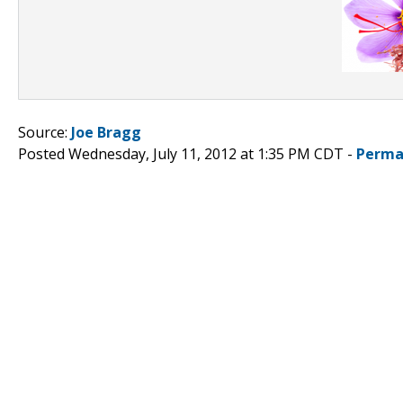
Source:
Joe Bragg
Posted Wednesday, July 11, 2012 at 1:35 PM CDT -
Perma