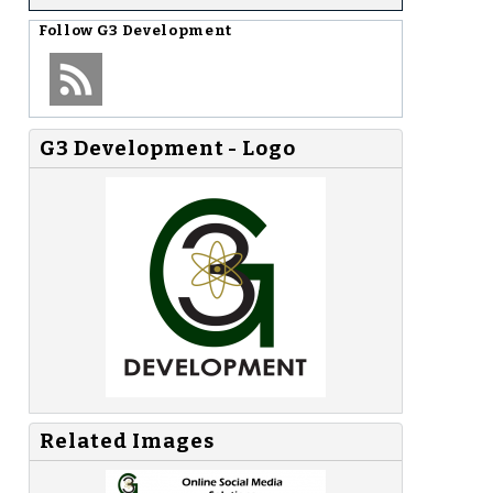
Follow
G3 Development
G3 Development - Logo
Related Images