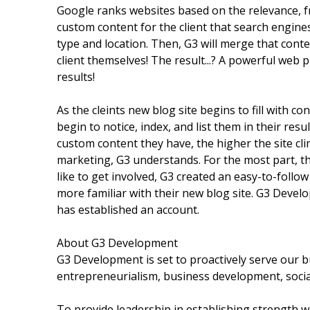
Google ranks websites based on the relevance, f
custom content for the client that search engin
type and location. Then, G3 will merge that conte
client themselves! The result...? A powerful web 
results!
As the cleints new blog site begins to fill with 
begin to notice, index, and list them in their res
custom content they have, the higher the site cli
marketing, G3 understands. For the most part, the
like to get involved, G3 created an easy-to-follo
more familiar with their new blog site. G3 Devel
has established an account.
About G3 Development
G3 Development is set to proactively serve our 
entrepreneurialism, business development, socia
To provide leadership in establishing strength wi