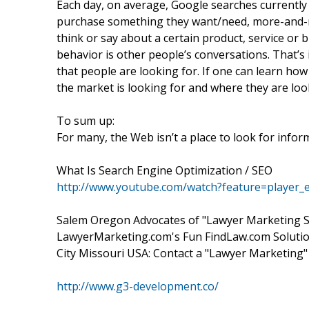
Each day, on average, Google searches currently
purchase something they want/need, more-and-mo
think or say about a certain product, service or 
behavior is other people’s conversations. That’s i
that people are looking for. If one can learn how
the market is looking for and where they are loo
To sum up:
For many, the Web isn’t a place to look for inform
What Is Search Engine Optimization / SEO
http://www.youtube.com/watch?feature=playe
Salem Oregon Advocates of "Lawyer Marketing Se
LawyerMarketing.com's Fun FindLaw.com Solution
City Missouri USA: Contact a "Lawyer Marketing"
http://www.g3-development.co/