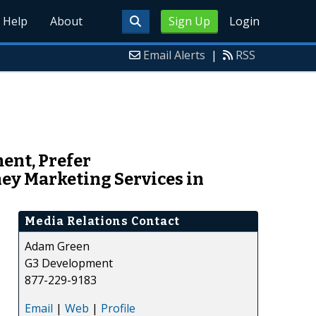
Help
About
Sign Up
Login
Email Alerts
|
RSS
ent, Prefer
ey Marketing Services in
Media Relations Contact
Adam Green
G3 Development
877-229-9183
Email
|
Web
|
Profile