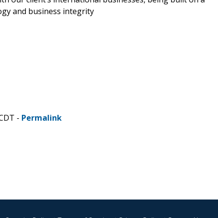
ogy and business integrity
 CDT -
Permalink