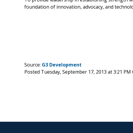
foundation of innovation, advocacy, and technol
Source:
G3 Development
Posted Tuesday, September 17, 2013 at 3:21 PM