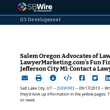
G3 Development
Salem Oregon Advocates of Law
LawyerMarketing.com's Fun Fin
Jefferson City MI: Contact a La
Salt Lake City, UT -- (
SBWIRE
) -- 09/17/2013 --
Wh
they’d look up information in the yellow pages. 
or need.