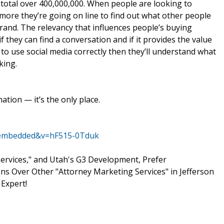
 total over 400,000,000. When people are looking to
re they’re going on line to find out what other people
brand. The relevancy that influences people’s buying
f they can find a conversation and if it provides the value
 to use social media correctly then they’ll understand what
king.
ation — it’s the only place.
r_embedded&v=hF515-0Tduk
rvices," and Utah's G3 Development, Prefer
s Over Other "Attorney Marketing Services" in Jefferson
 Expert!