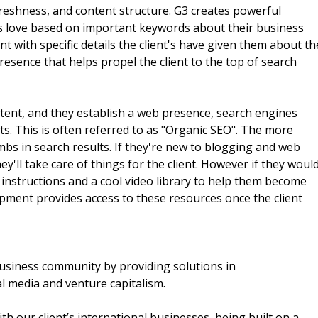
reshness, and content structure. G3 creates powerful
es love based on important keywords about their business
nt with specific details the client's have given them about th
presence that helps propel the client to the top of search
content, and they establish a web presence, search engines
ults. This is often referred to as "Organic SEO". The more
mbs in search results. If they're new to blogging and web
y'll take care of things for the client. However if they woul
w instructions and a cool video library to help them become
opment provides access to these resources once the client
business community by providing solutions in
l media and venture capitalism.
th our client’s international businesses, being built on a