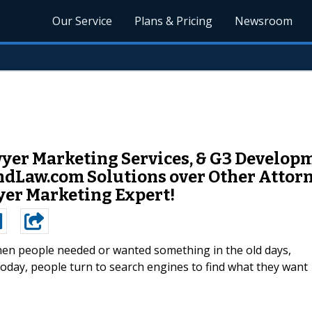
Our Service
Plans & Pricing
Newsroom
yer Marketing Services, & G3 Developm
dLaw.com Solutions over Other Attorn
wyer Marketing Expert!
en people needed or wanted something in the old days,
Today, people turn to search engines to find what they want