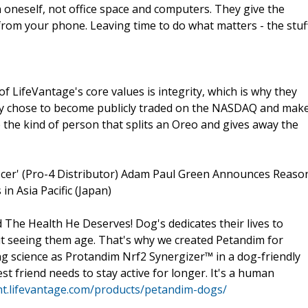
t in oneself, not office space and computers. They give the
 from your phone. Leaving time to do what matters - the stuf
of LifeVantage's core values is integrity, which is why they
hey chose to become publicly traded on the NASDAQ and mak
re the kind of person that splits an Oreo and gives away the
icer' (Pro-4 Distributor) Adam Paul Green Announces Reaso
n Asia Pacific (Japan)
 The Health He Deserves! Dog's dedicates their lives to
t seeing them age. That's why we created Petandim for
g science as Protandim Nrf2 Synergizer™ in a dog-friendly
st friend needs to stay active for longer. It's a human
t.lifevantage.com/products/petandim-dogs/