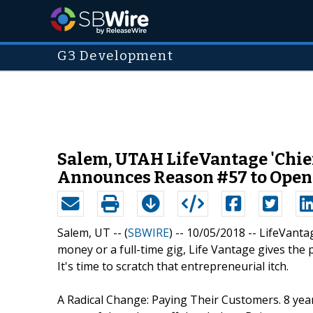
G3 Development
Salem, UTAH LifeVantage 'Chief
Announces Reason #57 to Open Se
Salem, UT -- (
SBWIRE
) -- 10/05/2018 --
LifeVanta
money or a full-time gig, Life Vantage gives the 
It's time to scratch that entrepreneurial itch.
A Radical Change: Paying Their Customers. 8 yea