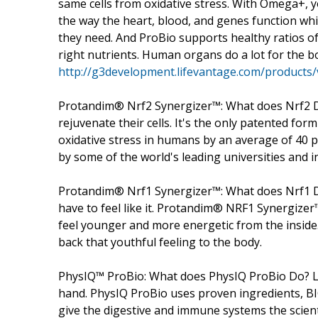
same cells from oxidative stress. With Omega+,
the way the heart, blood, and genes function whil
they need. And ProBio supports healthy ratios of
right nutrients. Human organs do a lot for the bo
http://g3development.lifevantage.com/products/vi
Protandim® Nrf2 Synergizer™: What does Nrf2 D
rejuvenate their cells. It's the only patented formu
oxidative stress in humans by an average of 40 pe
by some of the world's leading universities and in
Protandim® Nrf1 Synergizer™: What does Nrf1 Do
have to feel like it. Protandim® NRF1 Synergizer
feel younger and more energetic from the inside
back that youthful feeling to the body.
PhysIQ™ ProBio: What does PhysIQ ProBio Do? 
hand. PhysIQ ProBio uses proven ingredients, B
give the digestive and immune systems the scient