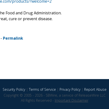
age.com/products/?welcome=2
he Food and Drug Administration.
eat, cure or prevent disease.
 -
Permalink
Security Policy
|
Terms of Service
|
Privacy Policy
|
Report Abuse
Copyright © 2005 - 2026 - SBWire, a service of ReleaseWire LLC
All Rights Reserved -
Important Disclaimer