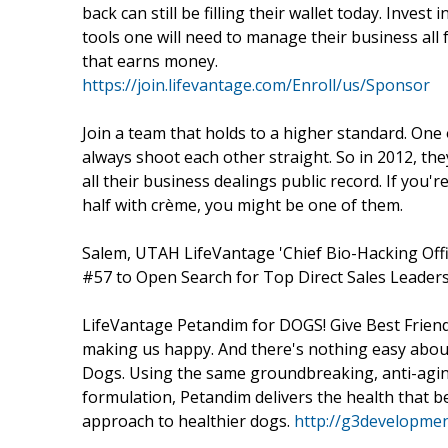
back can still be filling their wallet today. Inves
tools one will need to manage their business all
that earns money.
https://join.lifevantage.com/Enroll/us/Sponsor
Join a team that holds to a higher standard. One 
always shoot each other straight. So in 2012, t
all their business dealings public record. If you'
half with crème, you might be one of them.
Salem, UTAH LifeVantage 'Chief Bio-Hacking Off
#57 to Open Search for Top Direct Sales Leaders i
LifeVantage Petandim for DOGS! Give Best Friend
making us happy. And there's nothing easy abou
Dogs. Using the same groundbreaking, anti-agin
formulation, Petandim delivers the health that be
approach to healthier dogs.
http://g3developmen