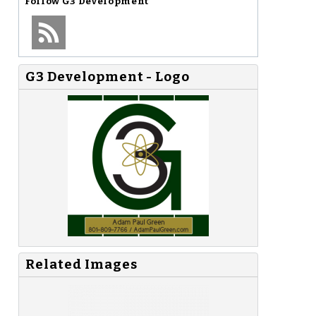
Follow
G3 Development
G3 Development - Logo
Related Images