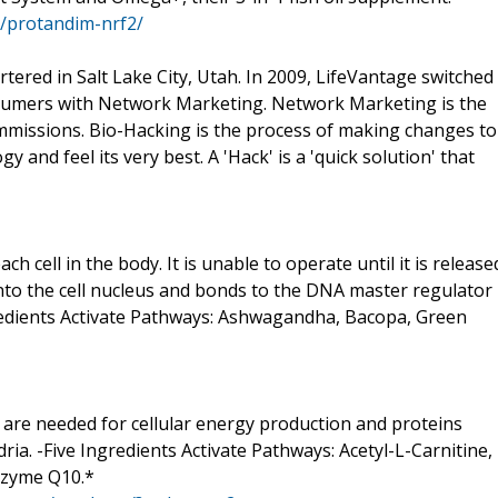
s/protandim-nrf2/
ered in Salt Lake City, Utah. In 2009, LifeVantage switched
onsumers with Network Marketing. Network Marketing is the
mmissions. Bio-Hacking is the process of making changes to
gy and feel its very best. A 'Hack' is a 'quick solution' that
ch cell in the body. It is unable to operate until it is release
 into the cell nucleus and bonds to the DNA master regulator
ngredients Activate Pathways: Ashwagandha, Bacopa, Green
 are needed for cellular energy production and proteins
ia. -Five Ingredients Activate Pathways: Acetyl-L-Carnitine,
enzyme Q10.*