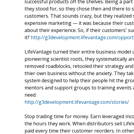
successful products off the shelves. Being a part 
they stood for, so they chose then and there to s
customers. That sounds crazy, but they realized
expensive marketing — it was because their custo
about their experience. So, if their customers' s
it?
http://g3development.lifevantage.com/opport
LifeVantage turned their entire business model 
pioneering scientist roots, they systematically a
removed roadblocks, retooled their strategy and
thier own business without the anxiety. They ta
system designed to help their people hit the gr
mentors and support groups to training events an
need.
http://g3development.lifevantage.com/stories/
Stop trading time for money. Earn leveraged incom
the hours they work. When distributors sell Lif
paid every time their customer reorders. In oth