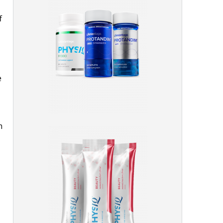
f
e
n