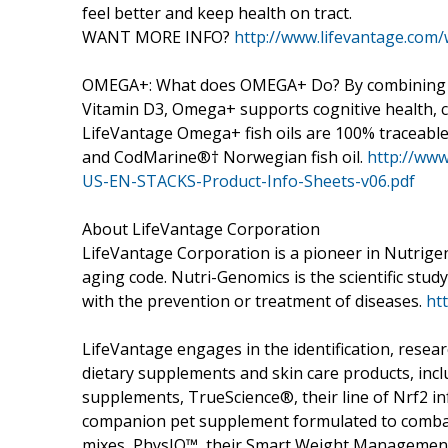
feel better and keep health on tract.
WANT MORE INFO?
http://www.lifevantage.com
OMEGA+: What does OMEGA+ Do? By combining DH
Vitamin D3, Omega+ supports cognitive health, c
LifeVantage Omega+ fish oils are 100% traceabl
and CodMarine®† Norwegian fish oil.
http://www
US-EN-STACKS-Product-Info-Sheets-v06.pdf
About LifeVantage Corporation
LifeVantage Corporation is a pioneer in Nutrige
aging code. Nutri-Genomics is the scientific study 
with the prevention or treatment of diseases.
ht
LifeVantage engages in the identification, resea
dietary supplements and skin care products, includ
supplements, TrueScience®, their line of Nrf2 in
companion pet supplement formulated to combat 
mixes, PhysIQ™, their Smart Weight Management 