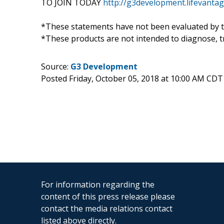
TO JOIN TODAY
http://g3development.lifevant
*These statements have not been evaluated by t
*These products are not intended to diagnose, tr
Source:
G3 Development
Posted Friday, October 05, 2018 at 10:00 AM CDT
For information regarding the
content of this press release please
contact the media relations contact
listed above directly.