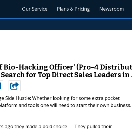
Our Service
Plans & Pricing
Newsroom
 Bio-Hacking Officer' (Pro-4 Distrib
arch for Top Direct Sales Leaders in A
ge Side Hustle: Whether looking for some extra pocket
platform and tools one will need to start their own business.
rs ago they made a bold choice — They pulled their