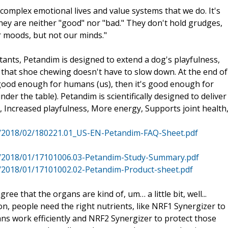
complex emotional lives and value systems that we do. It's
hey are neither "good" nor "bad." They don't hold grudges,
r moods, but not our minds."
nts, Petandim is designed to extend a dog's playfulness,
l that shoe chewing doesn't have to slow down. At the end of
s good enough for humans (us), then it's good enough for
r the table). Petandim is scientifically designed to deliver
at, Increased playfulness, More energy, Supports joint health
s/2018/02/180221.01_US-EN-Petandim-FAQ-Sheet.pdf
s/2018/01/17101006.03-Petandim-Study-Summary.pdf
/2018/01/17101002.02-Petandim-Product-sheet.pdf
ree that the organs are kind of, um… a little bit, well...
n, people need the right nutrients, like NRF1 Synergizer to
ns work efficiently and NRF2 Synergizer to protect those