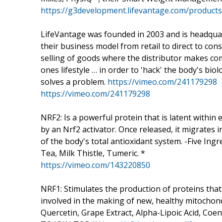
https://g3development.lifevantage.com/product
LifeVantage was founded in 2003 and is headquart
their business model from retail to direct to c
selling of goods where the distributor makes co
ones lifestyle … in order to 'hack' the body's biolo
solves a problem.
https://vimeo.com/241179298
https://vimeo.com/241179298
NRF2: Is a powerful protein that is latent within ea
by an Nrf2 activator. Once released, it migrates
of the body's total antioxidant system. -Five I
Tea, Milk Thistle, Tumeric. *
https://vimeo.com/143220850
NRF1: Stimulates the production of proteins that
involved in the making of new, healthy mitochondr
Quercetin, Grape Extract, Alpha-Lipoic Acid, Co