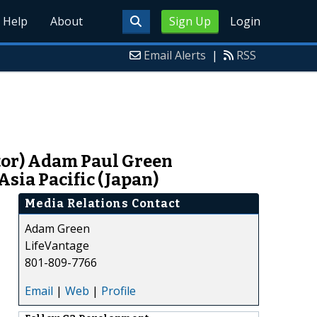
Help
About
Sign Up
Login
Email Alerts
|
RSS
utor) Adam Paul Green
sia Pacific (Japan)
Media Relations Contact
Adam Green
LifeVantage
801-809-7766
Email
|
Web
|
Profile