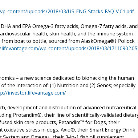
/wp-content/uploads/2018/03/US-ENG-Stacks-FAQ-V.01.pdf
A and EPA Omega-3 fatty acids, Omega-7 fatty acids, and
ardiovascular health, skin health, and the immune system.
e from boat to bottle, sourced from AlaskOmega®† Pollock
.lifevantage.com/wp-content/uploads/2018/03/17110902.05
nomics – a new science dedicated to biohacking the human
of the interaction of: (1) Nutrition and (2) Genes; especially
tp://investor.lifevantage.com/
rch, development and distribution of advanced nutraceutical
ing Protandim®, their line of scientifically-validated dietar
fused skin care products, Petandim™ for Dogs, their
oxidative stress in dogs, Axio®, their Smart Energy Drink
System and Omega+, their 3-in-1 fish oil supplement.