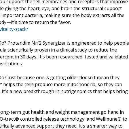
 you support the cell membranes and receptors that improve
e giving the heart, eye, and brain the structural support
 important bacteria, making sure the body extracts all the
dy—it's time to return the favor.
tality-stack/
o? Protandim Nrf2 Synergizer is engineered to help people
la scientifically proven in a clinical study to reduce the
rcent in 30 days. It's been researched, tested and validated
stitutions.
? Just because one is getting older doesn't mean they
™ helps the cells produce more mitochondria, so they can
. It's a new breakthrough in nutrigenomics that helps bring
Long-term gut health and weight management go hand in
IO-tract® controlled release technology, and Wellmune® to
ifically advanced support they need. It's a smarter way to