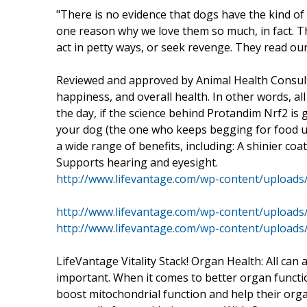
"There is no evidence that dogs have the kind of 
one reason why we love them so much, in fact. T
act in petty ways, or seek revenge. They read ou
Reviewed and approved by Animal Health Consulta
happiness, and overall health. In other words, al
the day, if the science behind Protandim Nrf2 i
your dog (the one who keeps begging for food unde
a wide range of benefits, including: A shinier co
Supports hearing and eyesight.
http://www.lifevantage.com/wp-content/upload
http://www.lifevantage.com/wp-content/upload
http://www.lifevantage.com/wp-content/uploads
LifeVantage Vitality Stack! Organ Health: All can ag
important. When it comes to better organ functio
boost mitochondrial function and help their orga