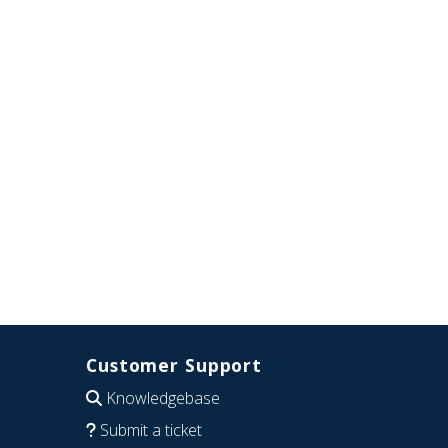
Customer Support
Knowledgebase
Submit a ticket