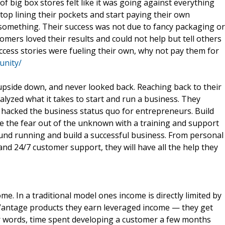
of big box stores felt like it was going against everything
top lining their pockets and start paying their own
 something. Their success was not due to fancy packaging or
mers loved their results and could not help but tell others
uccess stories were fueling their own, why not pay them for
unity/
upside down, and never looked back. Reaching back to their
nalyzed what it takes to start and run a business. They
 hacked the business status quo for entrepreneurs. Build
ke the fear out of the unknown with a training and support
ound running and build a successful business. From personal
d 24/7 customer support, they will have all the help they
e. In a traditional model ones income is directly limited by
eVantage products they earn leveraged income — they get
er words, time spent developing a customer a few months