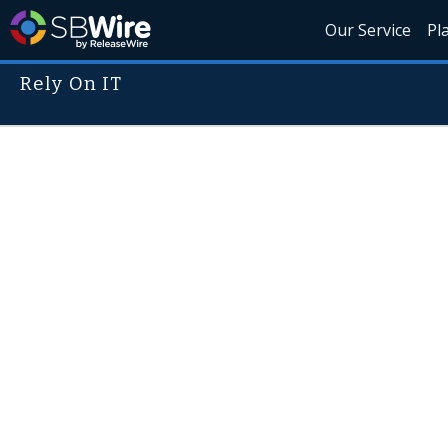
Our Service
Pl
Rely On IT