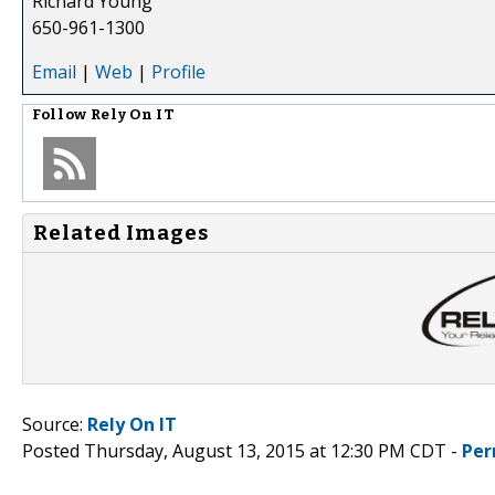
Richard Young
650-961-1300
Email
|
Web
|
Profile
Follow
Rely On IT
Related Images
Source:
Rely On IT
Posted Thursday, August 13, 2015 at 12:30 PM CDT -
Per