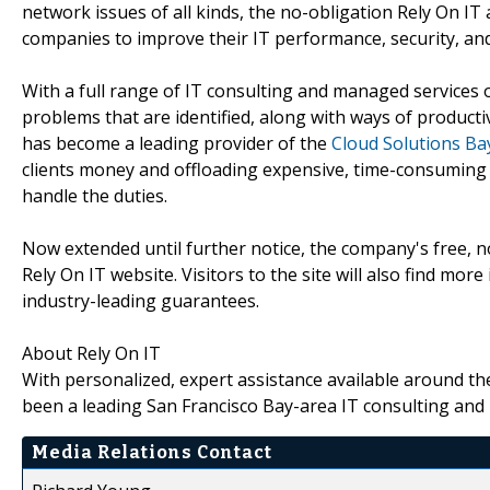
network issues of all kinds, the no-obligation Rely On I
companies to improve their IT performance, security, and r
With a full range of IT consulting and managed services o
problems that are identified, along with ways of producti
has become a leading provider of the
Cloud Solutions Ba
clients money and offloading expensive, time-consuming
handle the duties.
Now extended until further notice, the company's free, n
Rely On IT website. Visitors to the site will also find mo
industry-leading guarantees.
About Rely On IT
With personalized, expert assistance available around th
been a leading San Francisco Bay-area IT consulting and
Media Relations Contact