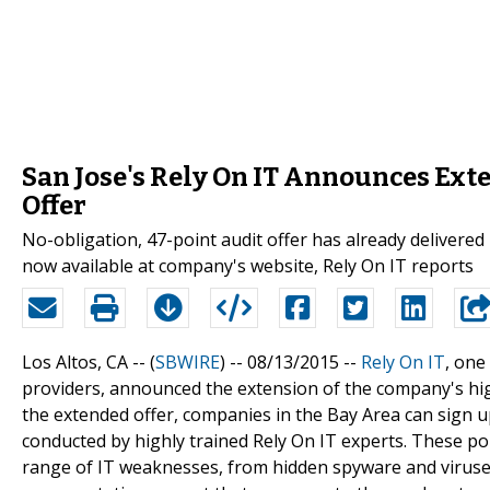
San Jose's Rely On IT Announces Ext
Offer
No-obligation, 47-point audit offer has already deliver
now available at company's website, Rely On IT reports
Los Altos, CA -- (
SBWIRE
) -- 08/13/2015 --
Rely On IT
, one
providers, announced the extension of the company's hig
the extended offer, companies in the Bay Area can sign u
conducted by highly trained Rely On IT experts. These po
range of IT weaknesses, from hidden spyware and viruse