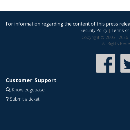
For information regarding the content of this press releas
Security Policy
|
Terms of 
Copyright © 2005 - 2026 
All Rights Res
Customer Support
Knowledgebase
Submit a ticket