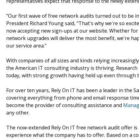
representatives expect that response to the newly extend
"Our first wave of free network audits turned out to be i
President Richard Young said, "That's why we're so exci
now accepting new sign-ups at our website. Whether for
network upgrades will deliver the most benefit, we're happ
our service area."
With companies of all sizes and kinds relying increasing
the American IT consulting industry is thriving. Research
today, with strong growth having held up even through t
For over ten years, Rely On IT has been a leader in the S
covering everything from phone and email response times
become the provider of consulting assistance and
Manage
any other.
The now-extended Rely On IT free network audit offer is o
experience what the company has to offer. Based on a co