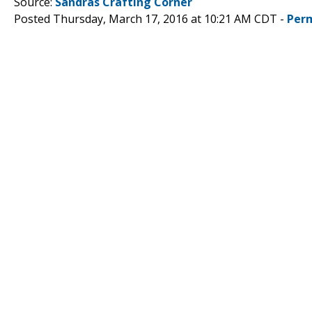
Source:
Sandras Crafting Corner
Posted Thursday, March 17, 2016 at 10:21 AM CDT -
Per