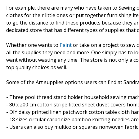
For example, there are many who have taken to Sewing or 
clothes for their little ones or put together furnishing 
to go the distance to find these products because they are 
dedicated store that has different types of supplies that c
Whether one wants to
Paint
or take on a project to sew 
all the supplies they need and more. One simply has to lo
want without wasting any time. The store is not only a 
top quality choices as well.
Some of the Art supplies options users can find at Sandra
- Three pool thread stand holder household sewing machi
- 80 x 200 cm cotton stripe fitted sheet duvet covers home 
- DIY daisy printed linen patchwork cotton table cloth ha
- 18 sizes circular carbonize bamboo knitting needles are 
- Users can also buy multicolor squares nonwoven fabric