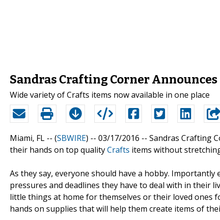
Sandras Crafting Corner Announces 
Wide variety of Crafts items now available in one place
Miami, FL -- (
SBWIRE
) -- 03/17/2016 --
Sandras Crafting C
their hands on top quality
Crafts
items without stretching
As they say, everyone should have a hobby. Importantly e
pressures and deadlines they have to deal with in their l
little things at home for themselves or their loved ones for
hands on supplies that will help them create items of thei