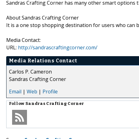
Sandras Crafting Corner has many other smart options th
About Sandras Crafting Corner
It is a one stop shopping destination for users who can bu
Media Contact:
URL:
http://sandrascraftingcorner.com/
Media Relations Contact
Carlos P. Cameron
Sandras Crafting Corner
Email
|
Web
|
Profile
Follow
Sandras Crafting Corner