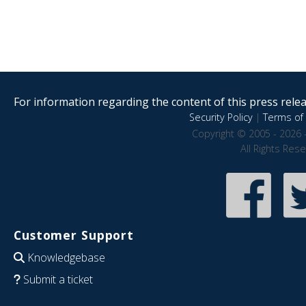
For information regarding the content of this press releas
Security Policy
|
Terms of 
Copyright © 2005 - 2026 
All Rights Res
Customer Support
Knowledgebase
Submit a ticket