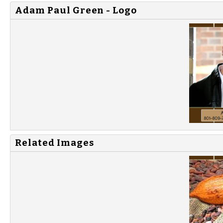
Adam Paul Green - Logo
Related Images