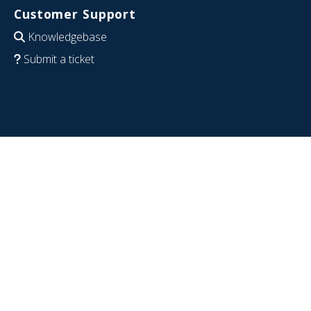
Customer Support
Knowledgebase
Submit a ticket