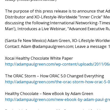
The purpose of this press release is to announce that 
Distributor and XO-Lifestyle-Worldwide "Inner Circle" Mem
discussing the following:International Networking-Times
Man'), Introduces a Live Webinar, "Advanced Executive R
(Santa Fe New Mexico) Adam Green, XO-Lifestyle-Worldwide
Contact: Adam @adampaulgreen.com; Leave a message: 1-
Xocai Healthy Chocolate White Paper
http://adampaulgreen.com/wp-content/uploads/2011/06
The ORAC Storm – How ORAC 5.0 Changed Everything
http://adampaulgreen.com/the-orac-storm-how-orac-5-0
Healthy Chocolate – New eBook by Adam Green
http://adampaulgreen.com/new-ebook-by-adam-paul-gre