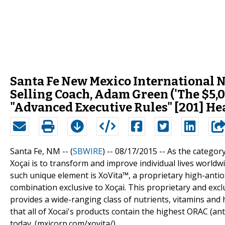
Santa Fe New Mexico International 
Selling Coach, Adam Green ('The $5,0
"Advanced Executive Rules" [201] H
Santa Fe, NM -- (
SBWIRE
) -- 08/17/2015 --
As the category
Xoçai is to transform and improve individual lives worldw
such unique element is XoVita™, a proprietary high-antiox
combination exclusive to Xoçai. This proprietary and exclu
provides a wide-ranging class of nutrients, vitamins and 
that all of Xocai's products contain the highest ORAC (an
today. (mxicorp.com/xovita/)