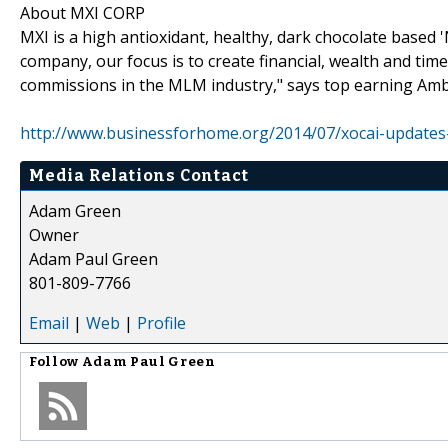
About MXI CORP
MXI is a high antioxidant, healthy, dark chocolate based
company, our focus is to create financial, wealth and tim
commissions in the MLM industry," says top earning Am
http://www.businessforhome.org/2014/07/xocai-updates
Media Relations Contact
Adam Green
Owner
Adam Paul Green
801-809-7766
Email
|
Web
|
Profile
Follow
Adam Paul Green