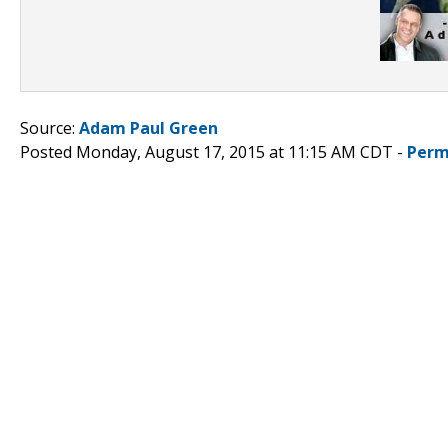
Source:
Adam Paul Green
Posted Monday, August 17, 2015 at 11:15 AM CDT -
Perm