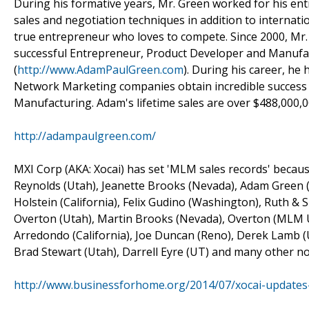
During his formative years, Mr. Green worked for his entr
sales and negotiation techniques in addition to internati
true entrepreneur who loves to compete. Since 2000, Mr.
successful Entrepreneur, Product Developer and Manufac
(
http://www.AdamPaulGreen.com
). During his career, he
Network Marketing companies obtain incredible succes
Manufacturing. Adam's lifetime sales are over $488,000,0
http://adampaulgreen.com/
MXI Corp (AKA: Xocai) has set 'MLM sales records' because
Reynolds (Utah), Jeanette Brooks (Nevada), Adam Green (
Holstein (California), Felix Gudino (Washington), Ruth &
Overton (Utah), Martin Brooks (Nevada), Overton (MLM UT
Arredondo (California), Joe Duncan (Reno), Derek Lamb (U
Brad Stewart (Utah), Darrell Eyre (UT) and many other no
http://www.businessforhome.org/2014/07/xocai-updates