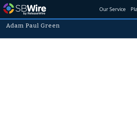
Our Service
Pl
Adam Paul Green