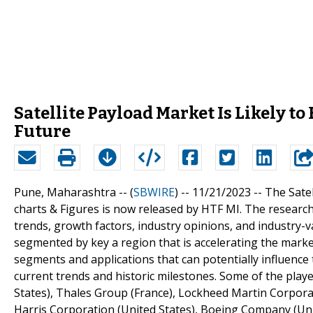
Satellite Payload Market Is Likely t
Future
Pune, Maharashtra -- (
SBWIRE
) -- 11/21/2023 --
The Satel
charts & Figures is now released by HTF MI. The research
trends, growth factors, industry opinions, and industry-va
segmented by key a region that is accelerating the market
segments and applications that can potentially influence 
current trends and historic milestones. Some of the pla
States), Thales Group (France), Lockheed Martin Corporati
Harris Corporation (United States), Boeing Company (Unite