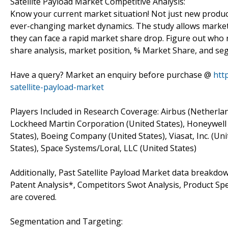
Satellite Payload Market Competitive Analysis:
Know your current market situation! Not just new produc
ever-changing market dynamics. The study allows marke
they can face a rapid market share drop. Figure out who 
share analysis, market position, % Market Share, and s
Have a query? Market an enquiry before purchase @
htt
satellite-payload-market
Players Included in Research Coverage: Airbus (Netherla
Lockheed Martin Corporation (United States), Honeywell I
States), Boeing Company (United States), Viasat, Inc. (U
States), Space Systems/Loral, LLC (United States)
Additionally, Past Satellite Payload Market data breakd
Patent Analysis*, Competitors Swot Analysis, Product Spec
are covered.
Segmentation and Targeting: