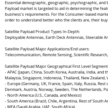
Essential demographic, geographic, psychographic, and b
Payload market is targeted to aid in determining the fea
business's requirements. For the Consumer-based market 
order to understand better who the clients are, their buy
Satellite Payload Product Types In-Depth:
Deployable Antennas, Earth Deck Antennas, Steerable An
Satellite Payload Major Applications/End users:
Telecommunication, Remote Sensing, Scientific Research,
Satellite Payload Major Geographical First Level Segment
- APAC (Japan, China, South Korea, Australia, India, and 
Malaysia, Singapore, Indonesia, Thailand, New Zealand, 
- Europe (Germany, UK, France, Spain, Italy, Russia, Rest
Denmark, Austria, Norway, Sweden, The Netherlands, Pol
- North America (U.S., Canada, and Mexico)
- South America (Brazil, Chile, Argentina, Rest of South A
- MEA (Saudi Arabia, UAE, South Africa)