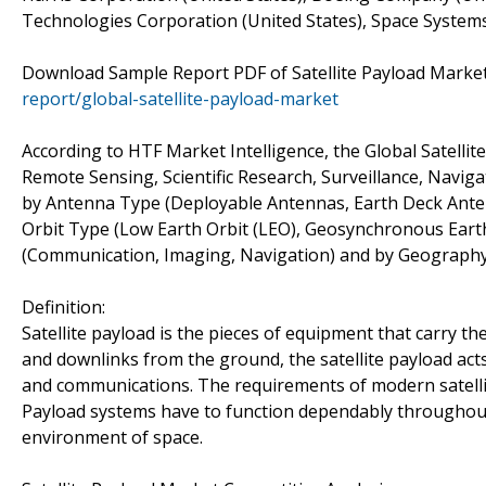
Technologies Corporation (United States), Space Systems/
Download Sample Report PDF of Satellite Payload Market
report/global-satellite-payload-market
According to HTF Market Intelligence, the Global Satell
Remote Sensing, Scientific Research, Surveillance, Naviga
by Antenna Type (Deployable Antennas, Earth Deck Anten
Orbit Type (Low Earth Orbit (LEO), Geosynchronous Eart
(Communication, Imaging, Navigation) and by Geography 
Definition:
Satellite payload is the pieces of equipment that carry th
and downlinks from the ground, the satellite payload acts
and communications. The requirements of modern satellit
Payload systems have to function dependably throughout 
environment of space.