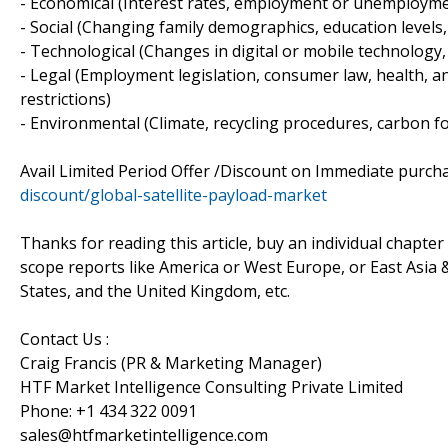
- Economical (Interest rates, employment or unemploymen
- Social (Changing family demographics, education levels, 
- Technological (Changes in digital or mobile technolog
- Legal (Employment legislation, consumer law, health, an
restrictions)
- Environmental (Climate, recycling procedures, carbon fo
Avail Limited Period Offer /Discount on Immediate purc
discount/global-satellite-payload-market
Thanks for reading this article, buy an individual chapter i
scope reports like America or West Europe, or East Asia & 
States, and the United Kingdom, etc.
Contact Us :
Craig Francis (PR & Marketing Manager)
HTF Market Intelligence Consulting Private Limited
Phone: +1 434 322 0091
sales@htfmarketintelligence.com