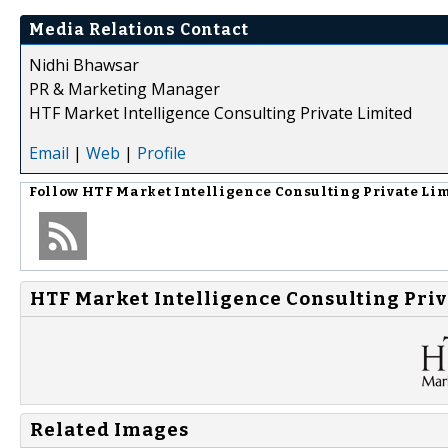
Media Relations Contact
Nidhi Bhawsar
PR & Marketing Manager
HTF Market Intelligence Consulting Private Limited
Email
|
Web
|
Profile
Follow
HTF Market Intelligence Consulting Private Li
HTF Market Intelligence Consulting Priv
Related Images