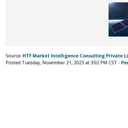
Source:
HTF Market Intelligence Consulting Private L
Posted Tuesday, November 21, 2023 at 3:02 PM CST -
Pe