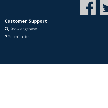
Customer Support
Knowledgebase
Submit a ticket