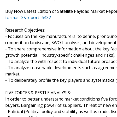
Buy Now Latest Edition of Satellite Payload Market Repo
format=3&report=6432
Research Objectives:
- Focuses on the key manufacturers, to define, pronounc
competition landscape, SWOT analysis, and development p
- To share comprehensive information about the key facto
growth potential, industry-specific challenges and risks).
- To analyze the with respect to individual future prospe
- To analyze reasonable developments such as agreement
market.
- To deliberately profile the key players and systematical
FIVE FORCES & PESTLE ANALYSIS:
In order to better understand market conditions five for
buyers, Bargaining power of suppliers, Threat of new entr
- Political (Political policy and stability as well as trade, fi