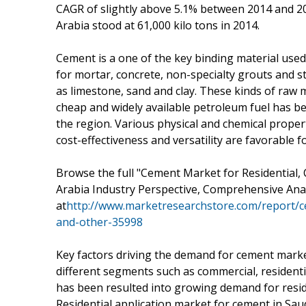
CAGR of slightly above 5.1% between 2014 and 20
Arabia stood at 61,000 kilo tons in 2014.
Cement is a one of the key binding material used
for mortar, concrete, non-specialty grouts and s
as limestone, sand and clay. These kinds of raw ma
cheap and widely available petroleum fuel has be
the region. Various physical and chemical propert
cost-effectiveness and versatility are favorable f
Browse the full "Cement Market for Residential, 
Arabia Industry Perspective, Comprehensive Anal
at
http://www.marketresearchstore.com/report/ce
and-other-35998
Key factors driving the demand for cement market 
different segments such as commercial, residenti
has been resulted into growing demand for reside
Residential application market for cement in Sau