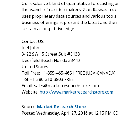
Our exclusive blend of quantitative forecasting 
thousands of decision makers. Zion Research ex
uses proprietary data sources and various tools
business offerings represent the latest and the 
sustain a competitive edge.
Contact US:
Joel John
3422 SW 15 Street,Suit #8138
Deerfield Beach,Florida 33442
United States
Toll Free: +1-855-465-4651 FREE (USA-CANADA)
Tel: +1-386-310-3803 FREE
Email: sales@marketresearchstore.com
Website:
http://www.marketresearchstore.com
Source:
Market Research Store
Posted Wednesday, April 27, 2016 at 12:15 PM C