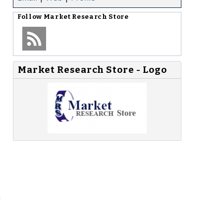
Follow
Market Research Store
Market Research Store - Logo
n