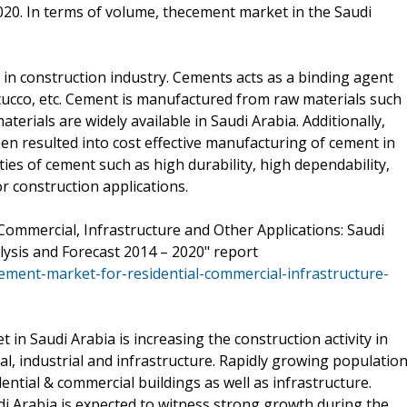
20. In terms of volume, thecement market in the Saudi
 in construction industry. Cements acts as a binding agent
tucco, etc. Cement is manufactured from raw materials such
terials are widely available in Saudi Arabia. Additionally,
en resulted into cost effective manufacturing of cement in
ies of cement such as high durability, high dependability,
or construction applications.
Commercial, Infrastructure and Other Applications: Saudi
ysis and Forecast 2014 – 2020" report
ment-market-for-residential-commercial-infrastructure-
in Saudi Arabia is increasing the construction activity in
al, industrial and infrastructure. Rapidly growing populatio
ntial & commercial buildings as well as infrastructure.
di Arabia is expected to witness strong growth during the