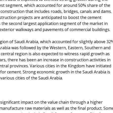
rgest segment, which accounted for around 50% share of the
e construction that includes roads, bridges, canals and dams.
truction projects are anticipated to boost the cement
s the second largest application segment of the market in
s, exterior walkways and pavements of commercial buildings.
ion of Saudi Arabia, which accounted for slightly above 32
 Arabia was followed by the Western, Eastern, Southern and
central region is also expected to witness rapid growth as
s, there has been an increase in construction activities in
ntral provinces. Various cities in the Kingdom have initiated
 for cement. Strong economic growth in the Saudi Arabia is
arious cities of the Saudi Arabia.
ignificant impact on the value chain through a higher
manufacture raw materials as well as the final product. Som