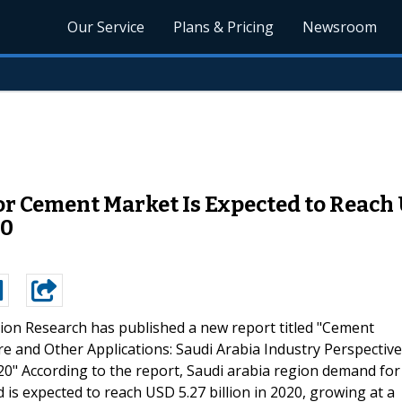
Our Service
Plans & Pricing
Newsroom
 Cement Market Is Expected to Reach U
20
ion Research has published a new report titled "Cement
re and Other Applications: Saudi Arabia Industry Perspective
0" According to the report, Saudi arabia region demand for
 is expected to reach USD 5.27 billion in 2020, growing at a