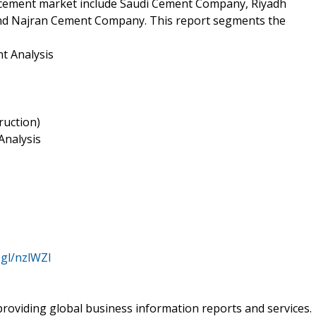
ia cement market include Saudi Cement Company, Riyadh
 Najran Cement Company. This report segments the
t Analysis
ruction)
Analysis
.gl/nzlWZl
roviding global business information reports and services.