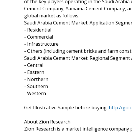
of the key players operating in the Saudi Arab
Cement Company, Yamama Cement Company, and
global market as follows:
Saudi Arabia Cement Market: Application Segmen
- Residential
- Commercial
- Infrastructure
- Others (including cement bricks and farm const
Saudi Arabia Cement Market: Regional Segment 
- Central
- Eastern
- Northern
- Southern
- Western
Get Illustrative Sample before buying:
http://goo
About Zion Research
Zion Research is a market intelligence company p