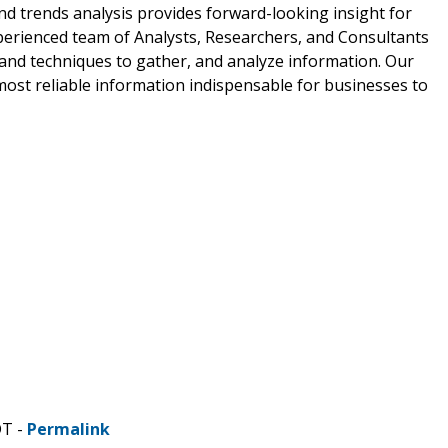
and trends analysis provides forward-looking insight for
perienced team of Analysts, Researchers, and Consultants
 and techniques to gather, and analyze information. Our
most reliable information indispensable for businesses to
DT -
Permalink