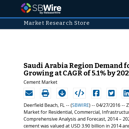
Market Research Store
Saudi Arabia Region Demand for
Growing at CAGR of 5.1% by 20
Cement Market
Deerfield Beach, FL -- (
SBWIRE
) -- 04/27/2016 --
Z
Market for Residential, Commercial, Infrastructu
Comprehensive Analysis and Forecast, 2014 – 202
cement was valued at USD 3.90 billion in 2014 and