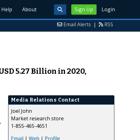
Help
About
Sign Up
Login
Email Alerts
|
RSS
SD 5.27 Billion in 2020,
Media Relations Contact
Joel John
Market research store
,
1-855-465-4651
Email
|
Web
|
Profile