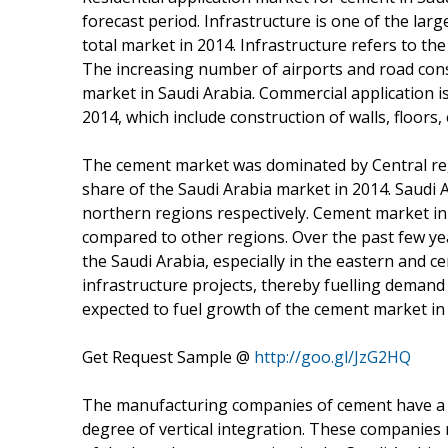
forecast period. Infrastructure is one of the la
total market in 2014. Infrastructure refers to th
The increasing number of airports and road cons
market in Saudi Arabia. Commercial application i
2014, which include construction of walls, floor
The cement market was dominated by Central reg
share of the Saudi Arabia market in 2014. Saudi
northern regions respectively. Cement market in 
compared to other regions. Over the past few year
the Saudi Arabia, especially in the eastern and ce
infrastructure projects, thereby fuelling demand
expected to fuel growth of the cement market in v
Get Request Sample @
http://goo.gl/JzG2HQ
The manufacturing companies of cement have a s
degree of vertical integration. These companies 