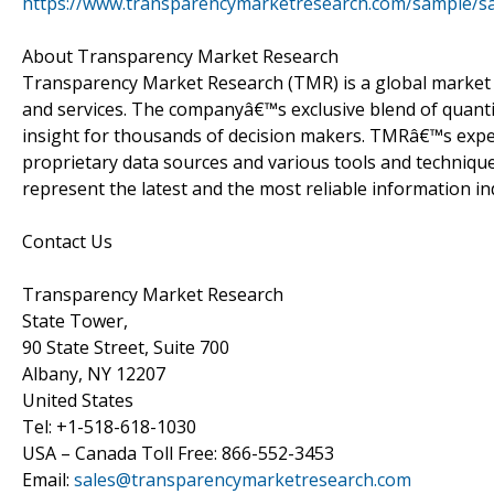
https://www.transparencymarketresearch.com/sample/s
About Transparency Market Research
Transparency Market Research (TMR) is a global market 
and services. The companyâ€™s exclusive blend of quanti
insight for thousands of decision makers. TMRâ€™s exper
proprietary data sources and various tools and techniqu
represent the latest and the most reliable information i
Contact Us
Transparency Market Research
State Tower,
90 State Street, Suite 700
Albany, NY 12207
United States
Tel: +1-518-618-1030
USA – Canada Toll Free: 866-552-3453
Email:
sales@transparencymarketresearch.com