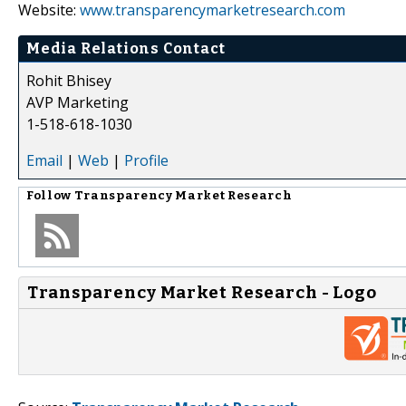
Website:
www.transparencymarketresearch.com
Media Relations Contact
Rohit Bhisey
AVP Marketing
1-518-618-1030
Email
|
Web
|
Profile
Follow
Transparency Market Research
Transparency Market Research - Logo