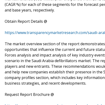
(CAGR %) for each of these segments for the forecast per
and base years, respectively.
Obtain Report Details @
https://www.transparencymarketresearch.com/saudi-arabi
The market overview section of the report demonstrates 
opportunities that influence the current and future status
Forces analysis and impact analysis of key industry event
scenario in the Saudi Arabia defibrillators market. The
players and new entrants. These recommendations would 
and help new companies establish their presence in the S
company profiles section, which includes key information
business strategies, and recent developments.
Request Report Brochure @