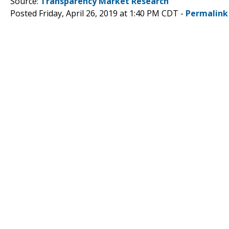
Source:
Transparency Market Research
Posted Friday, April 26, 2019 at 1:40 PM CDT -
Permalink