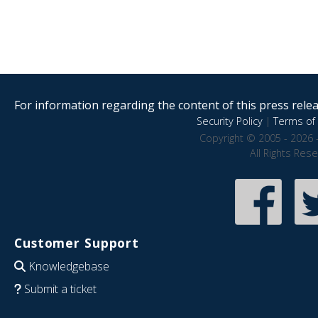
For information regarding the content of this press releas
Security Policy
|
Terms of 
Copyright © 2005 - 2026 
All Rights Res
Customer Support
Knowledgebase
Submit a ticket