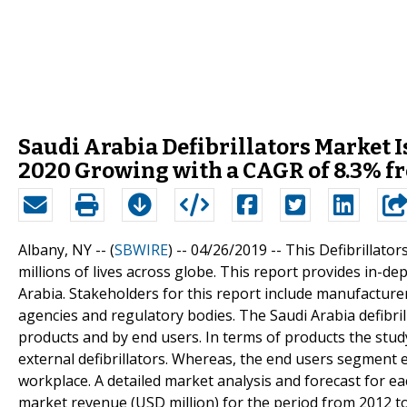
Saudi Arabia Defibrillators Market I
2020 Growing with a CAGR of 8.3% f
Albany, NY -- (
SBWIRE
) -- 04/26/2019 --
This Defibrillators
millions of lives across globe. This report provides in-de
Arabia. Stakeholders for this report include manufacturer
agencies and regulatory bodies. The Saudi Arabia defibri
products and by end users. In terms of products the stud
external defibrillators. Whereas, the end users segment 
workplace. A detailed market analysis and forecast for e
market revenue (USD million) for the period from 2012 