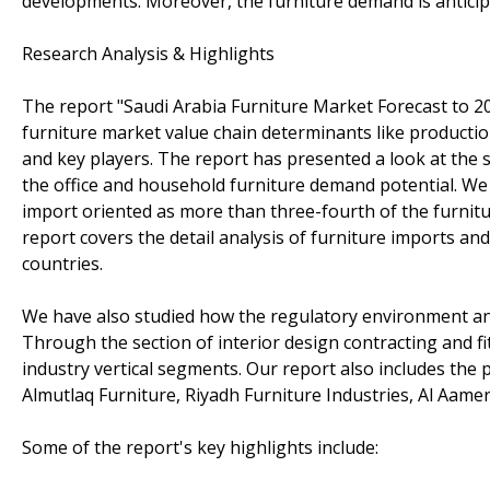
developments. Moreover, the furniture demand is antici
Research Analysis & Highlights
The report "Saudi Arabia Furniture Market Forecast to 
furniture market value chain determinants like productio
and key players. The report has presented a look at the 
the office and household furniture demand potential. We 
import oriented as more than three-fourth of the furnit
report covers the detail analysis of furniture imports an
countries.
We have also studied how the regulatory environment and
Through the section of interior design contracting and f
industry vertical segments. Our report also includes the p
Almutlaq Furniture, Riyadh Furniture Industries, Al Aame
Some of the report's key highlights include: