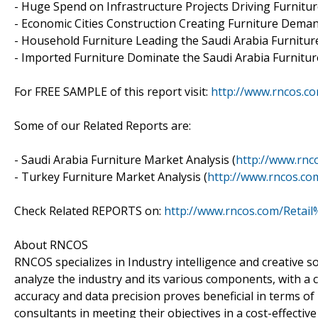
- Huge Spend on Infrastructure Projects Driving Furnitu
- Economic Cities Construction Creating Furniture Dema
- Household Furniture Leading the Saudi Arabia Furnitu
- Imported Furniture Dominate the Saudi Arabia Furnitu
For FREE SAMPLE of this report visit:
http://www.rncos.c
Some of our Related Reports are:
- Saudi Arabia Furniture Market Analysis (
http://www.rnc
- Turkey Furniture Market Analysis (
http://www.rncos.c
Check Related REPORTS on:
http://www.rncos.com/Retail
About RNCOS
RNCOS specializes in Industry intelligence and creative
analyze the industry and its various components, with a
accuracy and data precision proves beneficial in terms o
consultants in meeting their objectives in a cost-effectiv