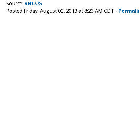
Source:
RNCOS
Posted Friday, August 02, 2013 at 8:23 AM CDT -
Permali