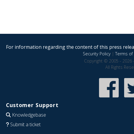
For information regarding the content of this press releas
Security Policy
|
Terms of 
Copyright © 2005 - 2026 
All Rights Res
Customer Support
Knowledgebase
Submit a ticket