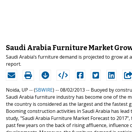
Saudi Arabia Furniture Market Grow
Saudi Arabia’s furniture demand is projected to grow at 
report.
Noida, UP -- (
SBWIRE
) -- 08/02/2013 --
Buoyed by constru
Saudi Arabia furniture industry has become one of the mo
the country is considered as the largest and the fastest
Booming construction activities in Saudi Arabia has lead 
study, "Saudi Arabia Furniture Market Forecast to 2017"
past few years on the back of rising affluence, influence