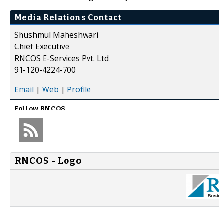
Media Relations Contact
Shushmul Maheshwari
Chief Executive
RNCOS E-Services Pvt. Ltd.
91-120-4224-700
Email
|
Web
|
Profile
Follow
RNCOS
RNCOS - Logo