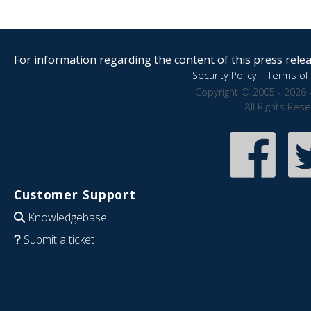
For information regarding the content of this press releas
Security Policy
|
Terms of 
Copyright © 2005 - 2026 
All Rights Res
Customer Support
Knowledgebase
Submit a ticket