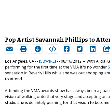
Pop Artist Savannah Phillips to At
Los Angeles, CA -- (
SBWIRE
) -- 08/16/2012 --
With Alicia 
performing for the first time at the VMA it?s no wonder
S
sensation in Beverly Hills while she was out shopping an
to attend.
Attending the VMA awards show has always been a goal f
vision of walking onto that very stage and accepting an a
studio she is definitely pushing for that vision to become a