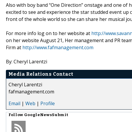
Also with boy band “One Direction” onstage and one of he
excited to see and experience the star studded event up c
front of the whole world so she can share her musical jo
For more info log on to her website at
http://www.savann
on her website August 21, Her management and PR team F
Firm at
http://www.fafmanagement.com
By: Cheryl Larentzi
Media Relations Contact
Cheryl Larentzi
fafmanagement.com
Email
|
Web
|
Profile
Follow
GoogleNewsSubmit