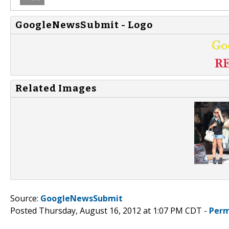
GoogleNewsSubmit - Logo
Related Images
Source:
GoogleNewsSubmit
Posted Thursday, August 16, 2012 at 1:07 PM CDT -
Perm