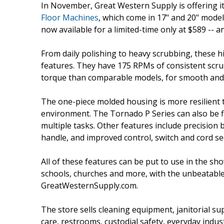
In November, Great Western Supply is offering i
Floor Machines
, which come in 17" and 20" models
now available for a limited-time only at $589 -- 
From daily polishing to heavy scrubbing, these 
features. They have 175 RPMs of consistent scru
torque than comparable models, for smooth and 
The one-piece molded housing is more resilient t
environment. The Tornado P Series can also be f
multiple tasks. Other features include precision b
handle, and improved control, switch and cord sec
All of these features can be put to use in the sh
schools, churches and more, with the unbeatable p
GreatWesternSupply.com.
The store sells cleaning equipment, janitorial su
care, restrooms, custodial safety, everyday indu