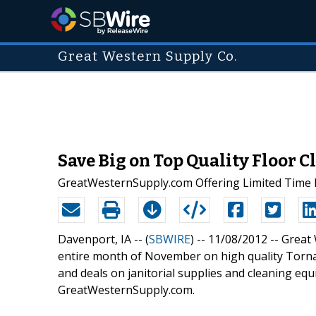
Great Western Supply Co.
Save Big on Top Quality Floor 
GreatWesternSupply.com Offering Limited Time D
Davenport, IA -- (
SBWIRE
) -- 11/08/2012 --
Great 
entire month of November on high quality Tornado
and deals on janitorial supplies and cleaning eq
GreatWesternSupply.com.