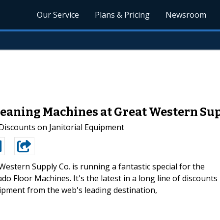
Our Service
Plans & Pricing
Newsroom
Cleaning Machines at Great Western Su
iscounts on Janitorial Equipment
Western Supply Co. is running a fantastic special for the
 Floor Machines. It's the latest in a long line of discounts
uipment from the web's leading destination,