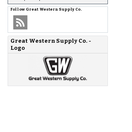
Follow
Great Western Supply Co.
Great Western Supply Co. -
Logo