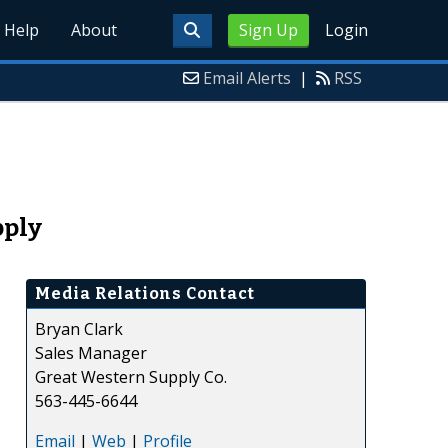
Help
About
Sign Up
Login
Email Alerts
|
RSS
pply
Media Relations Contact
Bryan Clark
Sales Manager
Great Western Supply Co.
563-445-6644
Email
|
Web
|
Profile