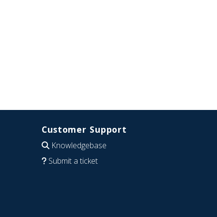
Customer Support
Knowledgebase
Submit a ticket