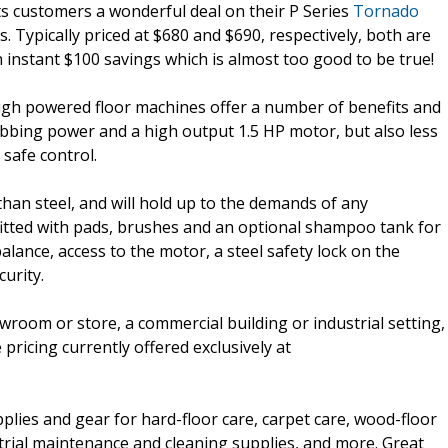
ts customers a wonderful deal on their P Series
Tornado
. Typically priced at $680 and $690, respectively, both are
an instant $100 savings which is almost too good to be true!
high powered floor machines offer a number of benefits and
bbing power and a high output 1.5 HP motor, but also less
safe control.
han steel, and will hold up to the demands of any
itted with pads, brushes and an optional shampoo tank for
alance, access to the motor, a steel safety lock on the
urity.
owroom or store, a commercial building or industrial setting,
ricing currently offered exclusively at
pplies and gear for hard-floor care, carpet care, wood-floor
strial maintenance and cleaning supplies, and more. Great