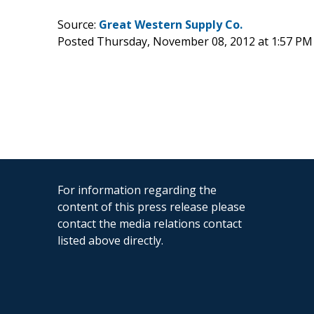
Source:
Great Western Supply Co.
Posted Thursday, November 08, 2012 at 1:57 PM
For information regarding the
content of this press release please
contact the media relations contact
listed above directly.