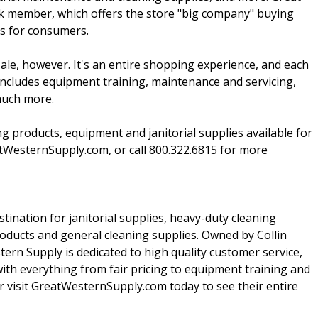
nk member, which offers the store "big company" buying
gs for consumers.
sale, however. It's an entire shopping experience, and each
 includes equipment training, maintenance and servicing,
much more.
ing products, equipment and janitorial supplies available for
eatWesternSupply.com, or call 800.322.6815 for more
tination for janitorial supplies, heavy-duty cleaning
oducts and general cleaning supplies. Owned by Collin
rn Supply is dedicated to high quality customer service,
with everything from fair pricing to equipment training and
r visit GreatWesternSupply.com today to see their entire