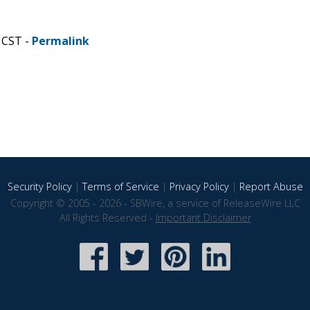
 CST -
Permalink
Security Policy
|
Terms of Service
|
Privacy Policy
|
Report Abuse
Copyright © 2005 - 2026 - SBWire, a service of ReleaseWire LLC
All Rights Reserved -
Important Disclaimer