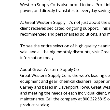
Western Supply Co. is also proud to be a Pro-Li
power, and directly translates to everyday savin
At Great Western Supply, it's not just about the 
client receives dedicated, ongoing support. This
recommended and personalized solutions, and 
To see the entire selection of high quality clean
sale, and all the big monthly discounts, visit Gr
information today.
About Great Western Supply Co.
Great Western Supply Co. is the web's leading des
equipment and gear, chemical cleaners, paper pr
Carney and based in Davenport, Iowa, Great Weste
and meeting the needs of each individual client, 
maintenance. Call the company at 800.322.6815 o
product catalog.