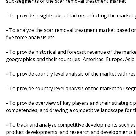
sub-segments of the scar removal treatment market
- To provide insights about factors affecting the market
- To analyze the scar removal treatment market based on v
five force analysis etc.
- To provide historical and forecast revenue of the mar
geographies and their countries- Americas, Europe, Asia-P
- To provide country level analysis of the market with re
- To provide country level analysis of the market for se
- To provide overview of key players and their strategic 
competencies, and drawing a competitive landscape for 
- To track and analyze competitive developments such as j
product developments, and research and developments in