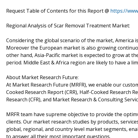
Request Table of Contents for this Report @
https://ww
Regional Analysis of Scar Removal Treatment Market:
Considering the global scenario of the market, America is
Moreover the European market is also growing continuou
other hand, Asia-Pacific market is expected to grow at th
period. Middle East & Africa region are likely to have a l
About Market Research Future:
At Market Research Future (MRFR), we enable our custome
Cooked Research Report (CRR), Half-Cooked Research Re
Research (CFR), and Market Research & Consulting Servic
MRFR team have supreme objective to provide the optimum
clients. Our market research studies by products, service
global, regional, and country level market segments, en
to answer all their most important questions.