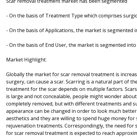
Scar removal treatment market has been segmented
- On the basis of Treatment Type which comprises surgical
- On the basis of Applications, the market is segmented in
- On the basis of End User, the market is segmented into 
Market Highlight:
Globally the market for scar removal treatment is increas
surgery, can cause a scar. Scarring is a natural part of 
treatment for the scar depends on multiple factors. Scar
is large and not concealable, people might wonder about t
completely removed, but with different treatments and sur
appearance can be changed in order to look much bette
aesthetics and they are willing to spend huge money for 
rejuvenation treatments. Correspondingly, the need for s
for scar removal treatment is expected to reach approxima