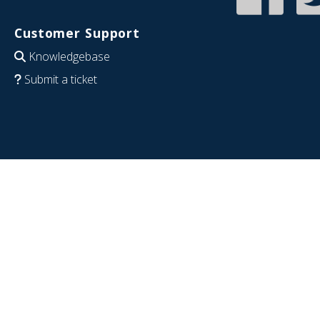
Customer Support
Knowledgebase
Submit a ticket