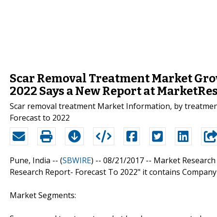
Scar Removal Treatment Market Growi
2022 Says a New Report at MarketR
Scar removal treatment Market Information, by treatment ty
Forecast to 2022
Pune, India -- (
SBWIRE
) -- 08/21/2017 --
Market Research 
Research Report- Forecast To 2022" it contains Company
Market Segments: