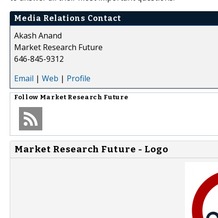
Media Relations Contact
Akash Anand
Market Research Future
646-845-9312
Email
|
Web
|
Profile
Follow
Market Research Future
Market Research Future - Logo