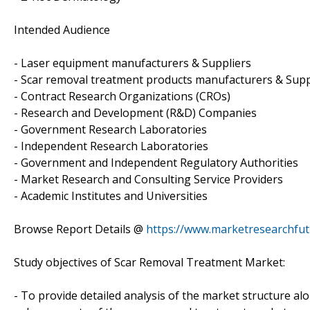
Intended Audience
- Laser equipment manufacturers & Suppliers
- Scar removal treatment products manufacturers & Supp
- Contract Research Organizations (CROs)
- Research and Development (R&D) Companies
- Government Research Laboratories
- Independent Research Laboratories
- Government and Independent Regulatory Authorities
- Market Research and Consulting Service Providers
- Academic Institutes and Universities
Browse Report Details @
https://www.marketresearchfu
Study objectives of Scar Removal Treatment Market:
- To provide detailed analysis of the market structure al