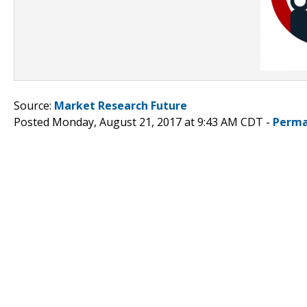
Source:
Market Research Future
Posted Monday, August 21, 2017 at 9:43 AM CDT -
Perma