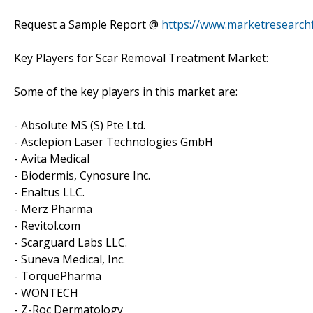
Request a Sample Report @
https://www.marketresearch
Key Players for Scar Removal Treatment Market:
Some of the key players in this market are:
- Absolute MS (S) Pte Ltd.
- Asclepion Laser Technologies GmbH
- Avita Medical
- Biodermis, Cynosure Inc.
- Enaltus LLC.
- Merz Pharma
- Revitol.com
- Scarguard Labs LLC.
- Suneva Medical, Inc.
- TorquePharma
- WONTECH
- Z-Roc Dermatology