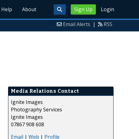
Help
About
Sign Up
Login
Email Alerts
|
RSS
Media Relations Contact
Ignite Images
Photography Services
Ignite Images
07867 908 608
Email
|
Web
|
Profile