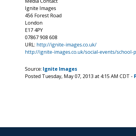
Media Contact
Ignite Images
456 Forest Road
London
E17 4PY
07867 908 608
URL:
http://ignite-images.co.uk/
http://ignite-images.co.uk/social-events/school
Source:
Ignite Images
Posted Tuesday, May 07, 2013 at 4:15 AM CDT -