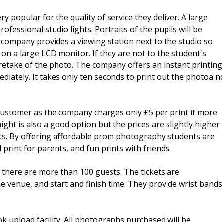
 popular for the quality of service they deliver. A large
ofessional studio lights. Portraits of the pupils will be
he company provides a viewing station next to the studio so
on a large LCD monitor. If they are not to the student's
 retake of the photo. The company offers an instant printing
iately. It takes only ten seconds to print out the photoa n
 customer as the company charges only £5 per print if more
ght is also a good option but the prices are slightly higher
ints. By offering affordable prom photography students are
rint for parents, and fun prints with friends.
if there are more than 100 guests. The tickets are
the venue, and start and finish time. They provide wrist bands
k upload facility. All photographs purchased will be