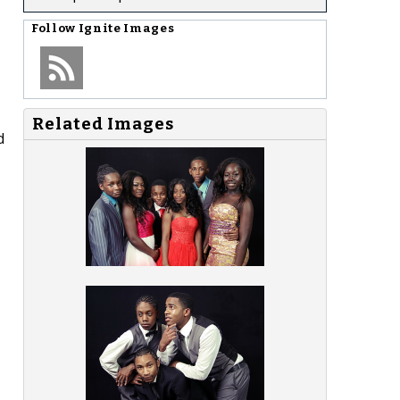
Follow
Ignite Images
Related Images
d