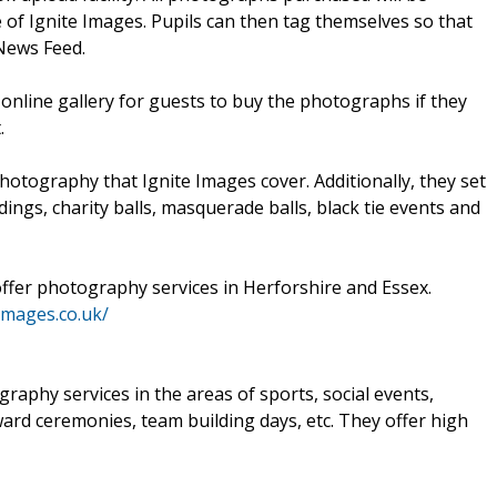
of Ignite Images. Pupils can then tag themselves so that
News Feed.
 online gallery for guests to buy the photographs if they
.
hotography that Ignite Images cover. Additionally, they set
ings, charity balls, masquerade balls, black tie events and
ffer photography services in Herforshire and Essex.
-images.co.uk/
raphy services in the areas of sports, social events,
ard ceremonies, team building days, etc. They offer high