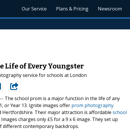
Our Service
Plans & Pricing
Newsroom
e Life of Every Youngster
otography service for schools at London
 --
The school prom is a major function in the life of any
1, or Year 13. Ignite images offer
prom photography
 Hertfordshire. Their major attraction is affordable
school
e Images charges only £5 for a 9 x 6 image. They set up
of different contemporary backdrops.