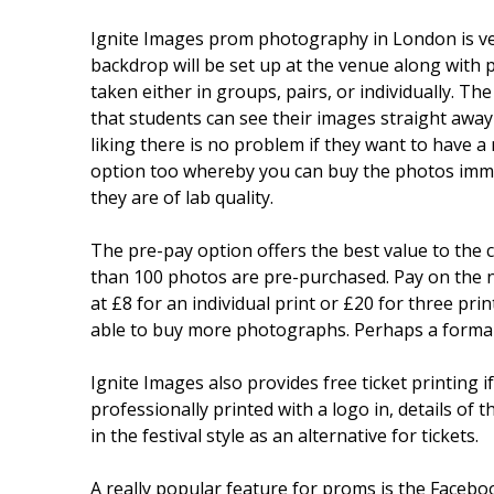
Ignite Images prom photography in London is very
backdrop will be set up at the venue along with pr
taken either in groups, pairs, or individually. T
that students can see their images straight away 
liking there is no problem if they want to have a
option too whereby you can buy the photos immed
they are of lab quality.
The pre-pay option offers the best value to the
than 100 photos are pre-purchased. Pay on the ni
at £8 for an individual print or £20 for three pr
able to buy more photographs. Perhaps a formal p
Ignite Images also provides free ticket printing 
professionally printed with a logo in, details of 
in the festival style as an alternative for tickets.
A really popular feature for proms is the Faceboo