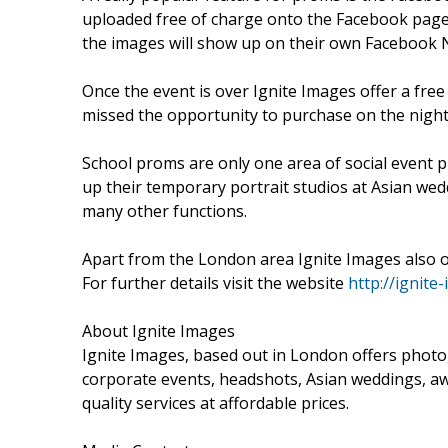
uploaded free of charge onto the Facebook page 
the images will show up on their own Facebook 
Once the event is over Ignite Images offer a free
missed the opportunity to purchase on the night
School proms are only one area of social event p
up their temporary portrait studios at Asian wedd
many other functions.
Apart from the London area Ignite Images also o
For further details visit the website
http://ignite
About Ignite Images
Ignite Images, based out in London offers photog
corporate events, headshots, Asian weddings, aw
quality services at affordable prices.