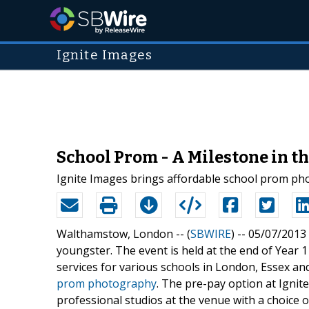
Ignite Images
School Prom - A Milestone in th
Ignite Images brings affordable school prom ph
Walthamstow, London -- (
SBWIRE
) -- 05/07/2013
youngster. The event is held at the end of Year 1
services for various schools in London, Essex and
prom photography
. The pre-pay option at Ignit
professional studios at the venue with a choice 