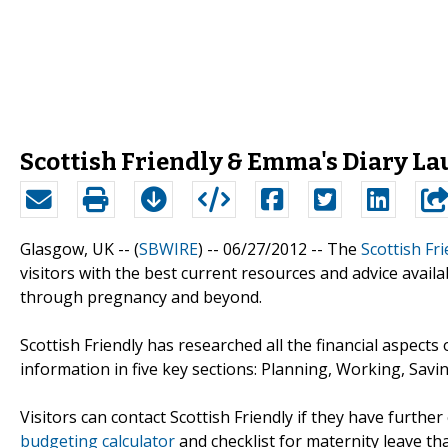
Scottish Friendly & Emma's Diary L
Glasgow, UK -- (
SBWIRE
) -- 06/27/2012 --
The
Scottish Fri
visitors with the best current resources and advice avail
through pregnancy and beyond.
Scottish Friendly has researched all the financial aspects
information in five key sections: Planning, Working, Savi
Visitors can contact Scottish Friendly if they have furthe
budgeting calculator
and checklist for maternity leave th