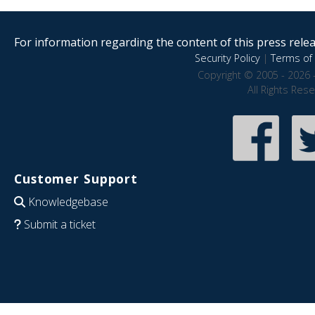
For information regarding the content of this press releas
Security Policy
|
Terms of 
Copyright © 2005 - 2026 
All Rights Res
Customer Support
Knowledgebase
Submit a ticket