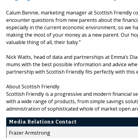
Calum Bennie, marketing manager at Scottish Friendly co
encounter questions from new parents about the financial
especially in the current economic environment, so we ha
making the most of your money as a new parent. Our hope 
valuable thing of all, their baby.”
Nick Watts, head of data and partnerships at Emma’s Diar
mums with the best possible information and advice whe
partnership with Scottish Friendly fits perfectly with this 
About Scottish Friendly
Scottish Friendly is a progressive and modern financial s
with a wide range of products, from simple savings solutio
administration of sophisticated whole of market open arc
Media Relations Contact
Frazer Armstrong