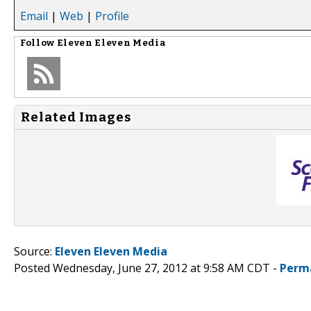
Email
|
Web
|
Profile
Follow
Eleven Eleven Media
Related Images
Source:
Eleven Eleven Media
Posted Wednesday, June 27, 2012 at 9:58 AM CDT -
Perm