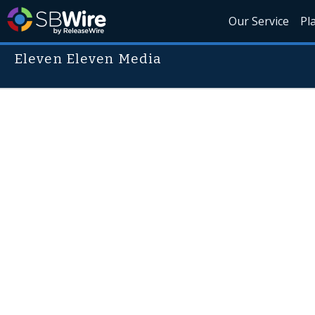
Our Service
Pl
Eleven Eleven Media