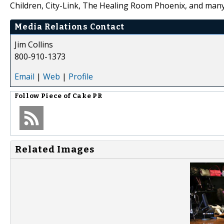
Children, City-Link, The Healing Room Phoenix, and man
Media Relations Contact
Jim Collins
800-910-1373
Email
|
Web
|
Profile
Follow
Piece of Cake PR
Related Images