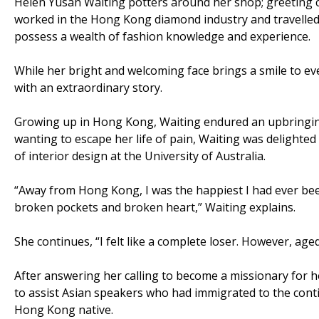
Helen Yusan Waiting potters around her shop; greeting c
worked in the Hong Kong diamond industry and travelled
possess a wealth of fashion knowledge and experience.
While her bright and welcoming face brings a smile to eve
with an extraordinary story.
Growing up in Hong Kong, Waiting endured an upbringing
wanting to escape her life of pain, Waiting was delighte
of interior design at the University of Australia.
“Away from Hong Kong, I was the happiest I had ever bee
broken pockets and broken heart,” Waiting explains.
She continues, “I felt like a complete loser. However, age
After answering her calling to become a missionary for 
to assist Asian speakers who had immigrated to the contin
Hong Kong native.