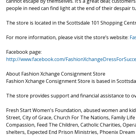
cannot escape by themselves. It’s a great deal; customers
people in need can find light at the end of their despair 
The store is located in the Scottsdale 101 Shopping Cen
For more information, please visit the store’s website:
Fa
Facebook page:
http://www.facebook.com/FashionXchangeDressForSucc
About Fashion Xchange Consignment Store
Fashion Xchange Consignment Store is based in Scottsdal
The store provides support and financial assistance to ove
Fresh Start Women's Foundation, abused women and kids 
Street, City of Grace, Church For The Nations, Family Life
Compassion, Feed The Children, Catholic Charities, Oper
shelters, Expected End Prison Ministries, Phoenix Dream 