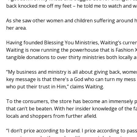
back knocked me off my feet – he told me to watch and wa
As she saw other women and children suffering around her 
her area.
Having founded Blessing You Ministries, Waiting’s current 
Waiting is now running the powerhouse that is Fashion 
tangible donations to over thirty ministries both locally an
“My business and ministry is all about giving back, wom
key message is that there's a God who can turn my mess i
who put their trust in Him,” claims Waiting.
To the consumers, the store has become an immensely po
that can’t be beaten. With her insider knowledge of the 
locals and shoppers from further afield.
“I don’t price according to brand. I price according to p