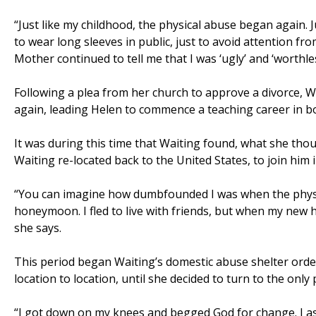
“Just like my childhood, the physical abuse began again. 
to wear long sleeves in public, just to avoid attention from
Mother continued to tell me that I was ‘ugly’ and ‘worthle
Following a plea from her church to approve a divorce, W
again, leading Helen to commence a teaching career in 
It was during this time that Waiting found, what she tho
Waiting re-located back to the United States, to join him
“You can imagine how dumbfounded I was when the physic
honeymoon. I fled to live with friends, but when my new 
she says.
This period began Waiting’s domestic abuse shelter ordea
location to location, until she decided to turn to the only
“I got down on my knees and begged God for change. I as