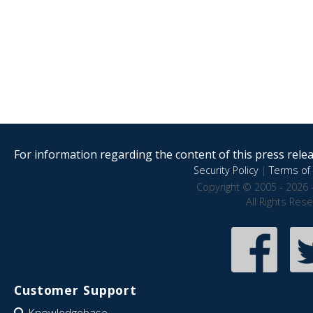
For information regarding the content of this press releas
Security Policy
|
Terms of 
Copyright © 2005 - 2026 
All Rights Res
Customer Support
Knowledgebase