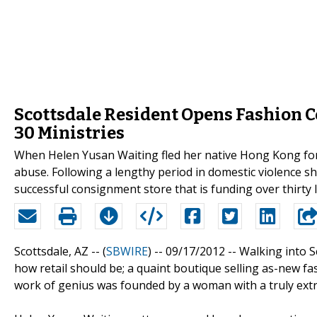
Scottsdale Resident Opens Fashion C
30 Ministries
When Helen Yusan Waiting fled her native Hong Kong for 
abuse. Following a lengthy period in domestic violence s
successful consignment store that is funding over thirty l
Scottsdale, AZ -- (
SBWIRE
) -- 09/17/2012 --
Walking into S
how retail should be; a quaint boutique selling as-new fa
work of genius was founded by a woman with a truly extra