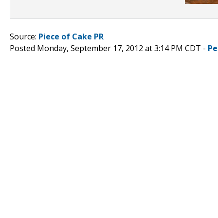
Source:
Piece of Cake PR
Posted Monday, September 17, 2012 at 3:14 PM CDT -
Pe