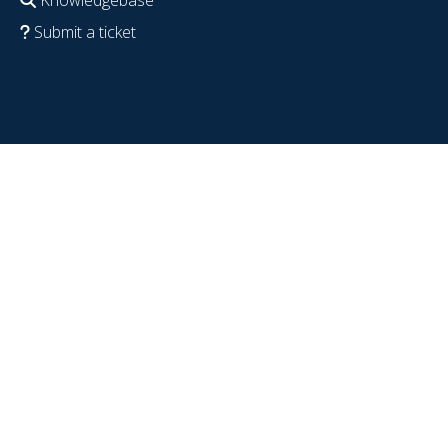
Submit a ticket