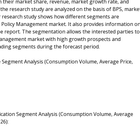
n their market share, revenue, market growth rate, and
in the research study are analyzed on the basis of BPS, marke
r research study shows how different segments are
ty Policy Management market. It also provides information o
he report. The segmentation allows the interested parties to
y Management market with high growth prospects and
ding segments during the forecast period.
e Segment Analysis (Consumption Volume, Average Price,
lication Segment Analysis (Consumption Volume, Average
26):