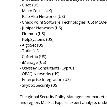
- Cisco (US)
- Micro Focus (UK)
- Palo Alto Networks (US)
- Check Point Software Technologies (US) McAfe
- Juniper Networks (US)
- Firemon (US)
- HelpSystems (US)
- AlgoSec (US)
- Tufin (US
- CoNetrix (US)
- iManage (US)
- Odyssey Consultants (Cyprus)
- OPAQ Networks (US)
- Enterprise Integration (US)
- Skybox Security (US)
The global Security Policy Management market ha
and region. Market Expertz expert analysts und