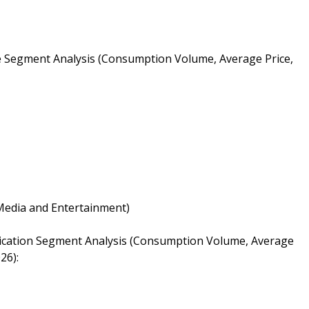
e Segment Analysis (Consumption Volume, Average Price,
 Media and Entertainment)
lication Segment Analysis (Consumption Volume, Average
26):