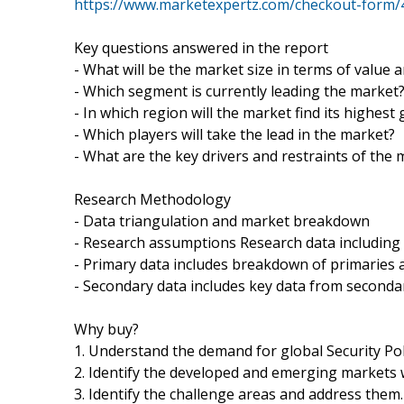
https://www.marketexpertz.com/checkout-form/
Key questions answered in the report
- What will be the market size in terms of value 
- Which segment is currently leading the market
- In which region will the market find its highest
- Which players will take the lead in the market?
- What are the key drivers and restraints of the
Research Methodology
- Data triangulation and market breakdown
- Research assumptions Research data including
- Primary data includes breakdown of primaries a
- Secondary data includes key data from seconda
Why buy?
1. Understand the demand for global Security Pol
2. Identify the developed and emerging markets 
3. Identify the challenge areas and address them.