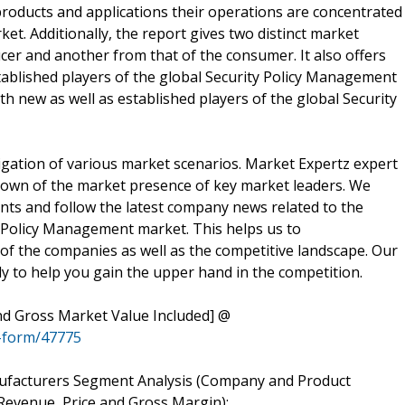
 products and applications their operations are concentrated
et. Additionally, the report gives two distinct market
cer and another from that of the consumer. It also offers
ablished players of the global Security Policy Management
oth new as well as established players of the global Security
gation of various market scenarios. Market Expertz expert
down of the market presence of key market leaders. We
nts and follow the latest company news related to the
y Policy Management market. This helps us to
of the companies as well as the competitive landscape. Our
y to help you gain the upper hand in the competition.
 Gross Market Value Included] @
-form/47775
ufacturers Segment Analysis (Company and Product
Revenue, Price and Gross Margin):