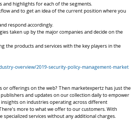
ds and highlights for each of the segments.
kflow and to get an idea of the current position where you
and respond accordingly.
tegies taken up by the major companies and decide on the
ng the products and services with the key players in the
dustry-overview/2019-security-policy-management-market
ts or offerings on the web? Then marketexpertz has just the
 publishers and updates on our collection daily to empower
 insights on industries operating across different
 There's more to what we offer to our customers. With
e specialized services without any additional charges.