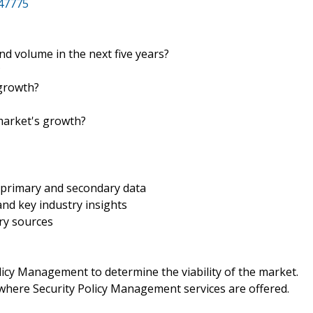
47775
and volume in the next five years?
?
 growth?
 market's growth?
 primary and secondary data
nd key industry insights
ry sources
icy Management to determine the viability of the market.
where Security Policy Management services are offered.