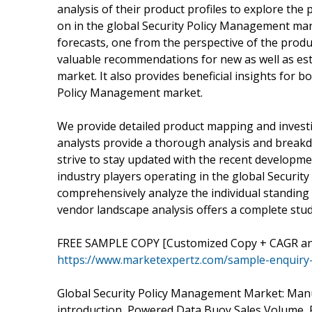
analysis of their product profiles to explore the
on in the global Security Policy Management mark
forecasts, one from the perspective of the produ
valuable recommendations for new as well as est
market. It also provides beneficial insights for b
Policy Management market.
We provide detailed product mapping and investi
analysts provide a thorough analysis and break
strive to stay updated with the recent developme
industry players operating in the global Securit
comprehensively analyze the individual standing 
vendor landscape analysis offers a complete stud
FREE SAMPLE COPY [Customized Copy + CAGR and
https://www.marketexpertz.com/sample-enquiry
Global Security Policy Management Market: Man
introduction, Powered Data Buoy Sales Volume, 