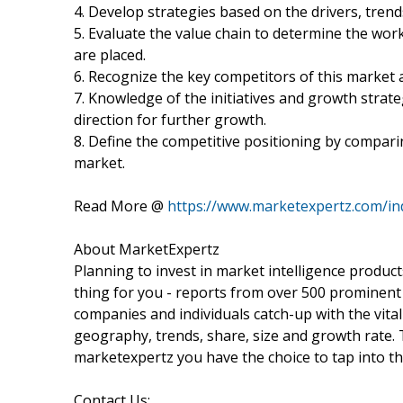
4. Develop strategies based on the drivers, tren
5. Evaluate the value chain to determine the wor
are placed.
6. Recognize the key competitors of this market 
7. Knowledge of the initiatives and growth stra
direction for further growth.
8. Define the competitive positioning by compari
market.
Read More @
https://www.marketexpertz.com/in
About MarketExpertz
Planning to invest in market intelligence produc
thing for you - reports from over 500 prominent
companies and individuals catch-up with the vital
geography, trends, share, size and growth rate.
marketexpertz you have the choice to tap into th
Contact Us: