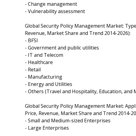
- Change management
- Vulnerability assessment
Global Security Policy Management Market: Typ
Revenue, Market Share and Trend 2014-2026):
- BFSI
- Government and public utilities
- IT and Telecom
- Healthcare
- Retail
- Manufacturing
- Energy and Utilities
- Others (Travel and Hospitality, Education, and
Global Security Policy Management Market: App
Price, Revenue, Market Share and Trend 2014-20
- Small and Medium-sized Enterprises
- Large Enterprises