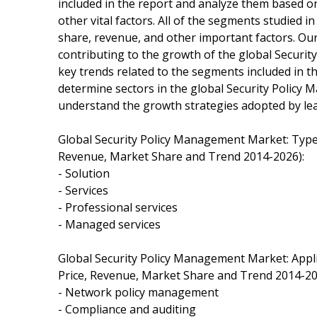
included in the report and analyze them based o
other vital factors. All of the segments studied 
share, revenue, and other important factors. Ou
contributing to the growth of the global Securi
key trends related to the segments included in t
determine sectors in the global Security Polic
understand the growth strategies adopted by lea
Global Security Policy Management Market: Typ
Revenue, Market Share and Trend 2014-2026):
- Solution
- Services
- Professional services
- Managed services
Global Security Policy Management Market: App
Price, Revenue, Market Share and Trend 2014-20
- Network policy management
- Compliance and auditing