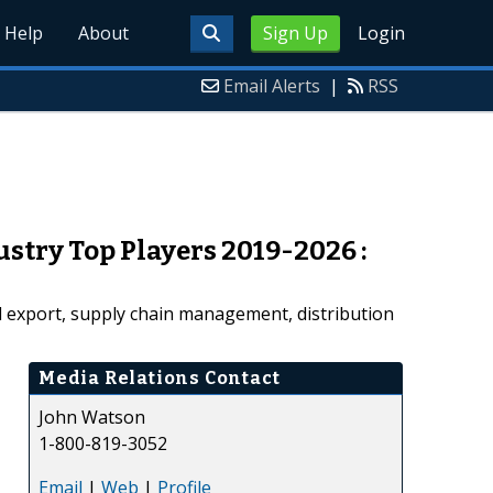
Help
About
Sign Up
Login
Email Alerts
|
RSS
stry Top Players 2019-2026 :
nd export, supply chain management, distribution
Media Relations Contact
John Watson
1-800-819-3052
Email
|
Web
|
Profile