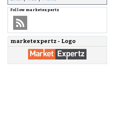
Follow
marketexpertz
marketexpertz - Logo