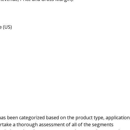
e (US)
s been categorized based on the product type, application
ertake a thorough assessment of all of the segments