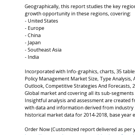
Geographically, this report studies the key regi
growth opportunity in these regions, covering:
- United States
- Europe
- China
- Japan
- Southeast Asia
- India
Incorporated with Info-graphics, charts, 35 table
Policy Management Market Size, Type Analysis, A
Outlook, Competitive Strategies And Forecasts, 2
Global market and covering all its sub-segments
Insightful analysis and assessment are created 
with data and information derived from industry 
historical market data for 2014-2018, base year 
Order Now (Customized report delivered as per y