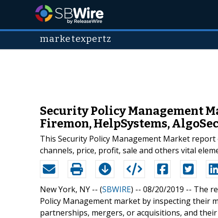
marketexpertz
Security Policy Management Ma
Firemon, HelpSystems, AlgoSec,
This Security Policy Management Market report co
channels, price, profit, sale and others vital elem
New York, NY -- (
SBWIRE
) -- 08/20/2019 --
The re
Policy Management market by inspecting their m
partnerships, mergers, or acquisitions, and their