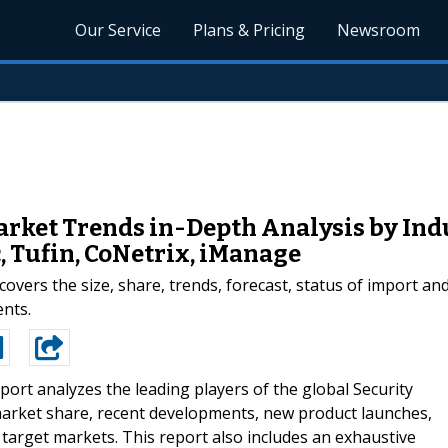
Our Service
Plans & Pricing
Newsroom
rket Trends in-Depth Analysis by Indu
 Tufin, CoNetrix, iManage
vers the size, share, trends, forecast, status of import a
ents.
port analyzes the leading players of the global Security
arket share, recent developments, new product launches,
 target markets. This report also includes an exhaustive