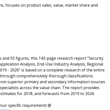
ons, focuses on product sales, value, market share and
s and 55 figures, this 143-page research report "Security
pplication Analysis, End-Use Industry Analysis, Regional
019 - 2026" is based on a complete research of the entire
 through comprehensively thorough classifications.
from superior primary and secondary information sources
specialists across the value chain. The report provides
estimates for 2018, and forecasts from 2019 to 2026.
our specific requirement) @