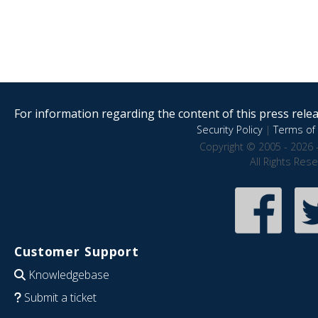
For information regarding the content of this press releas
Security Policy
|
Terms of 
Copyright © 2005 - 2026 
All Rights Res
Customer Support
Knowledgebase
Submit a ticket