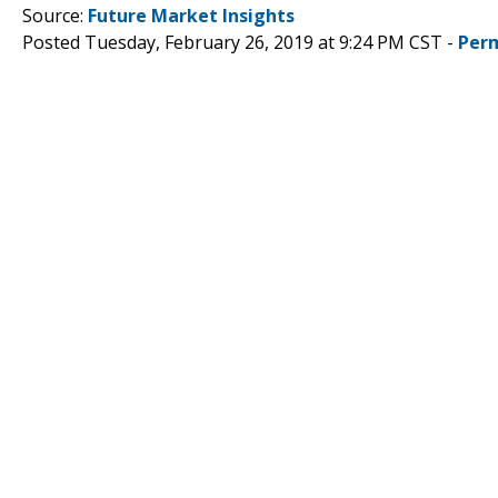
Source:
Future Market Insights
Posted Tuesday, February 26, 2019 at 9:24 PM CST -
Per