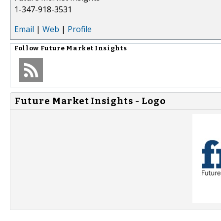
1-347-918-3531
Email
|
Web
|
Profile
Follow
Future Market Insights
Future Market Insights - Logo