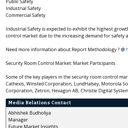
Public Safety
Industrial Safety
Commercial Safety
Industrial Safety is expected to exhibit the highest growt
control market due to the increasing demand for safety a
Need more information about Report Methodology ? @
Security Room Control Market: Market Participants
Some of the key players in the security room control mar
Cathexis, Winsted Corporation, LundHalsey, Motorola Solu
Corporation, Zetron, Hexagon AB, Christie Digital System
Media Relations Contact
Abhishek Budholiya
Manager
Future Market Insights