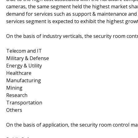
cameras, the same segment held the highest market shar
demand for services such as support & maintenance and i
services segment is expected to exhibit the highest growt
On the basis of industry verticals, the security room co
Telecom and IT
Military & Defense
Energy & Utility
Healthcare
Manufacturing
Mining
Research
Transportation
Others
On the basis of application, the security room control 