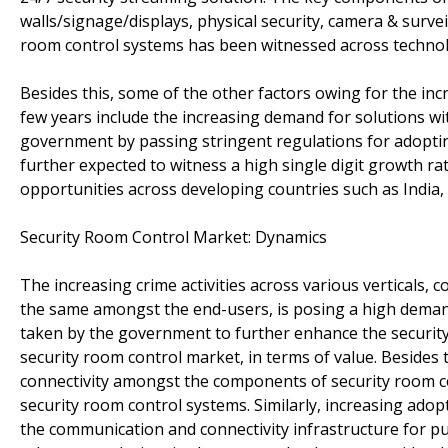
walls/signage/displays, physical security, camera & survei
room control systems has been witnessed across technolo
Besides this, some of the other factors owing for the in
few years include the increasing demand for solutions wit
government by passing stringent regulations for adopt
further expected to witness a high single digit growth ra
opportunities across developing countries such as India, 
Security Room Control Market: Dynamics
The increasing crime activities across various verticals
the same amongst the end-users, is posing a high demand f
taken by the government to further enhance the security 
security room control market, in terms of value. Besides
connectivity amongst the components of security room cont
security room control systems. Similarly, increasing ado
the communication and connectivity infrastructure for p