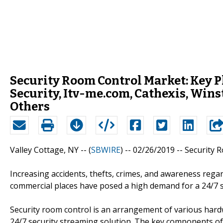
Security Room Control Market: Key Pl
Security, Itv-me.com, Cathexis, Wi
Others
Valley Cottage, NY -- (
SBWIRE
) -- 02/26/2019 --
Security 
Increasing accidents, thefts, crimes, and awareness regard
commercial places have posed a high demand for a 24/7 sec
Security room control is an arrangement of various har
24/7 security streaming solution. The key components of