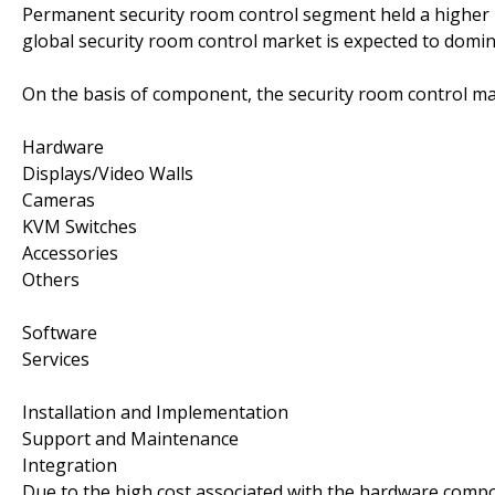
Permanent security room control segment held a higher m
global security room control market is expected to domi
On the basis of component, the security room control m
Hardware
Displays/Video Walls
Cameras
KVM Switches
Accessories
Others
Software
Services
Installation and Implementation
Support and Maintenance
Integration
Due to the high cost associated with the hardware compo