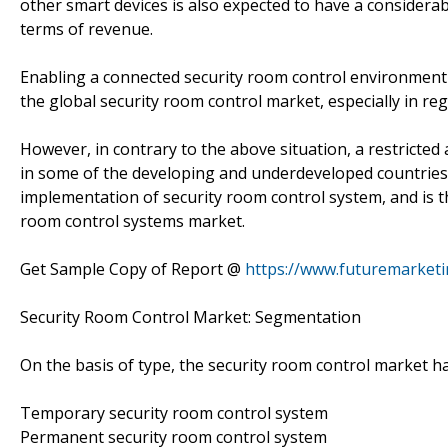
other smart devices is also expected to have a considera
terms of revenue.
Enabling a connected security room control environment 
the global security room control market, especially in regi
However, in contrary to the above situation, a restricted
in some of the developing and underdeveloped countries,
implementation of security room control system, and is th
room control systems market.
Get Sample Copy of Report @
https://www.futuremarket
Security Room Control Market: Segmentation
On the basis of type, the security room control market 
Temporary security room control system
Permanent security room control system