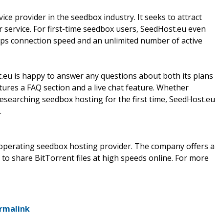
ice provider in the seedbox industry. It seeks to attract
r service. For first-time seedbox users, SeedHost.eu even
Mbps connection speed and an unlimited number of active
.eu is happy to answer any questions about both its plans
ures a FAQ section and a live chat feature. Whether
esearching seedbox hosting for the first time, SeedHost.eu
.
 operating seedbox hosting provider. The company offers a
 to share BitTorrent files at high speeds online. For more
rmalink