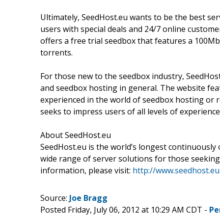
Ultimately, SeedHost.eu wants to be the best serv
users with special deals and 24/7 online custome
offers a free trial seedbox that features a 100
torrents.
For those new to the seedbox industry, SeedHost
and seedbox hosting in general. The website feat
experienced in the world of seedbox hosting or r
seeks to impress users of all levels of experience
About SeedHost.eu
SeedHost.eu is the world’s longest continuously
wide range of server solutions for those seeking
information, please visit:
http://www.seedhost.eu
Source:
Joe Bragg
Posted Friday, July 06, 2012 at 10:29 AM CDT -
Pe