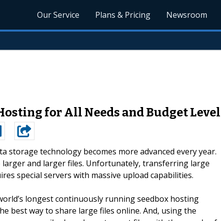
Our Service
Plans & Pricing
Newsroom
osting for All Needs and Budget Level
ta storage technology becomes more advanced every year.
larger and larger files. Unfortunately, transferring large
ires special servers with massive upload capabilities.
world’s longest continuously running seedbox hosting
e best way to share large files online. And, using the