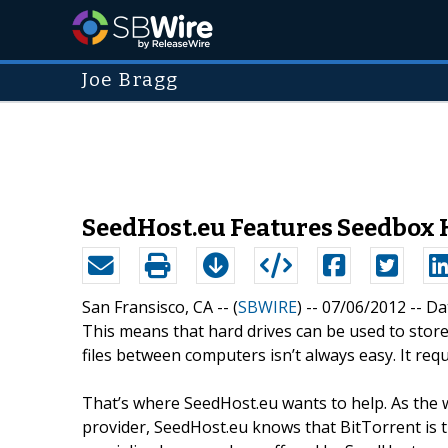
Joe Bragg
SeedHost.eu Features Seedbox H
San Fransisco, CA -- (
SBWIRE
) -- 07/06/2012 --
Da
This means that hard drives can be used to store 
files between computers isn’t always easy. It requ
That’s where SeedHost.eu wants to help. As the 
provider, SeedHost.eu knows that BitTorrent is th