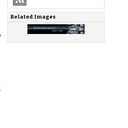
Related Images
e
e