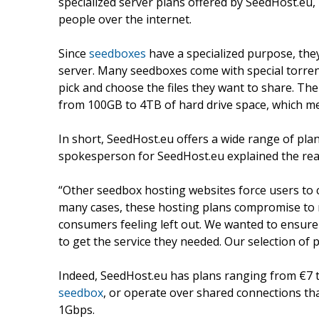
specialized server plans offered by SeedHost.eu, 
people over the internet.
Since
seedboxes
have a specialized purpose, they 
server. Many seedboxes come with special torrent 
pick and choose the files they want to share. Th
from 100GB to 4TB of hard drive space, which mea
In short, SeedHost.eu offers a wide range of plan
spokesperson for SeedHost.eu explained the reas
“Other seedbox hosting websites force users to 
many cases, these hosting plans compromise to 
consumers feeling left out. We wanted to ensure
to get the service they needed. Our selection of pl
Indeed, SeedHost.eu has plans ranging from €7 
seedbox
, or operate over shared connections 
1Gbps.