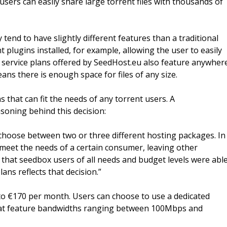
users can easily share large torrent files with thousands of
tend to have slightly different features than a traditional
plugins installed, for example, allowing the user to easily
e service plans offered by SeedHost.eu also feature anywher
ns there is enough space for files of any size.
s that can fit the needs of any torrent users. A
oning behind this decision:
choose between two or three different hosting packages. In
meet the needs of a certain consumer, leaving other
 that seedbox users of all needs and budget levels were abl
ans reflects that decision.”
to €170 per month. Users can choose to use a dedicated
that feature bandwidths ranging between 100Mbps and