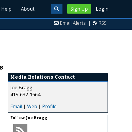
Help
About
Sign Up
Login
Email Alerts
|
RSS
s
Media Relations Contact
Joe Bragg
415-632-1664
Email
|
Web
|
Profile
Follow
Joe Bragg