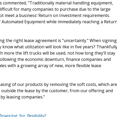
ks commented, “Traditionally material handling equipment,
ifficult for many companies to purchase due to the large
not meet a business’ Return on Investment requirements.
of Automated Equipment while immediately reaching a Retur
g the right lease agreement is “uncertainty.” When signing
 know what utilization will look like in five years? Thankfully
more the lift trucks will be used, not how long they’ll stay
t. Following the economic downturn, finance companies and
es with a growing array of new, more flexible lease
easing of our products by removing the soft costs, which are
r outside the lease by the customer, from our offering and
d by leasing companies.”
inancing_for_flexibility?