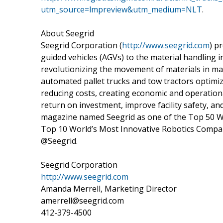
utm_source=lmpreview&utm_medium=NLT
.
About Seegrid
Seegrid Corporation (
http://www.seegrid.com
) p
guided vehicles (AGVs) to the material handling in
revolutionizing the movement of materials in ma
automated pallet trucks and tow tractors optimi
reducing costs, creating economic and operational
return on investment, improve facility safety,
magazine named Seegrid as one of the Top 50 W
Top 10 World’s Most Innovative Robotics Compan
@Seegrid.
Seegrid Corporation
http://www.seegrid.com
Amanda Merrell, Marketing Director
amerrell@seegrid.com
412-379-4500