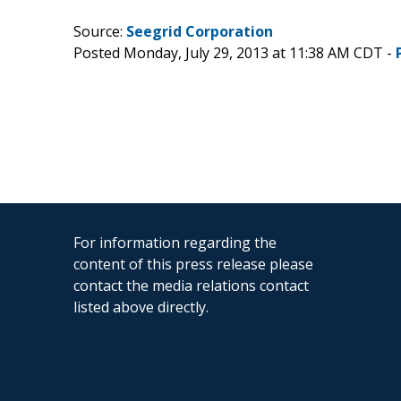
Source:
Seegrid Corporation
Posted Monday, July 29, 2013 at 11:38 AM CDT -
For information regarding the
content of this press release please
contact the media relations contact
listed above directly.