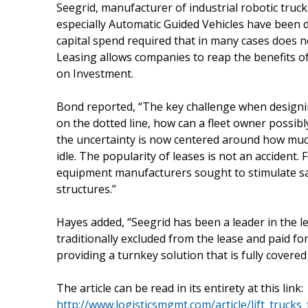
Seegrid, manufacturer of industrial robotic truc
especially Automatic Guided Vehicles have been d
capital spend required that in many cases does 
Leasing allows companies to reap the benefits 
on Investment.
Bond reported, “The key challenge when designin
on the dotted line, how can a fleet owner possibly
the uncertainty is now centered around how much 
idle. The popularity of leases is not an acciden
equipment manufacturers sought to stimulate sal
structures.”
Hayes added, “Seegrid has been a leader in the l
traditionally excluded from the lease and paid fo
providing a turnkey solution that is fully covere
The article can be read in its entirety at this link:
http://www.logisticsmgmt.com/article/lift_trucks_f