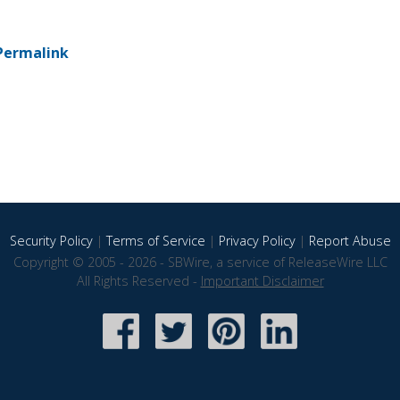
Permalink
Security Policy
|
Terms of Service
|
Privacy Policy
|
Report Abuse
Copyright © 2005 - 2026 - SBWire, a service of ReleaseWire LLC
All Rights Reserved -
Important Disclaimer