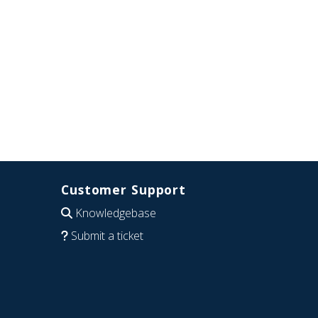
Customer Support
Knowledgebase
Submit a ticket