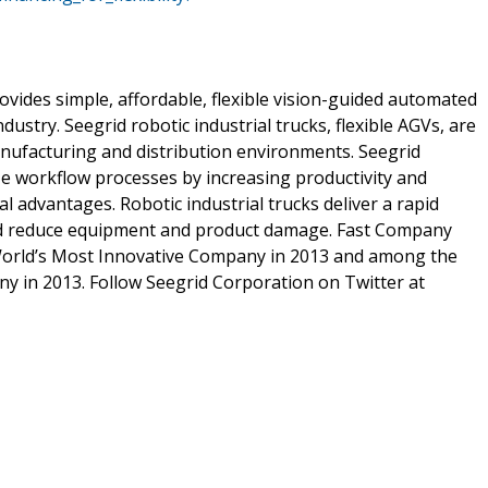
rovides simple, affordable, flexible vision-guided automated
dustry. Seegrid robotic industrial trucks, flexible AGVs, are
nufacturing and distribution environments. Seegrid
ze workflow processes by increasing productivity and
 advantages. Robotic industrial trucks deliver a rapid
 and reduce equipment and product damage. Fast Company
orld’s Most Innovative Company in 2013 and among the
y in 2013. Follow Seegrid Corporation on Twitter at