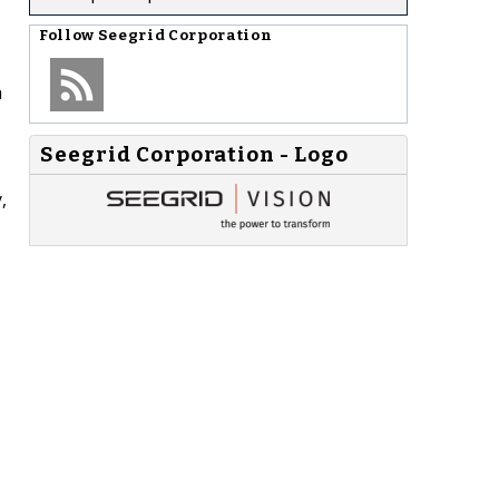
Follow
Seegrid Corporation
n
Seegrid Corporation - Logo
,