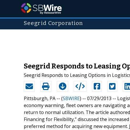
Seegrid Corporation
Seegrid Responds to Leasing O
Seegrid Responds to Leasing Options in Logist
Pittsburgh, PA -- (
SBWIRE
) -- 07/29/2013 --
Logis
economy warming, fleet owners are navigating a 
return to normal utilization. The article authored
Financing for Flexibility,” discussed the increas
preferred method for acquiring new equipment. J