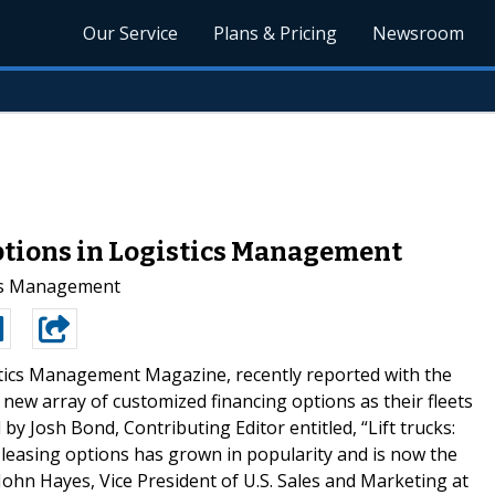
Our Service
Plans & Pricing
Newsroom
ptions in Logistics Management
ics Management
tics Management Magazine, recently reported with the
new array of customized financing options as their fleets
 by Josh Bond, Contributing Editor entitled, “Lift trucks:
ed leasing options has grown in popularity and is now the
ohn Hayes, Vice President of U.S. Sales and Marketing at