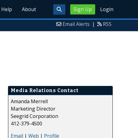
Help
About
Sign Up
Login
Email Alerts
|
RSS
Media Relations Contact
Amanda Merrell
Marketing Director
Seegrid Corporation
412-379-4500
Email
|
Web
|
Profile