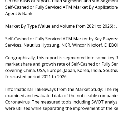
On the basis of report- titled segments and sub-segment
Self-Cashed or Fully Serviced ATM Market By Application
Agent & Bank
Market By Type (Value and Volume from 2021 to 2026) :
Self-Cashed or Fully Serviced ATM Market by Key Players
Services, Nautilus Hyosung, NCR, Wincor Nixdorf, DIEB
Geographically, this report is segmented into some key R
market share and growth rate of Self-Cashed or Fully Ser
covering China, USA, Europe, Japan, Korea, India, Southe
forecasted period 2021 to 2026.
Informational Takeaways from the Market Study: The rep
examined and evaluated data of the noticeable companies 
Coronavirus. The measured tools including SWOT analysis
were utilized while separating the improvement of the ke