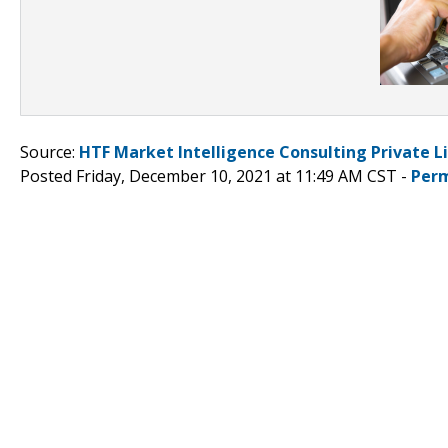
Source:
HTF Market Intelligence Consulting Private L
Posted Friday, December 10, 2021 at 11:49 AM CST -
Perm