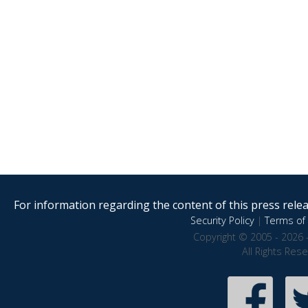
For information regarding the content of this press releas
Security Policy
|
Terms of 
Copyright © 2005 - 2026 
All Rights Res