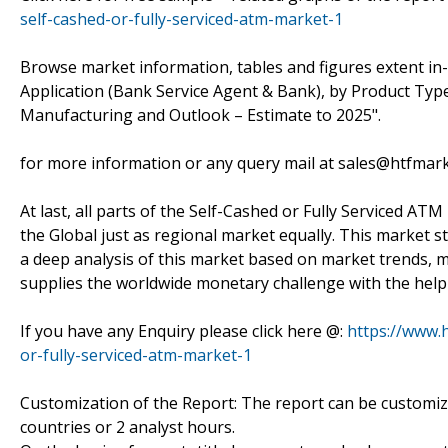
self-cashed-or-fully-serviced-atm-market-1
Browse market information, tables and figures extent in
Application (Bank Service Agent & Bank), by Product Typ
Manufacturing and Outlook – Estimate to 2025".
for more information or any query mail at sales@htfmar
At last, all parts of the Self-Cashed or Fully Serviced AT
the Global just as regional market equally. This market s
a deep analysis of this market based on market trends, m
supplies the worldwide monetary challenge with the help 
If you have any Enquiry please click here @:
https://www.
or-fully-serviced-atm-market-1
Customization of the Report: The report can be customiz
countries or 2 analyst hours.