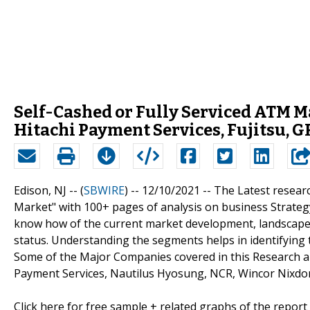
Self-Cashed or Fully Serviced ATM Ma
Hitachi Payment Services, Fujitsu, 
Edison, NJ -- (
SBWIRE
) -- 12/10/2021 --
The Latest researc
Market" with 100+ pages of analysis on business Strateg
know how of the current market development, landscape, 
status. Understanding the segments helps in identifying 
Some of the Major Companies covered in this Research ar
Payment Services, Nautilus Hyosung, NCR, Wincor Nixdor
Click here for free sample + related graphs of the report