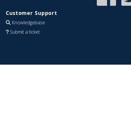
Customer Support
Knowledgebase
Submit a ticket