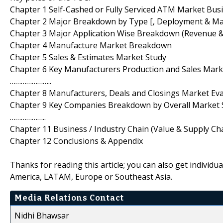
Chapter 1 Self-Cashed or Fully Serviced ATM Market Bus
Chapter 2 Major Breakdown by Type [, Deployment & Ma
Chapter 3 Major Application Wise Breakdown (Revenue 
Chapter 4 Manufacture Market Breakdown
Chapter 5 Sales & Estimates Market Study
Chapter 6 Key Manufacturers Production and Sales Ma
…………………..
Chapter 8 Manufacturers, Deals and Closings Market Ev
Chapter 9 Key Companies Breakdown by Overall Market 
………………..
Chapter 11 Business / Industry Chain (Value & Supply Cha
Chapter 12 Conclusions & Appendix
Thanks for reading this article; you can also get individu
America, LATAM, Europe or Southeast Asia.
Media Relations Contact
Nidhi Bhawsar