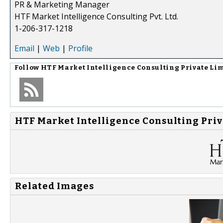
PR & Marketing Manager
HTF Market Intelligence Consulting Pvt. Ltd.
1-206-317-1218
Email
|
Web
|
Profile
Follow
HTF Market Intelligence Consulting Private Li
HTF Market Intelligence Consulting Priv
Related Images