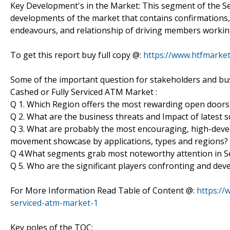
Key Development's in the Market: This segment of the Se
developments of the market that contains confirmations
endeavours, and relationship of driving members workin
To get this report buy full copy @:
https://www.htfmark
Some of the important question for stakeholders and busi
Cashed or Fully Serviced ATM Market :
Q 1. Which Region offers the most rewarding open doors
Q 2. What are the business threats and Impact of latest
Q 3. What are probably the most encouraging, high-deve
movement showcase by applications, types and regions?
Q 4.What segments grab most noteworthy attention in Se
Q 5. Who are the significant players confronting and dev
For More Information Read Table of Content @:
https://
serviced-atm-market-1
Key poles of the TOC: