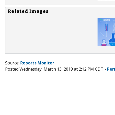
Related Images
Source:
Reports Monitor
Posted Wednesday, March 13, 2019 at 2:12 PM CDT -
Per