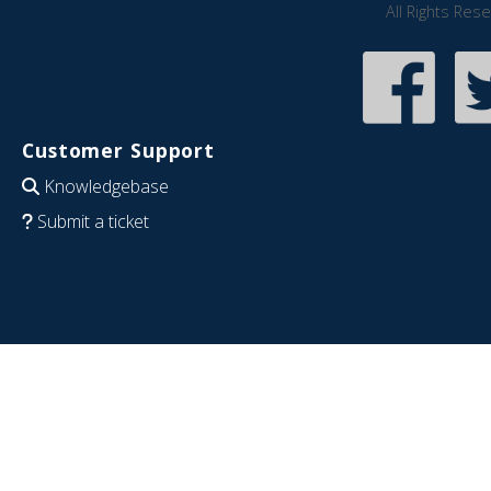
All Rights Res
Customer Support
Knowledgebase
Submit a ticket