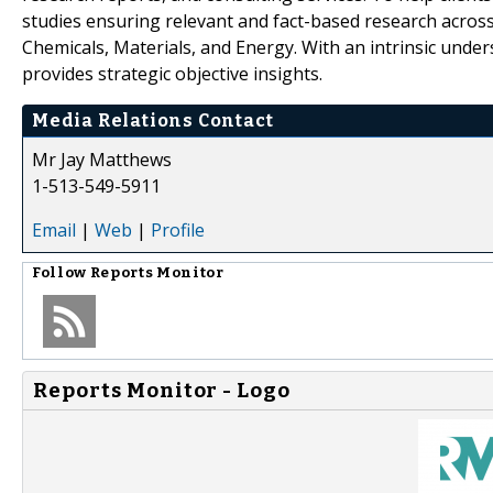
studies ensuring relevant and fact-based research across
Chemicals, Materials, and Energy. With an intrinsic und
provides strategic objective insights.
Media Relations Contact
Mr Jay Matthews
1-513-549-5911
Email
|
Web
|
Profile
Follow
Reports Monitor
Reports Monitor - Logo