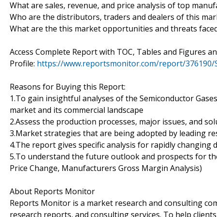
What are sales, revenue, and price analysis of top manuf
Who are the distributors, traders and dealers of this mar
What are the this market opportunities and threats face
Access Complete Report with TOC, Tables and Figures 
Profile:
https://www.reportsmonitor.com/report/376190
Reasons for Buying this Report:
1.To gain insightful analyses of the Semiconductor Gase
market and its commercial landscape
2.Assess the production processes, major issues, and sol
3.Market strategies that are being adopted by leading re
4.The report gives specific analysis for rapidly changing 
5.To understand the future outlook and prospects for the
Price Change, Manufacturers Gross Margin Analysis)
About Reports Monitor
Reports Monitor is a market research and consulting co
research reports, and consulting services. To help client