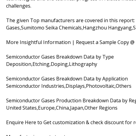
challenges.
The given Top manufacturers are covered in this report:
Gases,Sumitomo Seika Chemicals,Hangzhou Hangyang,
More Insightful Information | Request a Sample Copy @
Semiconductor Gases Breakdown Data by Type
Deposition,Etching,Doping,Lithography
Semiconductor Gases Breakdown Data by Application
Semiconductor Industries,Displays,Photovoltaic,Others
Semiconductor Gases Production Breakdown Data by Re
United States,Europe,China,Japan,Other Regions
Enquire Here to Get customization & check discount for 