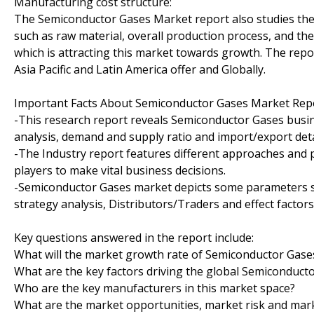
Manufacturing cost structure:
The Semiconductor Gases Market report also studies the 
such as raw material, overall production process, and the
which is attracting this market towards growth. The rep
Asia Pacific and Latin America offer and Globally.
Important Facts About Semiconductor Gases Market Repo
-This research report reveals Semiconductor Gases busin
analysis, demand and supply ratio and import/export deta
-The Industry report features different approaches and
players to make vital business decisions.
-Semiconductor Gases market depicts some parameters s
strategy analysis, Distributors/Traders and effect factor
Key questions answered in the report include:
What will the market growth rate of Semiconductor Gase
What are the key factors driving the global Semiconduct
Who are the key manufacturers in this market space?
What are the market opportunities, market risk and mar