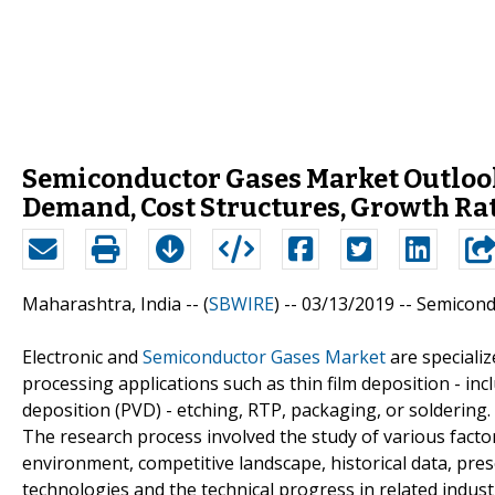
Semiconductor Gases Market Outlook
Demand, Cost Structures, Growth Rat
Maharashtra, India -- (
SBWIRE
) -- 03/13/2019 --
Semicond
Electronic and
Semiconductor Gases Market
are speciali
processing applications such as thin film deposition - i
deposition (PVD) - etching, RTP, packaging, or soldering.
The research process involved the study of various factor
environment, competitive landscape, historical data, pre
technologies and the technical progress in related indust