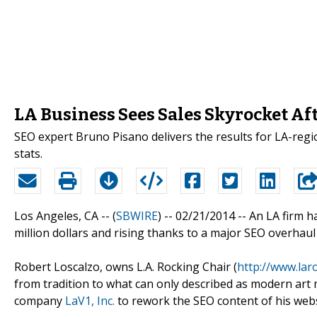
LA Business Sees Sales Skyrocket Af
SEO expert Bruno Pisano delivers the results for LA-regi
stats.
Los Angeles, CA -- (
SBWIRE
) -- 02/21/2014 --
An LA firm h
million dollars and rising thanks to a major SEO overhaul 
Robert Loscalzo, owns L.A. Rocking Chair (
http://www.lar
from tradition to what can only described as modern art
company
LaV1, Inc.
to rework the SEO content of his webs