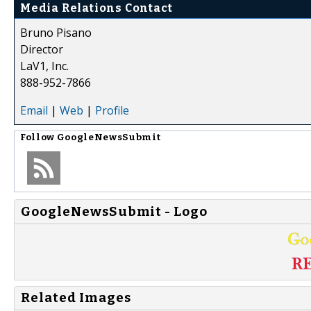
Media Relations Contact
Bruno Pisano
Director
LaV1, Inc.
888-952-7866
Email
|
Web
|
Profile
Follow
GoogleNewsSubmit
GoogleNewsSubmit - Logo
Related Images