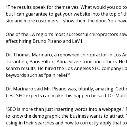
“The results speak for themselves. What would you do to
but I can guarantee to get your website into the top of t
site and more customers. I show them the door. You have t
One of the LA region’s most successful chiropractors saw 
affect hiring Bruno Pisano and LaV1.
Dr. Thomas Marinaro, a renowned chiropractor in Los Ang
Tarantino, Paris Hilton, Alicia Silverstone and others. He t
search results. He hired the Los Angeles SEO company LaV
keywords such as “pain relief.”
Dr. Marinaro said Mr. Pisano was, bluntly, amazing. Gettin
best SEO experts can make this happen he said. Dr. Marin
“SEO is more than just inserting words into a webpage,”
to know the demographic the business wants to attract
using in their searches and how to correctly apply that to