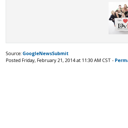
Source:
GoogleNewsSubmit
Posted Friday, February 21, 2014 at 11:30 AM CST -
Perm