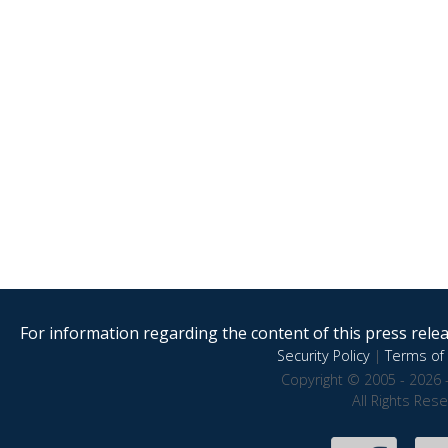
For information regarding the content of this press releas
Security Policy
|
Terms of 
Copyright © 2005 - 2026 
All Rights Res