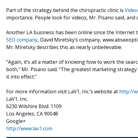
Part of the strategy behind the chiropractic clinic is
Video
importance. People look for videos, Mr. Pisano said, and d
Another LA business has been online since the Internet to
SEO company
, David Miretsky’s company, www.abseeoptics
Mr. Miretsky describes this as nearly unbelievable.
“Again, it’s all a matter of knowing how to work the se
both,” Mr. Pisano said. “The greatest marketing strategy
it into effect.”
For more information visit LaV1, Inc.’s website at
http://
LaV1, Inc.
6230 Wilshire Blvd. 1109
Los Angeles, CA 90048
Google+
http://www.lav1.com