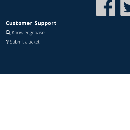
Customer Support
Knowledgebase
Submit a ticket