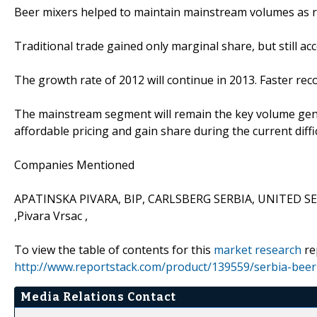
Beer mixers helped to maintain mainstream volumes as r
Traditional trade gained only marginal share, but still ac
The growth rate of 2012 will continue in 2013. Faster re
The mainstream segment will remain the key volume gene
affordable pricing and gain share during the current diffi
Companies Mentioned
APATINSKA PIVARA, BIP, CARLSBERG SERBIA, UNITED SERB
,Pivara Vrsac ,
To view the table of contents for this
market research
re
http://www.reportstack.com/product/139559/serbia-beer
Media Relations Contact