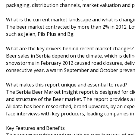
packaging, distribution channels, market valuation and pr
What is the current market landscape and what is chang
The beer market contracted by more than 2% in 2012. L
such as Jelen, Pils Plus and Bg.
What are the key drivers behind recent market changes?
Beer sales in Serbia depend on the climate, which is def
snowstorms in February 2012 caused road closures, deli
consecutive year, a warm September and October prevent
What makes this report unique and essential to read?
The Serbia Beer Market Insight report is designed for cl
and structure of the Beer market. The report provides a
All data has been researched, brand upwards, by an expe
face interviews with key producers, leading companies in al
Key Features and Benefits