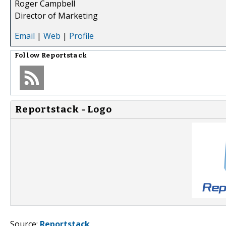
Roger Campbell
Director of Marketing
Email
|
Web
|
Profile
Follow
Reportstack
Reportstack - Logo
Source:
Reportstack