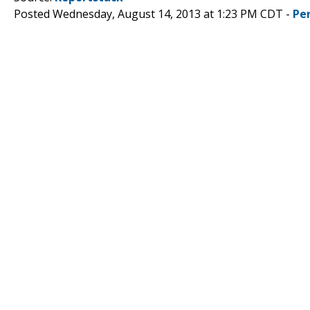
Posted Wednesday, August 14, 2013 at 1:23 PM CDT -
Pe