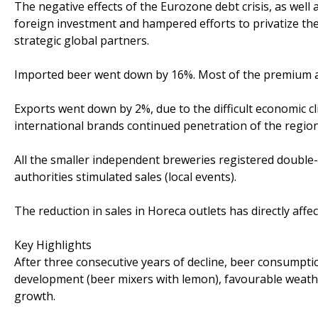
The negative effects of the Eurozone debt crisis, as wel
foreign investment and hampered efforts to privatize the
strategic global partners.
Imported beer went down by 16%. Most of the premium 
Exports went down by 2%, due to the difficult economic c
international brands continued penetration of the region
All the smaller independent breweries registered double-d
authorities stimulated sales (local events).
The reduction in sales in Horeca outlets has directly affec
Key Highlights
After three consecutive years of decline, beer consumpt
development (beer mixers with lemon), favourable weat
growth.