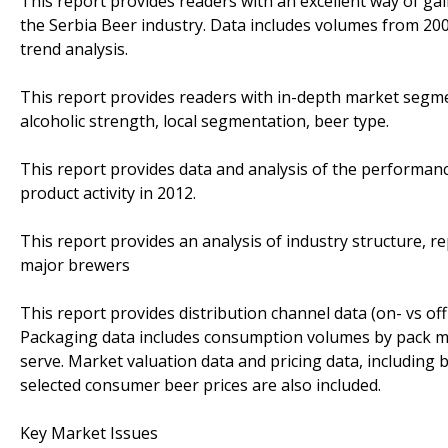
This report provides readers with an excellent way of g
the Serbia Beer industry. Data includes volumes from 2008
trend analysis.
This report provides readers with in-depth market segm
alcoholic strength, local segmentation, beer type.
This report provides data and analysis of the performa
product activity in 2012.
This report provides an analysis of industry structure, 
major brewers
This report provides distribution channel data (on- vs of
Packaging data includes consumption volumes by pack materi
serve. Market valuation data and pricing data, includin
selected consumer beer prices are also included.
Key Market Issues