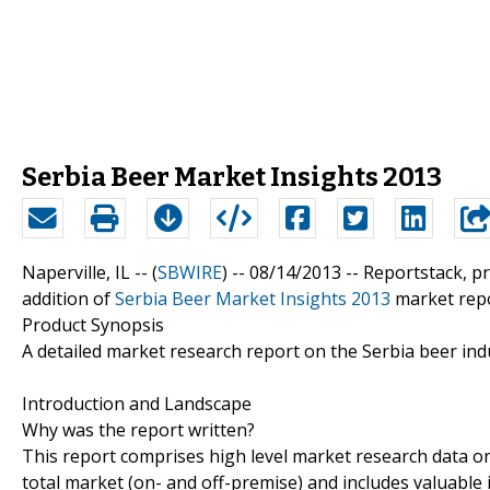
Serbia Beer Market Insights 2013
Naperville, IL -- (
SBWIRE
) -- 08/14/2013 --
Reportstack, p
addition of
Serbia Beer Market Insights 2013
market repor
Product Synopsis
A detailed market research report on the Serbia beer ind
Introduction and Landscape
Why was the report written?
This report comprises high level market research data on
total market (on- and off-premise) and includes valuable