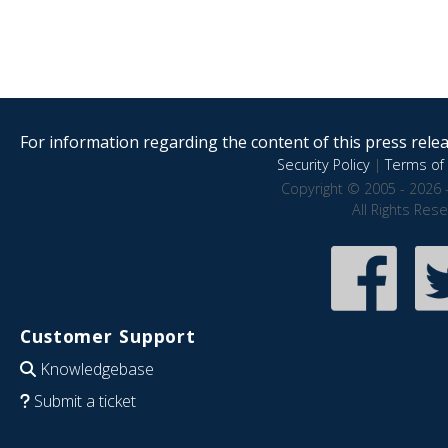
For information regarding the content of this press releas
Security Policy
|
Terms of 
Copyright © 2005 - 2026 
All Rights Res
Customer Support
Knowledgebase
Submit a ticket