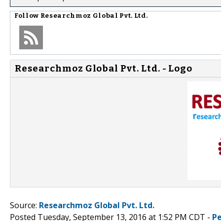
Follow
Researchmoz Global Pvt. Ltd.
Researchmoz Global Pvt. Ltd. - Logo
Source:
Researchmoz Global Pvt. Ltd.
Posted Tuesday, September 13, 2016 at 1:52 PM CDT -
P