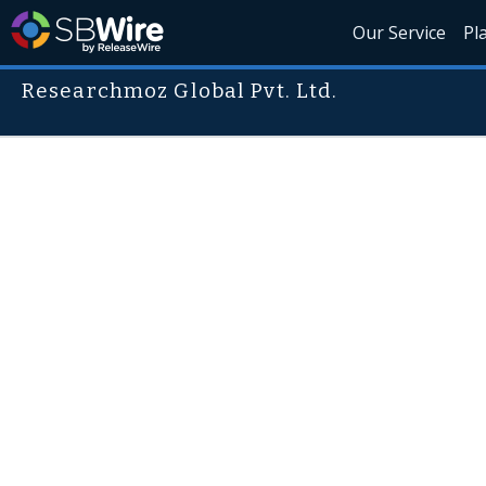
Our Service
Pl
Researchmoz Global Pvt. Ltd.