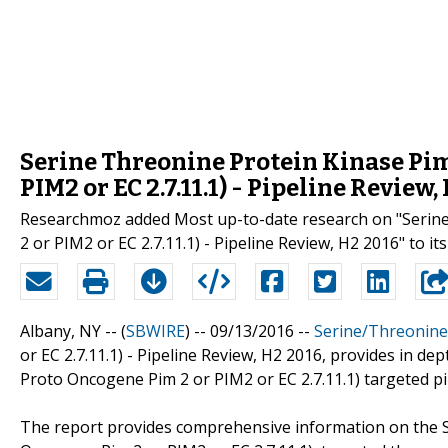
Serine Threonine Protein Kinase Pim
PIM2 or EC 2.7.11.1) - Pipeline Review
Researchmoz added Most up-to-date research on "Serine
2 or PIM2 or EC 2.7.11.1) - Pipeline Review, H2 2016" to it
Albany, NY -- (
SBWIRE
) -- 09/13/2016 --
Serine/Threonine
or EC 2.7.11.1) - Pipeline Review, H2 2016, provides in d
Proto Oncogene Pim 2 or PIM2 or EC 2.7.11.1) targeted pi
The report provides comprehensive information on the S