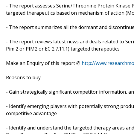
- The report assesses Serine/Threonine Protein Kinase P
targeted therapeutics based on mechanism of action (MoA
- The report summarizes all the dormant and discontinue
- The report reviews latest news and deals related to S
Pim 2 or PIM2 or EC 2.7.11.1) targeted therapeutics
Make an Enquiry of this report @
http://www.researchmo
Reasons to buy
- Gain strategically significant competitor information, a
- Identify emerging players with potentially strong produ
competitive advantage
- Identify and understand the targeted therapy areas and