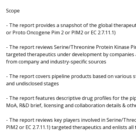
Scope
- The report provides a snapshot of the global therapeu
or Proto Oncogene Pim 2 or PIM2 or EC 2.7.11.1)
- The report reviews Serine/Threonine Protein Kinase Pi
targeted therapeutics under development by companies an
from company and industry-specific sources
- The report covers pipeline products based on various s
and undisclosed stages
- The report features descriptive drug profiles for the pi
MoA, R&D brief, licensing and collaboration details & oth
- The report reviews key players involved in Serine/Thr
PIM2 or EC 2.7.11.1) targeted therapeutics and enlists all