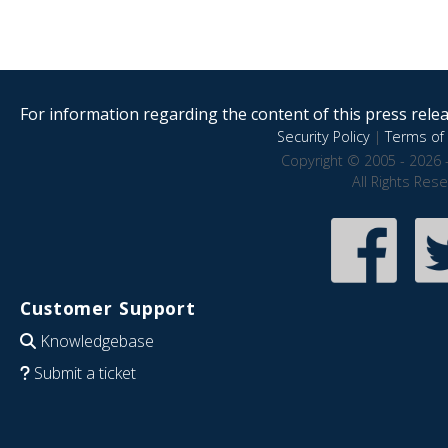
For information regarding the content of this press releas
Security Policy
|
Terms of 
Copyright © 2005 - 2026 
All Rights Res
Customer Support
Knowledgebase
Submit a ticket