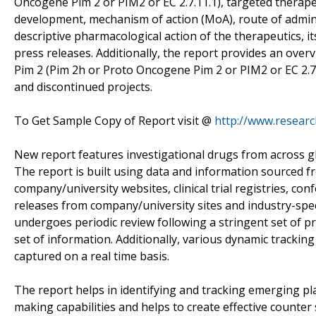
Oncogene Pim 2 or PIM2 or EC 2.7.11.1), targeted therapeu
development, mechanism of action (MoA), route of admini
descriptive pharmacological action of the therapeutics, 
press releases. Additionally, the report provides an over
Pim 2 (Pim 2h or Proto Oncogene Pim 2 or PIM2 or EC 2.
and discontinued projects.
To Get Sample Copy of Report visit @
http://www.resear
New report features investigational drugs from across gl
The report is built using data and information sourced 
company/university websites, clinical trial registries, co
releases from company/university sites and industry-speci
undergoes periodic review following a stringent set of pr
set of information. Additionally, various dynamic tracki
captured on a real time basis.
The report helps in identifying and tracking emerging pl
making capabilities and helps to create effective counter