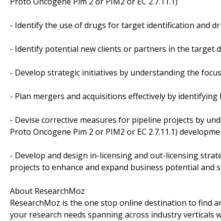
Proto Oncogene Pim 2 or PIM2 or EC 2.7.11.1)
- Identify the use of drugs for target identification and 
- Identify potential new clients or partners in the targe
- Develop strategic initiatives by understanding the foc
- Plan mergers and acquisitions effectively by identifyin
- Devise corrective measures for pipeline projects by u
Proto Oncogene Pim 2 or PIM2 or EC 2.7.11.1) developme
- Develop and design in-licensing and out-licensing strat
projects to enhance and expand business potential and 
About ResearchMoz
ResearchMoz is the one stop online destination to find an
your research needs spanning across industry verticals w