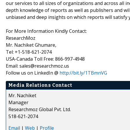
our services to all sizes of organizations and across all 
depth knowledge of reports as well as publishers and wil
unbiased and deep insights on which reports will satisfy 
For More Information Kindly Contact:
ResearchMoz
Mr. Nachiket Ghumare,
Tel: +1-518-621-2074
USA-Canada Toll Free: 866-997-4948
Email: sales@researchmoz.us
Follow us on LinkedIn @
http://bit.ly/1TBmnVG
Media Relations Contact
Mr. Nachiket
Manager
Researchmoz Global Pvt. Ltd.
518-621-2074
Email
|
Web
|
Profile